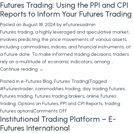
Futures Trading: Using the PPI and CPI
Trading
Futures
Reports to Inform Your Futures Trading
Options
Posted on
August 18, 2024
by
efuturesadmin
Futures trading, a highly leveraged and speculative market,
involves predicting the price movements of various assets,
including commodities, indices, and financial instruments, at
a future date. To make informed trading decisions, traders
rely on a multitude of economic indicators, among …
Continue reading
→
Posted in
e-futures Blog
,
Futures Trading
|
Tagged
#futurestrader
,
commodities trading
,
day trading futures
,
futures trading
,
futures trading brokers
,
online futures
trading
,
Options on Futures
,
PPI and CPI Reports
,
trading
on
futures options
|
Comments Off
Institutional Trading Platform – E-
Futures
Trading:
Futures International
Using