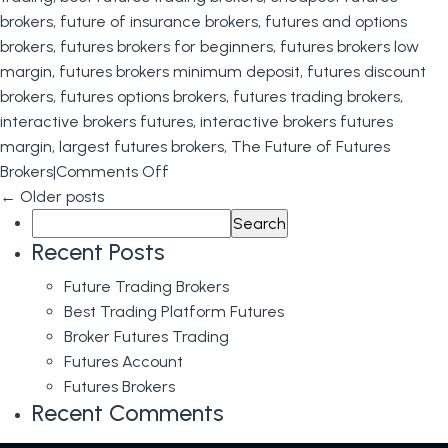
brokers
,
future of insurance brokers
,
futures and options
brokers
,
futures brokers for beginners
,
futures brokers low
margin
,
futures brokers minimum deposit
,
futures discount
brokers
,
futures options brokers
,
futures trading brokers
,
interactive brokers futures
,
interactive brokers futures
margin
,
largest futures brokers
,
The Future of Futures
on
Brokers
|
Comments Off
The
←
Older posts
Search
Future
for:
of
Recent Posts
Futures
Future Trading Brokers
Brokers
Best Trading Platform Futures
Broker Futures Trading
Futures Account
Futures Brokers
Recent Comments