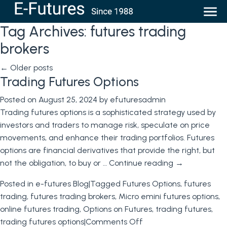
Tag Archives:
futures trading
brokers
←
Older posts
Trading Futures Options
Posted on
August 25, 2024
by
efuturesadmin
Trading futures options is a sophisticated strategy used by
investors and traders to manage risk, speculate on price
movements, and enhance their trading portfolios. Futures
options are financial derivatives that provide the right, but
not the obligation, to buy or …
Continue reading
→
Posted in
e-futures Blog
|
Tagged
Futures Options
,
futures
trading
,
futures trading brokers
,
Micro emini futures options
,
online futures trading
,
Options on Futures
,
trading futures
,
on
trading futures options
|
Comments Off