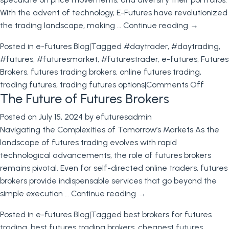
Futures
With the advent of technology, E-Futures have revolutionized
International
the trading landscape, making …
Continue reading
→
Posted in
e-futures Blog
|
Tagged
#daytrader
,
#daytrading
,
#futures
,
#futuresmarket
,
#futurestrader
,
e-futures
,
Futures
Brokers
,
futures trading brokers
,
online futures trading
,
on
trading futures
,
trading futures options
|
Comments Off
The Future of Futures Brokers
Futures
E-
Posted on
July 15, 2024
by
efuturesadmin
Futures
Navigating the Complexities of Tomorrow’s Markets As the
and
landscape of futures trading evolves with rapid
Future
technological advancements, the role of futures brokers
Broker
remains pivotal. Even for self-directed online traders, futures
brokers provide indispensable services that go beyond the
simple execution …
Continue reading
→
Posted in
e-futures Blog
|
Tagged
best brokers for futures
trading
,
best futures trading brokers
,
cheapest futures