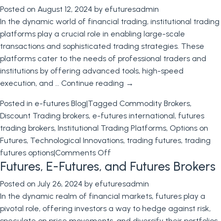
Posted on
August 12, 2024
by
efuturesadmin
the
In the dynamic world of financial trading, institutional trading
PPI
platforms play a crucial role in enabling large-scale
and
transactions and sophisticated trading strategies. These
CPI
platforms cater to the needs of professional traders and
Reports
institutions by offering advanced tools, high-speed
to
execution, and …
Continue reading
→
Inform
Your
Posted in
e-futures Blog
|
Tagged
Commodity Brokers
,
Futures
Discount Trading brokers
,
e-futures international
,
futures
Trading
trading brokers
,
Institutional Trading Platforms
,
Options on
Futures
,
Technological Innovations
,
trading futures
,
trading
on
futures options
|
Comments Off
Futures, E-Futures, and Futures Brokers
Institutional
Trading
Posted on
July 26, 2024
by
efuturesadmin
Platform
In the dynamic realm of financial markets, futures play a
–
pivotal role, offering investors a way to hedge against risk,
E-
speculate on price movements, and diversify their portfolios.