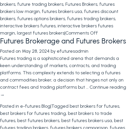
brokers
,
future trading brokers
,
Futures Brokers
,
futures
brokers low margin
,
futures brokers usa
,
futures discount
brokers
,
futures options brokers
,
futures trading brokers
,
interactive brokers futures
,
interactive brokers futures
on
margin
,
largest futures brokers
|
Comments Off
Futures Brokerage and Futures Brokers
Futures
Brokers
Posted on
May 28, 2024
by
efuturesadmin
Futures trading is a sophisticated arena that demands a
keen understanding of markets, contracts, and trading
platforms. This complexity extends to selecting a futures
and commodities broker, a decision that hinges not only on
contract fees and trading platforms but …
Continue reading
→
Posted in
e-futures Blog
|
Tagged
best brokers for futures
,
best brokers for futures trading
,
best brokers to trade
futures
,
best futures brokers
,
best futures brokers usa
,
best
futures trading brokers
,
futures brokers comparison
,
futures