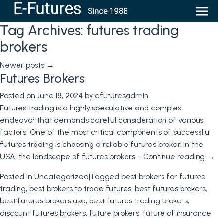
Tag Archives:
futures trading
brokers
Newer posts
→
Futures Brokers
Posted on
June 18, 2024
by
efuturesadmin
Futures trading is a highly speculative and complex
endeavor that demands careful consideration of various
factors. One of the most critical components of successful
futures trading is choosing a reliable futures broker. In the
USA, the landscape of futures brokers …
Continue reading
→
Posted in
Uncategorized
|
Tagged
best brokers for futures
trading
,
best brokers to trade futures
,
best futures brokers
,
best futures brokers usa
,
best futures trading brokers
,
discount futures brokers
,
future brokers
,
future of insurance