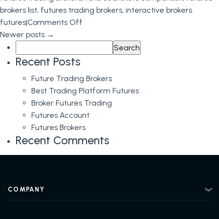
brokers list
,
futures trading brokers
,
interactive brokers
on
futures
|
Comments Off
Futures
Newer posts
→
Search
Brokerage
for:
and
Recent Posts
Futures
Future Trading Brokers
Brokers
Best Trading Platform Futures
Broker Futures Trading
Futures Account
Futures Brokers
Recent Comments
COMPANY
About
Contact