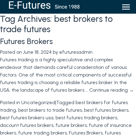
Tag Archives:
best brokers to
trade futures
Futures Brokers
Posted on
June 18, 2024
by
efuturesadmin
Futures trading is a highly speculative and complex
endeavor that demands careful consideration of various
factors. One of the most critical components of successful
futures trading is choosing a reliable futures broker. In the
USA, the landscape of futures brokers …
Continue reading
→
Posted in
Uncategorized
|
Tagged
best brokers for futures
trading
,
best brokers to trade futures
,
best futures brokers
,
best futures brokers usa
,
best futures trading brokers
,
discount futures brokers
,
future brokers
,
future of insurance
brokers
,
future trading brokers
,
Futures Brokers
,
futures