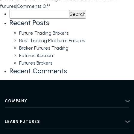
on
futures
|
Comments Off
Search
Futures
for:
Brokerage
Recent Posts
and
Future Trading Brokers
Futures
Best Trading Platform Futures
Brokers
Broker Futures Trading
Futures Account
Futures Brokers
Recent Comments
COMPANY
About
Contact
LEARN FUTURES
Privacy Policy
Futures Trading 101
Risk Disclosure