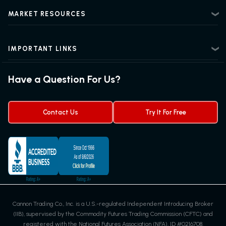
Beginner Futures Trading
Regulatory Information
MARKET RESOURCES
Intermediate Futures Trading
News Center
Advanced Futures Trading
Futures Blog
Futures Trading Guide
IMPORTANT LINKS
Futures News
Exchanges & Contracts
Options on Futures
Futures Quotes & Charts
Have a Question For Us?
Trading Chart Patterns
Futures Webinar
Micro Futures
Futures Trading Signals
Contact Us
Try It For Free
Cannon Trading Co., Inc. is a U.S.-regulated Independent Introducing Broker
(IIB), supervised by the Commodity Futures Trading Commission (CFTC) and
registered with the National Futures Association (NFA), ID #0216708.