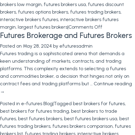
brokers low margin
,
futures brokers usa
,
futures discount
brokers
,
futures options brokers
,
futures trading brokers
,
interactive brokers futures
,
interactive brokers futures
on
margin
,
largest futures brokers
|
Comments Off
Futures Brokerage and Futures Brokers
Futures
Brokers
Posted on
May 28, 2024
by
efuturesadmin
Futures trading is a sophisticated arena that demands a
keen understanding of markets, contracts, and trading
platforms. This complexity extends to selecting a futures
and commodities broker, a decision that hinges not only on
contract fees and trading platforms but …
Continue reading
→
Posted in
e-futures Blog
|
Tagged
best brokers for futures
,
best brokers for futures trading
,
best brokers to trade
futures
,
best futures brokers
,
best futures brokers usa
,
best
futures trading brokers
,
futures brokers comparison
,
futures
brokers list
,
futures trading brokers
,
interactive brokers