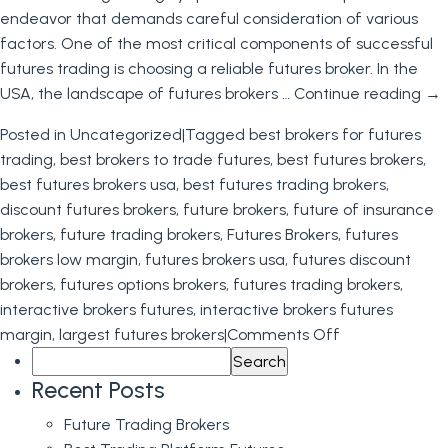
endeavor that demands careful consideration of various
factors. One of the most critical components of successful
futures trading is choosing a reliable futures broker. In the
USA, the landscape of futures brokers …
Continue reading
→
Posted in
Uncategorized
|
Tagged
best brokers for futures
trading
,
best brokers to trade futures
,
best futures brokers
,
best futures brokers usa
,
best futures trading brokers
,
discount futures brokers
,
future brokers
,
future of insurance
brokers
,
future trading brokers
,
Futures Brokers
,
futures
brokers low margin
,
futures brokers usa
,
futures discount
brokers
,
futures options brokers
,
futures trading brokers
,
interactive brokers futures
,
interactive brokers futures
on
margin
,
largest futures brokers
|
Comments Off
Search
Futures
for:
Brokers
Recent Posts
Future Trading Brokers