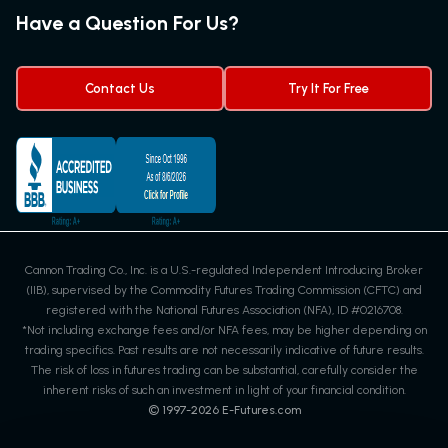
Futures Quotes & Charts
Have a Question For Us?
Trading Chart Patterns
Futures Webinar
Micro Futures
Futures Trading Signals
Contact Us
Try It For Free
Cannon Trading Co., Inc. is a U.S.-regulated Independent Introducing Broker
(IIB), supervised by the Commodity Futures Trading Commission (CFTC) and
registered with the National Futures Association (NFA), ID #0216708.
*Not including exchange fees and/or NFA fees, may be higher depending on
trading specifics. Past results are not necessarily indicative of future results.
The risk of loss in futures trading can be substantial, carefully consider the
inherent risks of such an investment in light of your financial condition.
© 1997-
2026
E-Futures.com