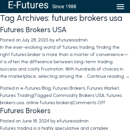
Tag Archives:
futures brokers usa
Futures Brokers USA
Posted on
July 28, 2025
by
efuturesadmin
In the ever-evolving world of futures trading, finding the
right futures broker is more than a matter of convenience—
it is often the difference between long-term trading
success and costly frustration. With hundreds of choices in
the marketplace, selecting among the …
Continue reading
→
Posted in
e-futures Blog
,
Futures Brokers
,
Futures Market
,
Futures Trading
|
Tagged
Commodity Brokers USA
,
futures
on
brokers usa
,
online futures brokers
|
Comments Off
Futures Brokers
Futures
Brokers
Posted on
June 18, 2024
by
efuturesadmin
USA
Futures trading is a highly speculative and complex