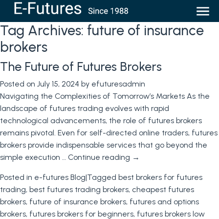
Tag Archives:
future of insurance
brokers
The Future of Futures Brokers
Posted on
July 15, 2024
by
efuturesadmin
Navigating the Complexities of Tomorrow’s Markets As the
landscape of futures trading evolves with rapid
technological advancements, the role of futures brokers
remains pivotal. Even for self-directed online traders, futures
brokers provide indispensable services that go beyond the
simple execution …
Continue reading
→
Posted in
e-futures Blog
|
Tagged
best brokers for futures
trading
,
best futures trading brokers
,
cheapest futures
brokers
,
future of insurance brokers
,
futures and options
brokers
,
futures brokers for beginners
,
futures brokers low