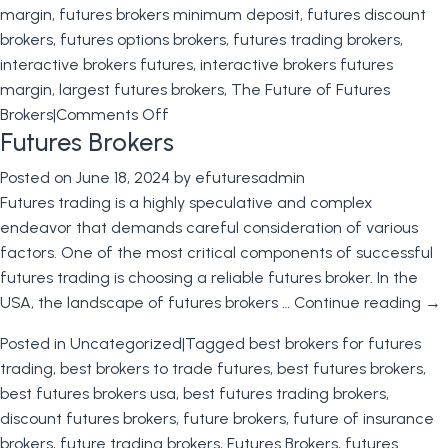
margin
,
futures brokers minimum deposit
,
futures discount
brokers
,
futures options brokers
,
futures trading brokers
,
interactive brokers futures
,
interactive brokers futures
margin
,
largest futures brokers
,
The Future of Futures
on
Brokers
|
Comments Off
Futures Brokers
The
Future
Posted on
June 18, 2024
by
efuturesadmin
of
Futures trading is a highly speculative and complex
Futures
endeavor that demands careful consideration of various
Brokers
factors. One of the most critical components of successful
futures trading is choosing a reliable futures broker. In the
USA, the landscape of futures brokers …
Continue reading
→
Posted in
Uncategorized
|
Tagged
best brokers for futures
trading
,
best brokers to trade futures
,
best futures brokers
,
best futures brokers usa
,
best futures trading brokers
,
discount futures brokers
,
future brokers
,
future of insurance
brokers
,
future trading brokers
,
Futures Brokers
,
futures