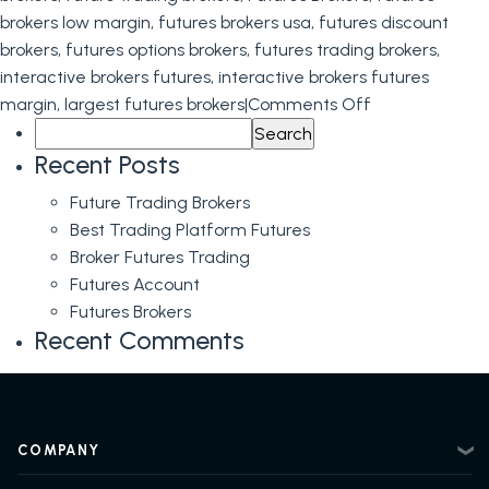
brokers low margin
,
futures brokers usa
,
futures discount
brokers
,
futures options brokers
,
futures trading brokers
,
interactive brokers futures
,
interactive brokers futures
on
margin
,
largest futures brokers
|
Comments Off
Search
Futures
for:
Brokers
Recent Posts
Future Trading Brokers
Best Trading Platform Futures
Broker Futures Trading
Futures Account
Futures Brokers
Recent Comments
COMPANY
About