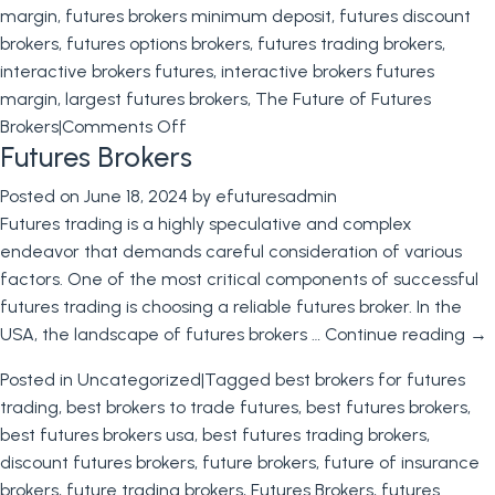
margin
,
futures brokers minimum deposit
,
futures discount
brokers
,
futures options brokers
,
futures trading brokers
,
interactive brokers futures
,
interactive brokers futures
margin
,
largest futures brokers
,
The Future of Futures
on
Brokers
|
Comments Off
Futures Brokers
The
Future
Posted on
June 18, 2024
by
efuturesadmin
of
Futures trading is a highly speculative and complex
Futures
endeavor that demands careful consideration of various
Brokers
factors. One of the most critical components of successful
futures trading is choosing a reliable futures broker. In the
USA, the landscape of futures brokers …
Continue reading
→
Posted in
Uncategorized
|
Tagged
best brokers for futures
trading
,
best brokers to trade futures
,
best futures brokers
,
best futures brokers usa
,
best futures trading brokers
,
discount futures brokers
,
future brokers
,
future of insurance
brokers
,
future trading brokers
,
Futures Brokers
,
futures