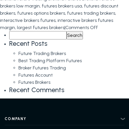
brokers low margin
,
futures brokers usa
,
futures discount
brokers
,
futures options brokers
,
futures trading brokers
,
interactive brokers futures
,
interactive brokers futures
on
margin
,
largest futures brokers
|
Comments Off
Search
Futures
for:
Brokers
Recent Posts
Future Trading Brokers
Best Trading Platform Futures
Broker Futures Trading
Futures Account
Futures Brokers
Recent Comments
COMPANY
About