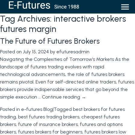
Tag Archives:
interactive brokers
futures margin
The Future of Futures Brokers
Posted on
July 15, 2024
by
efuturesadmin
Navigating the Complexities of Tomorrow’s Markets As the
landscape of futures trading evolves with rapid
technological advancements, the role of futures brokers
remains pivotal. Even for self-directed online traders, futures
brokers provide indispensable services that go beyond the
simple execution …
Continue reading
→
Posted in
e-futures Blog
|
Tagged
best brokers for futures
trading
,
best futures trading brokers
,
cheapest futures
brokers
,
future of insurance brokers
,
futures and options
brokers
,
futures brokers for beginners
,
futures brokers low