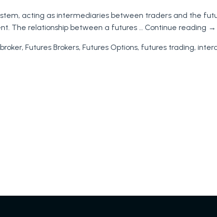
and
cosystem, acting as intermediaries between traders and the fu
Futures
nt. The relationship between a futures …
Continue reading
→
Traders
Unders
broker
,
Futures Brokers
,
Futures Options
,
futures trading
,
inter
the
Differe