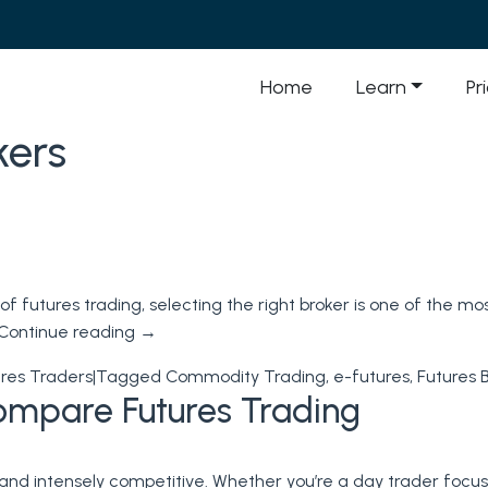
Home
Learn
Pr
kers
f futures trading, selecting the right broker is one of the m
Continue reading
→
res Traders
|
Tagged
Commodity Trading
,
e-futures
,
Futures 
ompare Futures Trading
, and intensely competitive. Whether you’re a day trader focu