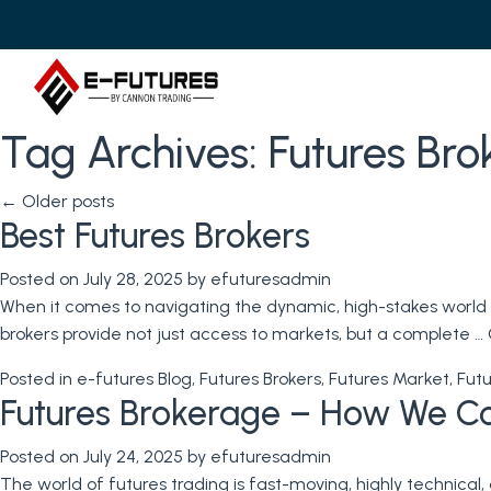
Tag Archives:
Futures Bro
←
Older posts
Best Futures Brokers
Posted on
July 28, 2025
by
efuturesadmin
When it comes to navigating the dynamic, high-stakes world o
brokers provide not just access to markets, but a complete …
Posted in
e-futures Blog
,
Futures Brokers
,
Futures Market
,
Futu
Futures Brokerage – How We C
Posted on
July 24, 2025
by
efuturesadmin
The world of futures trading is fast-moving, highly technical