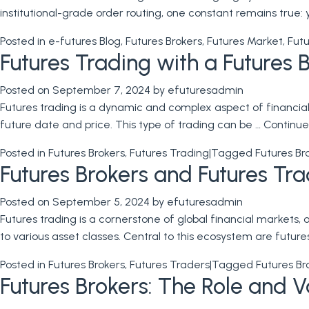
institutional-grade order routing, one constant remains true: 
Posted in
e-futures Blog
,
Futures Brokers
,
Futures Market
,
Futu
Futures Trading with a Futures 
Posted on
September 7, 2024
by
efuturesadmin
Futures trading is a dynamic and complex aspect of financial 
future date and price. This type of trading can be …
Continue
Posted in
Futures Brokers
,
Futures Trading
|
Tagged
Futures Br
Futures Brokers and Futures Tr
Posted on
September 5, 2024
by
efuturesadmin
Futures trading is a cornerstone of global financial markets,
to various asset classes. Central to this ecosystem are futur
Posted in
Futures Brokers
,
Futures Traders
|
Tagged
Futures Br
Futures Brokers: The Role and Va