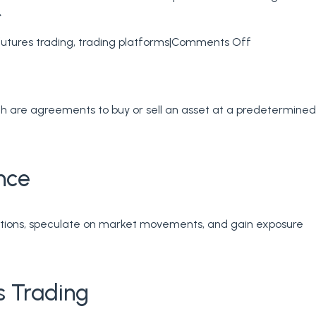
→
on
futures trading
,
trading platforms
|
Comments Off
Futures
Brokerage
–
ich are agreements to buy or sell an asset at a predetermined
How
We
Compare
Futures
nce
tures
Trading
ading
th
ctuations, speculate on market movements, and gain exposure
tures
oker
s Trading