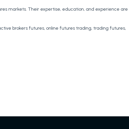
tures markets. Their expertise, education, and experience are
tanding
active brokers futures
,
online futures trading
,
trading futures
,
nce