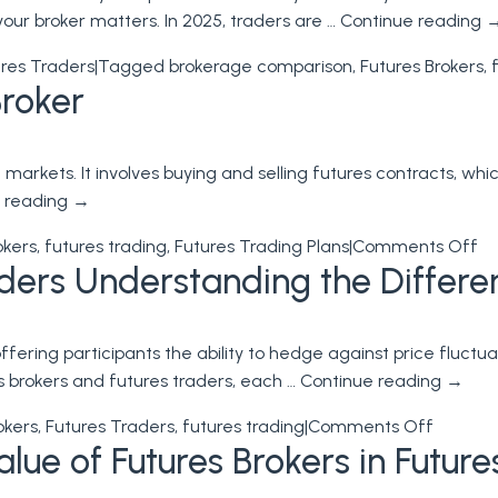
your broker matters. In 2025, traders are …
Continue reading
res Traders
|
Tagged
brokerage comparison
,
Futures Brokers
,
Broker
markets. It involves buying and selling futures contracts, wh
 reading
→
on
okers
,
futures trading
,
Futures Trading Plans
|
Comments Off
aders Understanding the Differe
Fu
Tr
wi
 offering participants the ability to hedge against price flu
a
es brokers and futures traders, each …
Continue reading
→
Fu
Br
on
okers
,
Futures Traders
,
futures trading
|
Comments Off
lue of Futures Brokers in Future
Futures
Brokers