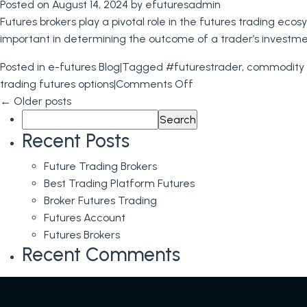
Posted on
August 14, 2024
by
efuturesadmin
Futures brokers play a pivotal role in the futures trading e
important in determining the outcome of a trader’s investme
Posted in
e-futures Blog
|
Tagged
#futurestrader
,
commodity 
on
trading futures options
|
Comments Off
Futures
←
Older posts
Search
Brokers:
for:
The
Recent Posts
Role
Future Trading Brokers
and
Best Trading Platform Futures
Value
Broker Futures Trading
of
Futures Account
Futures
Futures Brokers
Brokers
Recent Comments
in
Futures
Trading