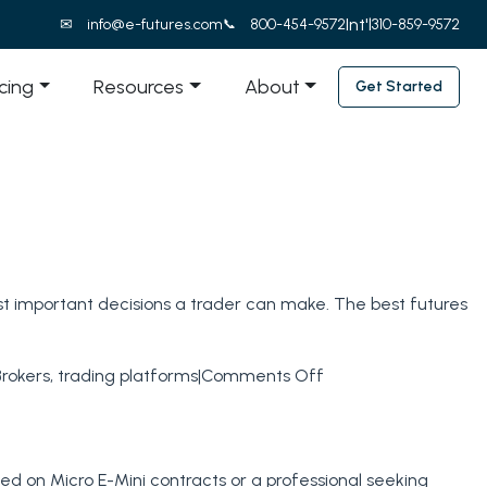
Int'l
info@e-futures.com
800-454-9572
310-859-9572
icing
Resources
About
Get Started
ost important decisions a trader can make. The best futures
on
Brokers
,
trading platforms
|
Comments Off
Best
Futures
Brokers
sed on Micro E-Mini contracts or a professional seeking