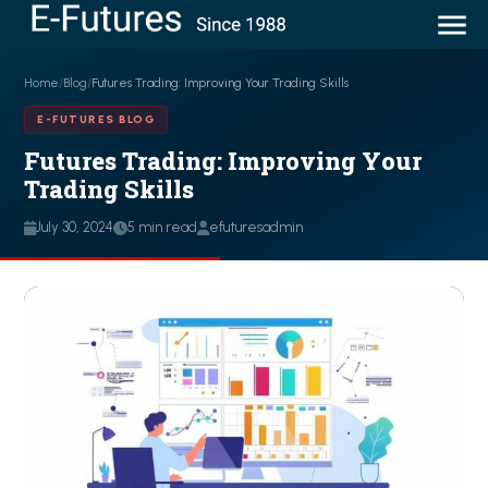
Home
/
Blog
/
Futures Trading: Improving Your Trading Skills
E-FUTURES BLOG
Futures Trading: Improving Your
Trading Skills
July 30, 2024
5 min read
efuturesadmin