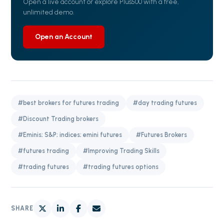
Open a live account or explore Plus500 with a free,
unlimited demo.
Open an Account
#best brokers for futures trading
#day trading futures
#Discount Trading brokers
#Eminis; S&P; indices; emini futures
#Futures Brokers
#futures trading
#Improving Trading Skills
#trading futures
#trading futures options
SHARE