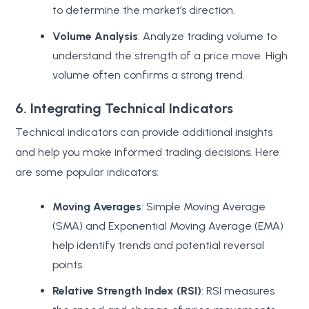
to determine the market’s direction.
Volume Analysis
: Analyze trading volume to
understand the strength of a price move. High
volume often confirms a strong trend.
6. Integrating Technical Indicators
Technical indicators can provide additional insights
and help you make informed trading decisions. Here
are some popular indicators:
Moving Averages
: Simple Moving Average
(SMA) and Exponential Moving Average (EMA)
help identify trends and potential reversal
points.
Relative Strength Index (RSI)
: RSI measures