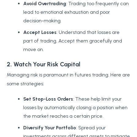
Avoid Overtrading
: Trading too frequently can
lead to emotional exhaustion and poor
decision-making.
Accept Losses
: Understand that losses are
part of trading. Accept them gracefully and
move on.
2. Watch Your Risk Capital
Managing risk is paramount in futures trading. Here are
some strategies:
Set Stop-Loss Orders
: These help limit your
losses by automatically closing a position when
the market reaches a certain price.
Diversify Your Portfolio
: Spread your
investments across different assets to mitigate