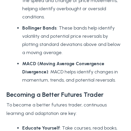
the speed and change of price movements,
helping identify overbought or oversold
conditions.
Bollinger Bands
: These bands help identify
volatility and potential price reversals by
plotting standard deviations above and below
a moving average.
MACD (Moving Average Convergence
Divergence)
: MACD helps identify changes in
momentum, trends, and potential reversals.
Becoming a Better Futures Trader
To become a better futures trader, continuous
learning and adaptation are key:
Educate Yourself
: Take courses, read books,