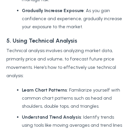
Gradually Increase Exposure
: As you gain
confidence and experience, gradually increase
your exposure to the market.
5. Using Technical Analysis
Technical analysis involves analyzing market data,
primarily price and volume, to forecast future price
movements. Here’s how to effectively use technical
analysis:
Learn Chart Patterns
: Familiarize yourself with
common chart patterns such as head and
shoulders, double tops, and triangles.
Understand Trend Analysis
: Identify trends
using tools like moving averages and trend lines