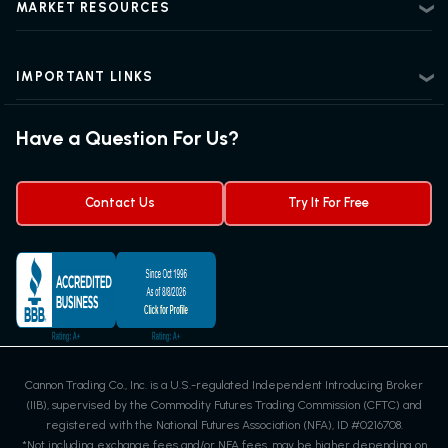
Regulatory Information
MARKET RESOURCES
Intermediate Futures Trading
News Center
Advanced Futures Trading
Futures Blog
Futures Trading Guide
IMPORTANT LINKS
Futures News
Exchanges & Contracts
Options on Futures
Futures Quotes & Charts
Have a Question For Us?
Trading Chart Patterns
Futures Webinar
Micro Futures
Futures Trading Signals
Contact Us
Try It For Free
Cannon Trading Co., Inc. is a U.S.-regulated Independent Introducing Broker
(IIB), supervised by the Commodity Futures Trading Commission (CFTC) and
registered with the National Futures Association (NFA), ID #0216708.
*Not including exchange fees and/or NFA fees, may be higher depending on