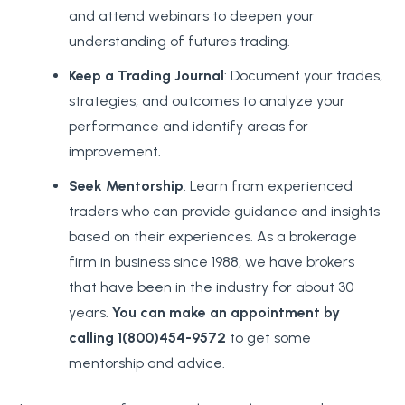
and attend webinars to deepen your
understanding of futures trading.
Keep a Trading Journal
: Document your trades,
strategies, and outcomes to analyze your
performance and identify areas for
improvement.
Seek Mentorship
: Learn from experienced
traders who can provide guidance and insights
based on their experiences. As a brokerage
firm in business since 1988, we have brokers
that have been in the industry for about 30
years.
You can make an appointment by
calling 1(800)454-9572
to get some
mentorship and advice.