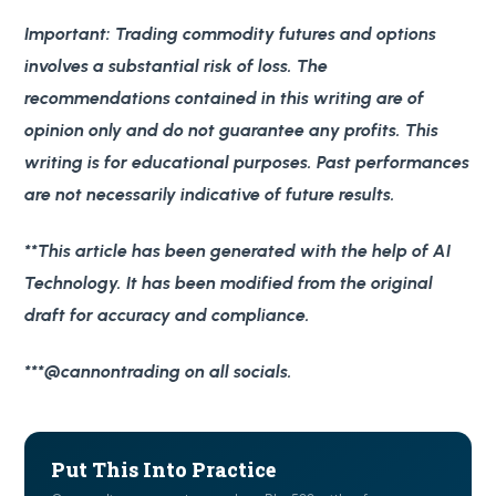
Important
: Trading commodity futures and options
involves a substantial risk of loss. The
recommendations contained in this writing are of
opinion only and do not guarantee any profits. This
writing is for educational purposes. Past performances
are not necessarily indicative of future results.
**This article has been generated with the help of AI
Technology. It has been modified from the original
draft for accuracy and compliance.
***@cannontrading on all socials.
Put This Into Practice