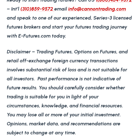
– Int’l
(310)859-9572
email
info@cannontrading.com
and speak to one of our experienced, Series-3 licensed
futures brokers and start your futures trading journey
with E-Futures.com today.
Disclaimer
– Trading Futures, Options on Futures, and
retail off-exchange foreign currency transactions
involves substantial risk of loss and is not suitable for
all investors. Past performance is not indicative of
future results. You should carefully consider whether
trading is suitable for you in light of your
circumstances, knowledge, and financial resources.
You may lose all or more of your initial investment.
Opinions, market data, and recommendations are
subject to change at any time.