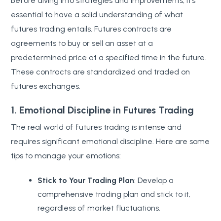
Before diving into strategies and improvements, it’s
essential to have a solid understanding of what
futures trading entails. Futures contracts are
agreements to buy or sell an asset at a
predetermined price at a specified time in the future.
These contracts are standardized and traded on
futures exchanges.
1. Emotional Discipline in Futures Trading
The real world of futures trading is intense and
requires significant emotional discipline. Here are some
tips to manage your emotions:
Stick to Your Trading Plan
: Develop a
comprehensive trading plan and stick to it,
regardless of market fluctuations.