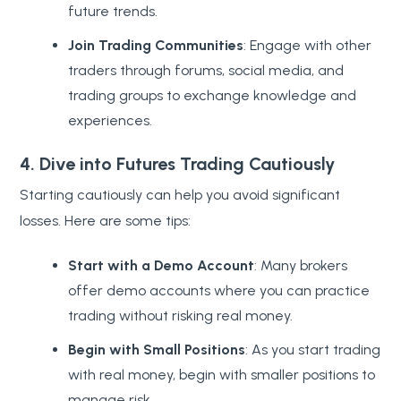
future trends.
Join Trading Communities
: Engage with other
traders through forums, social media, and
trading groups to exchange knowledge and
experiences.
4. Dive into Futures Trading Cautiously
Starting cautiously can help you avoid significant
losses. Here are some tips:
Start with a Demo Account
: Many brokers
offer demo accounts where you can practice
trading without risking real money.
Begin with Small Positions
: As you start trading
with real money, begin with smaller positions to
manage risk.