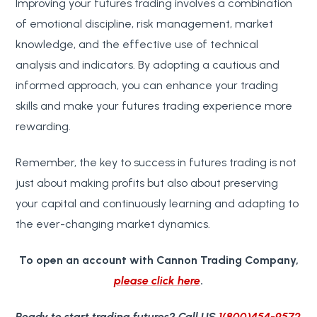
Improving your futures trading involves a combination
of emotional discipline, risk management, market
knowledge, and the effective use of technical
analysis and indicators. By adopting a cautious and
informed approach, you can enhance your trading
skills and make your futures trading experience more
rewarding.
Remember, the key to success in futures trading is not
just about making profits but also about preserving
your capital and continuously learning and adapting to
the ever-changing market dynamics.
To open an account with Cannon Trading Company,
please click here
.
Ready to start trading futures?
Call US
1(800)454-9572