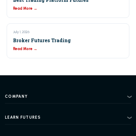
Read More →
July 1, 2026
Broker Futures Trading
Read More →
COMPANY
About
Contact
LEARN FUTURES
Privacy Policy
Futures Trading 101
Risk Disclosure
Beginner Futures Trading