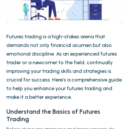
Futures trading is a high-stakes arena that
demands not only financial acumen but also
emotional discipline. As an experienced futures
trader or a newcomer to the field, continually
improving your trading skills and strategies is
crucial for success. Here’s a comprehensive guide
to help you enhance your futures trading and
make it a better experience.
Understand the Basics of Futures
Trading