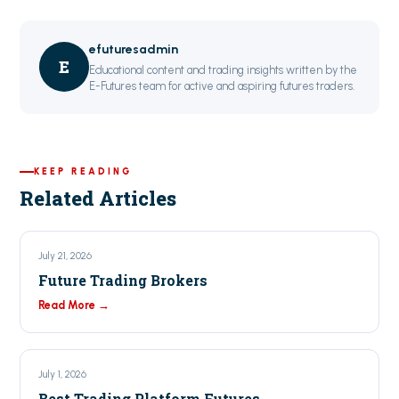
efuturesadmin
E
Educational content and trading insights written by the
E-Futures team for active and aspiring futures traders.
KEEP READING
Related Articles
July 21, 2026
Future Trading Brokers
Read More →
July 1, 2026
Best Trading Platform Futures