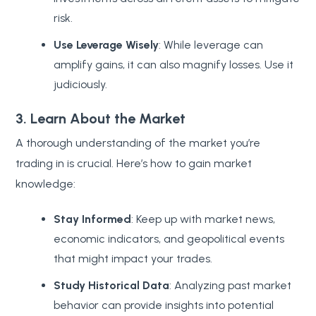
risk.
Use Leverage Wisely
: While leverage can
amplify gains, it can also magnify losses. Use it
judiciously.
3. Learn About the Market
A thorough understanding of the market you’re
trading in is crucial. Here’s how to gain market
knowledge:
Stay Informed
: Keep up with market news,
economic indicators, and geopolitical events
that might impact your trades.
Study Historical Data
: Analyzing past market
behavior can provide insights into potential