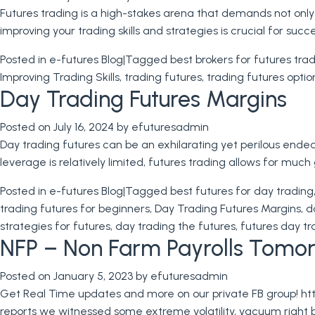
Futures trading is a high-stakes arena that demands not only
improving your trading skills and strategies is crucial for succ
Posted in
e-futures Blog
|
Tagged
best brokers for futures tra
Improving Trading Skills
,
trading futures
,
trading futures optio
Day Trading Futures Margins
Posted on
July 16, 2024
by
efuturesadmin
Day trading futures can be an exhilarating yet perilous endeav
leverage is relatively limited, futures trading allows for muc
Posted in
e-futures Blog
|
Tagged
best futures for day trading
trading futures for beginners
,
Day Trading Futures Margins
,
d
strategies for futures
,
day trading the futures
,
futures day tr
NFP – Non Farm Payrolls Tomorr
Posted on
January 5, 2023
by
efuturesadmin
Get Real Time updates and more on our private FB group! ht
reports we witnessed some extreme volatility, vacuum right 