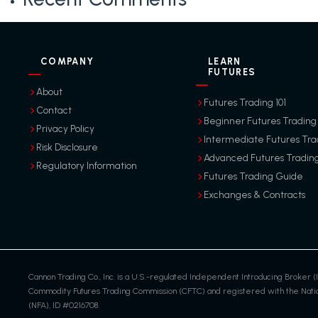
COMPANY
LEARN
FUTURES
About
Futures Trading 101
Contact
Beginner Futures Trading
Privacy Policy
Intermediate Futures Tra
Risk Disclosure
Advanced Futures Tradin
Regulatory Information
Futures Trading Guide
Exchanges & Contracts
Cannon Trading Co., Inc. is a U.S.-regulated Independent Introducing Broker (I
Commodity Futures Trading Commission (CFTC) and registered with the Nation
(NFA), ID #0216708.