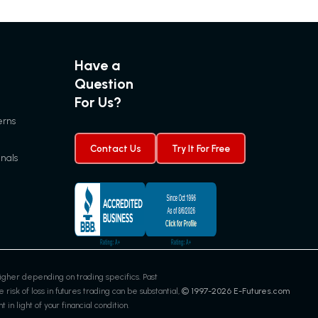
for
12.15.2022
Have a
Question
For Us?
erns
Contact Us
Try It For Free
gnals
gher depending on trading specifics. Past
 risk of loss in futures trading can be substantial,
© 1997-
2026
E-Futures.com
in light of your financial condition.