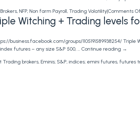
 Brokers
,
NFP
,
Non farm Payroll
,
Trading Volatility
|
Comments O
le Witching + Trading levels for
s://business.facebook.com/groups/1105191589938254/ Triple Wi
k index futures – any size S&P 500, …
Continue reading
→
t Trading brokers
,
Eminis; S&P; indices; emini futures
,
futures t