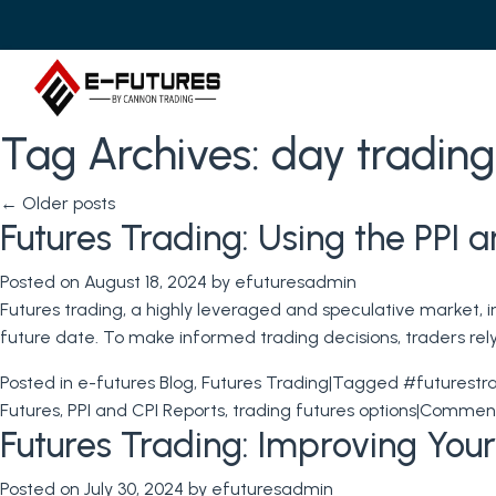
Tag Archives:
day trading
←
Older posts
Futures Trading: Using the PPI 
Posted on
August 18, 2024
by
efuturesadmin
Futures trading, a highly leveraged and speculative market, i
future date. To make informed trading decisions, traders re
Posted in
e-futures Blog
,
Futures Trading
|
Tagged
#futurestr
Futures
,
PPI and CPI Reports
,
trading futures options
|
Comment
Futures Trading: Improving Your
Posted on
July 30, 2024
by
efuturesadmin