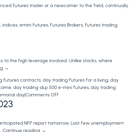
enced futures trader or a newcomer to the field, continually
; indices; emini futures
,
Futures Brokers
,
futures trading
,
ks to the high leverage involved. Unlike stocks, where
ng
→
g futures contracts
,
day trading futures for a living
,
day
income
,
day trading s&p 500 e-mini futures
,
day trading
on
emorial day
|
Comments Off
023
Day
Trading
Futures
 anticipated NFP report tomorrow. Last few unemployment
Margins
 …
Continue reading
→