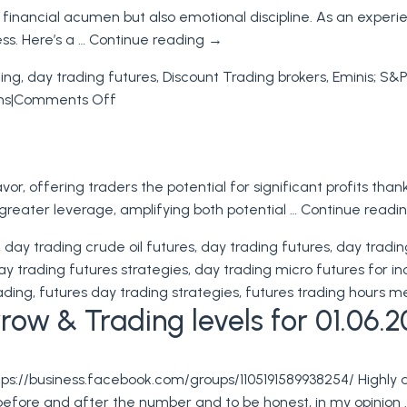
 financial acumen but also emotional discipline. As an experi
the
ess. Here’s a …
Continue reading
→
PPI
and
ding
,
day trading futures
,
Discount Trading brokers
,
Eminis; S&P
CPI
on
ns
|
Comments Off
Reports
Futures
to
Trading:
Inform
Improving
Your
or, offering traders the potential for significant profits than
Your
Futures
h greater leverage, amplifying both potential …
Continue readi
Trading
Trading
Skills
,
day trading crude oil futures
,
day trading futures
,
day tradin
ay trading futures strategies
,
day trading micro futures for 
ading
,
futures day trading strategies
,
futures trading hours m
ow & Trading levels for 01.06.2
tps://business.facebook.com/groups/1105191589938254/ Highly
before and after the number and to be honest, in my opinion