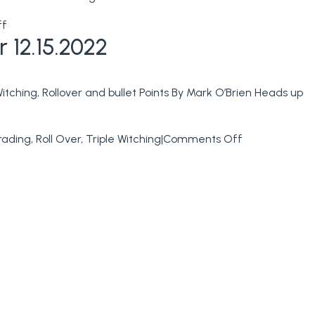
on
ff
 12.15.2022
NFP
–
Non
tching, Rollover and bullet Points By Mark O’Brien Heads up
Farm
Payrolls
Tomorrow
on
rading
,
Roll Over
,
Triple Witching
|
Comments Off
&
Full
Trading
Day
levels
Tomorrow
for
Ahead
01.06.2023
of
Triple
Witching
+
Trading
levels