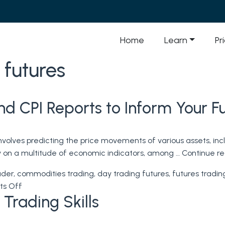
Home
Learn
Pr
 futures
and CPI Reports to Inform Your F
nvolves predicting the price movements of various assets, inc
ly on a multitude of economic indicators, among …
Continue r
ader
,
commodities trading
,
day trading futures
,
futures tradin
on
s Off
 Trading Skills
Futures
Trading:
Using