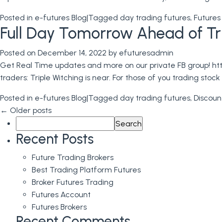
Posted in
e-futures Blog
|
Tagged
day trading futures
,
Futures
Full Day Tomorrow Ahead of Trip
Posted on
December 14, 2022
by
efuturesadmin
Get Real Time updates and more on our private FB group! http
traders: Triple Witching is near. For those of you trading stoc
Posted in
e-futures Blog
|
Tagged
day trading futures
,
Discoun
←
Older posts
Search
for:
Recent Posts
Future Trading Brokers
Best Trading Platform Futures
Broker Futures Trading
Futures Account
Futures Brokers
Recent Comments