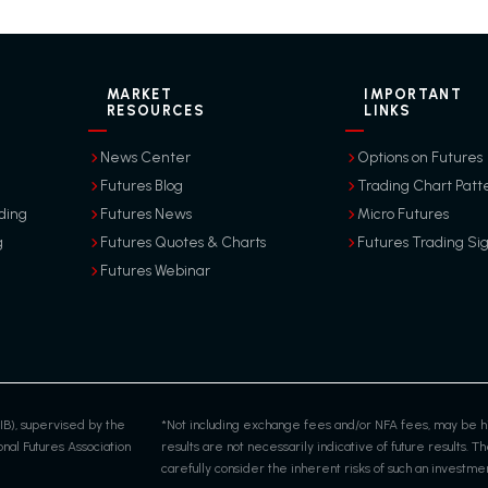
MARKET
IMPORTANT
RESOURCES
LINKS
News Center
Options on Futures
Futures Blog
Trading Chart Patt
ding
Futures News
Micro Futures
g
Futures Quotes & Charts
Futures Trading Si
Futures Webinar
IB), supervised by the
*Not including exchange fees and/or NFA fees, may be hi
al Futures Association
results are not necessarily indicative of future results. The
carefully consider the inherent risks of such an investment 