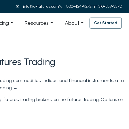
Int'l
info@e-futures.com
800-454-9572
310-859-9572
icing
Resources
About
Get Started
utures Trading
luding commodities, indices, and financial instruments, at a
eading
→
g
,
futures trading brokers
,
online futures trading
,
Options on