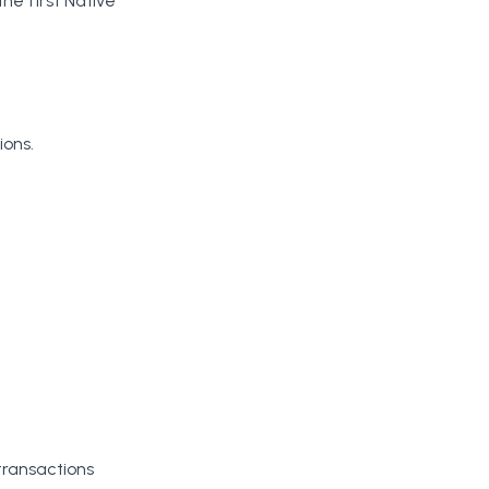
he first Native
ions.
transactions