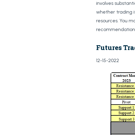
involves substanti
whether trading i
resources. You ma
recommendations 
Futures Tra
12-15-2022