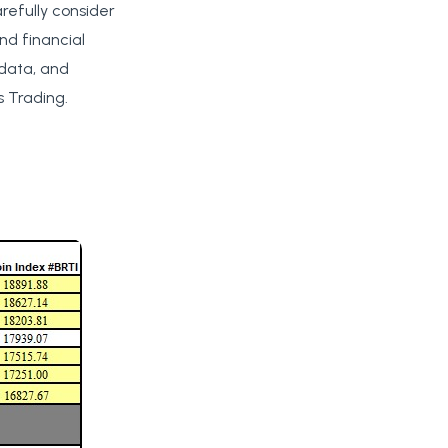
arefully consider
nd financial
 data, and
 Trading.