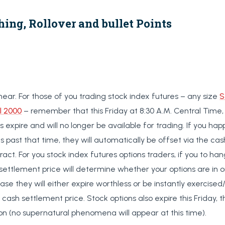
hing, Rollover and bullet Points
:
 near. For those of you trading stock index futures – any size
S
l 2000
– remember that this Friday at 8:30 A.M. Central Time,
expire and will no longer be available for trading. If you ha
s past that time, they will automatically be offset via the ca
ract. For you stock index futures options traders, if you to ha
 settlement price will determine whether your options are in o
ase they will either expire worthless or be instantly exercise
cash settlement price. Stock options also expire this Friday, th
on (no supernatural phenomena will appear at this time).