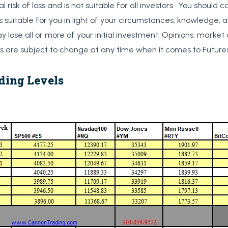
al risk of loss and is not suitable for all investors. You should c
s suitable for you in light of your circumstances, knowledge, a
y lose all or more of your initial investment. Opinions, market
are subject to change at any time when it comes to Futures
ding Levels