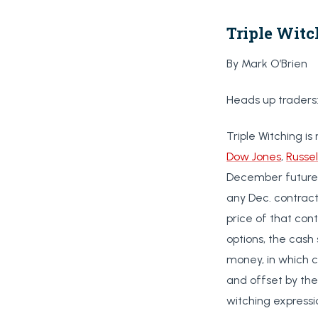
Triple Witc
By Mark O’Brien
Heads up traders
Triple Witching is
Dow Jones
,
Russel
December futures 
any Dec. contract
price of that cont
options, the cash
money, in which c
and offset by the 
witching expressi