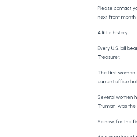
Please contact yo
next front month 
A little history:
Every U.S. bill be
Treasurer.
The first woman t
current office hol
Several women ha
Truman, was the f
So now, for the fi