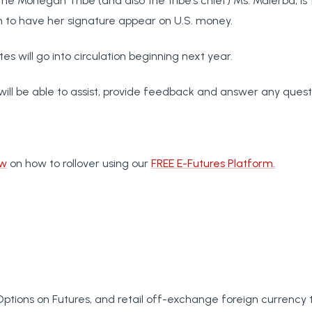
e Mohegan Tribe (and also the tribe’s chief) Ms. Malerba, is t
o have her signature appear on U.S. money.
s will go into circulation beginning next year.
will be able to assist, provide feedback and answer any quest
ow
on how to rollover using our
FREE E-Futures Platform.
Options on Futures, and retail off-exchange foreign currency 