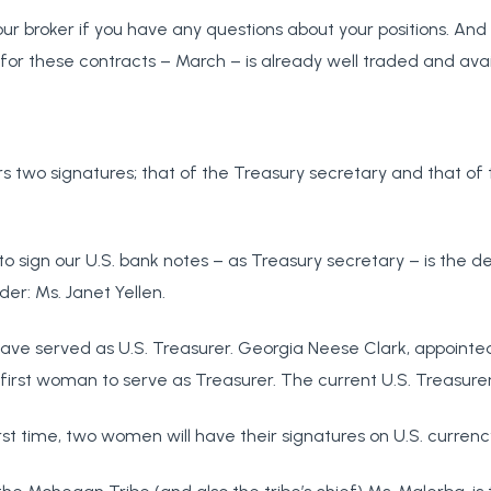
ur broker if you have any questions about your positions. An
for these contracts – March – is already well traded and avai
ars two signatures; that of the Treasury secretary and that of 
o sign our U.S. bank notes – as Treasury secretary – is the 
der: Ms. Janet Yellen.
ve served as U.S. Treasurer. Georgia Neese Clark, appointe
irst woman to serve as Treasurer. The current U.S. Treasurer
rst time, two women will have their signatures on U.S. currenc