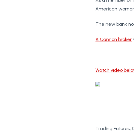
As a member of th
American woman t
The new bank note
A Cannon broker
Watch video bel
Trading Futures, 