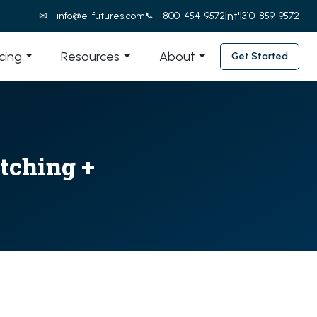
Int'l
info@e-futures.com
800-454-9572
310-859-9572
icing
Resources
About
Get Started
tching +