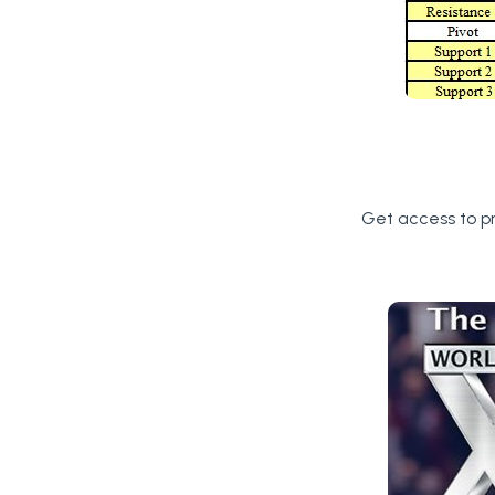
Get access to p