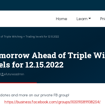
Home
Learn
Pr
f Triple Witching + Trading levels for 12.15.2022
morrow Ahead of Triple Wi
ls for 12.15.2022
d
efuturesadmin
dates and more on our private FB group!
https://business.facebook.com/groups/1105191589938254/