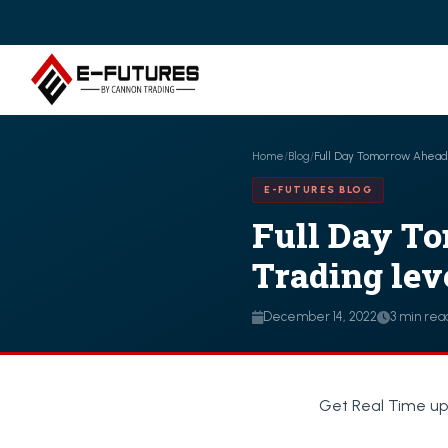
Home
/
Blog
/
Full Day Tomorrow Ahead o
E-FUTURES BLOG
Full Day To
Trading leve
December 14, 2022
3 min rea
Get Real Time up