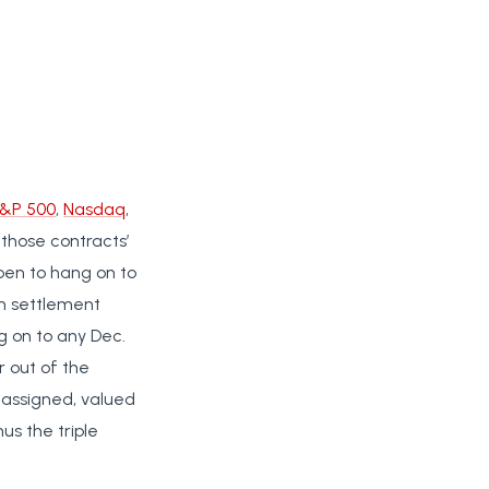
&P 500
,
Nasdaq
,
 those contracts’
ppen to hang on to
sh settlement
ng on to any Dec.
r out of the
d/assigned, valued
us the triple