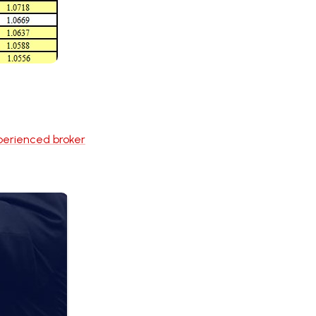
perienced broker