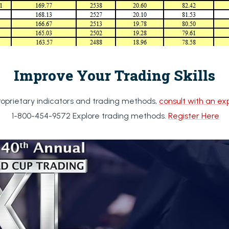
Improve Your Trading Skills
roprietary indicators and trading methods,
consult with an ex
1-800-454-9572 Explore trading methods.
Register Here