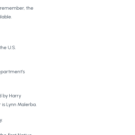
d remember, the
lable.
the U.S.
department’s
d by Harry
 is Lynn Malerba.
y.