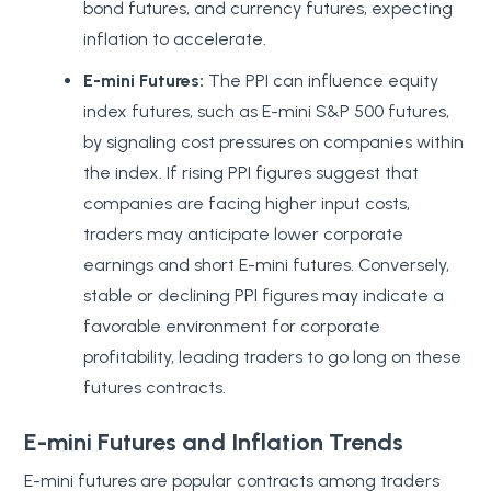
bond futures, and currency futures, expecting
inflation to accelerate.
E-mini Futures:
The PPI can influence equity
index futures, such as E-mini S&P 500 futures,
by signaling cost pressures on companies within
the index. If rising PPI figures suggest that
companies are facing higher input costs,
traders may anticipate lower corporate
earnings and short E-mini futures. Conversely,
stable or declining PPI figures may indicate a
favorable environment for corporate
profitability, leading traders to go long on these
futures contracts.
E-mini Futures and Inflation Trends
E-mini futures are popular contracts among traders