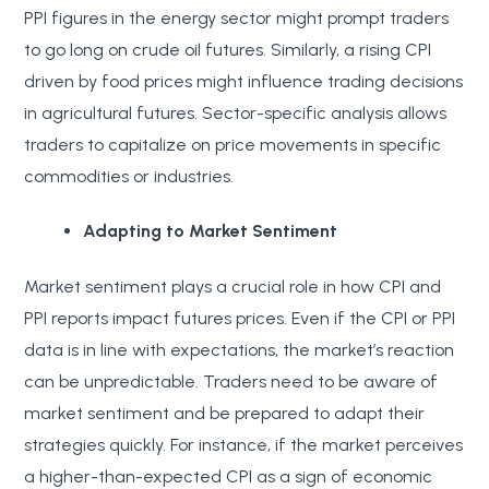
PPI figures in the energy sector might prompt traders
to go long on crude oil futures. Similarly, a rising CPI
driven by food prices might influence trading decisions
in agricultural futures. Sector-specific analysis allows
traders to capitalize on price movements in specific
commodities or industries.
Adapting to Market Sentiment
Market sentiment plays a crucial role in how CPI and
PPI reports impact futures prices. Even if the CPI or PPI
data is in line with expectations, the market’s reaction
can be unpredictable. Traders need to be aware of
market sentiment and be prepared to adapt their
strategies quickly. For instance, if the market perceives
a higher-than-expected CPI as a sign of economic