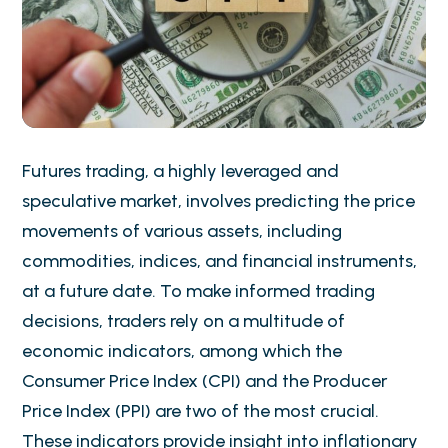
Futures trading, a highly leveraged and
speculative market, involves predicting the price
movements of various assets, including
commodities, indices, and financial instruments,
at a future date. To make informed trading
decisions, traders rely on a multitude of
economic indicators, among which the
Consumer Price Index (CPI) and the Producer
Price Index (PPI) are two of the most crucial.
These indicators provide insight into inflationary