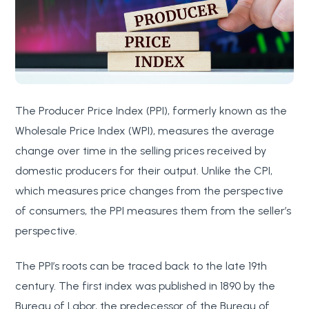
The Producer Price Index (PPI), formerly known as the
Wholesale Price Index (WPI), measures the average
change over time in the selling prices received by
domestic producers for their output. Unlike the CPI,
which measures price changes from the perspective
of consumers, the PPI measures them from the seller’s
perspective.
The PPI’s roots can be traced back to the late 19th
century. The first index was published in 1890 by the
Bureau of Labor, the predecessor of the Bureau of