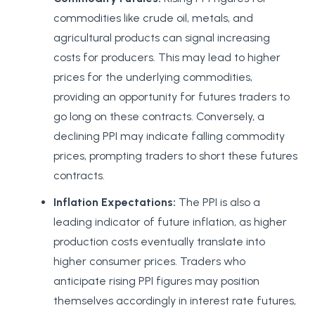
commodities like crude oil, metals, and
agricultural products can signal increasing
costs for producers. This may lead to higher
prices for the underlying commodities,
providing an opportunity for futures traders to
go long on these contracts. Conversely, a
declining PPI may indicate falling commodity
prices, prompting traders to short these futures
contracts.
Inflation Expectations:
The PPI is also a
leading indicator of future inflation, as higher
production costs eventually translate into
higher consumer prices. Traders who
anticipate rising PPI figures may position
themselves accordingly in interest rate futures,