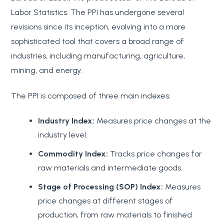
Labor Statistics. The PPI has undergone several
revisions since its inception, evolving into a more
sophisticated tool that covers a broad range of
industries, including manufacturing, agriculture,
mining, and energy.
The PPI is composed of three main indexes:
Industry Index:
Measures price changes at the
industry level.
Commodity Index:
Tracks price changes for
raw materials and intermediate goods.
Stage of Processing (SOP) Index:
Measures
price changes at different stages of
production, from raw materials to finished