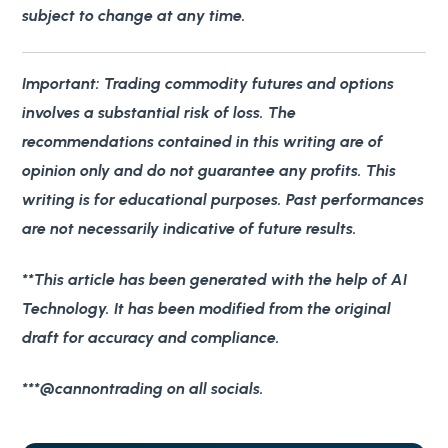
subject to change at any time.
Important
: Trading commodity futures and options
involves a substantial risk of loss. The
recommendations contained in this writing are of
opinion only and do not guarantee any profits. This
writing is for educational purposes. Past performances
are not necessarily indicative of future results.
**This article has been generated with the help of AI
Technology. It has been modified from the original
draft for accuracy and compliance.
***@cannontrading on all socials.