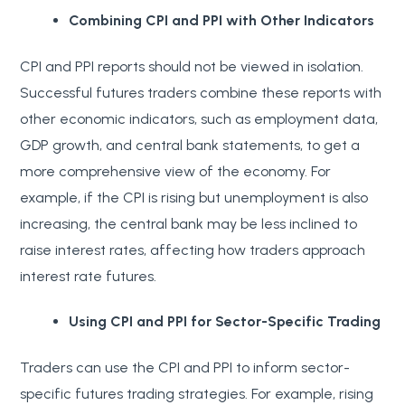
Combining CPI and PPI with Other Indicators
CPI and PPI reports should not be viewed in isolation.
Successful futures traders combine these reports with
other economic indicators, such as employment data,
GDP growth, and central bank statements, to get a
more comprehensive view of the economy. For
example, if the CPI is rising but unemployment is also
increasing, the central bank may be less inclined to
raise interest rates, affecting how traders approach
interest rate futures.
Using CPI and PPI for Sector-Specific Trading
Traders can use the CPI and PPI to inform sector-
specific futures trading strategies. For example, rising