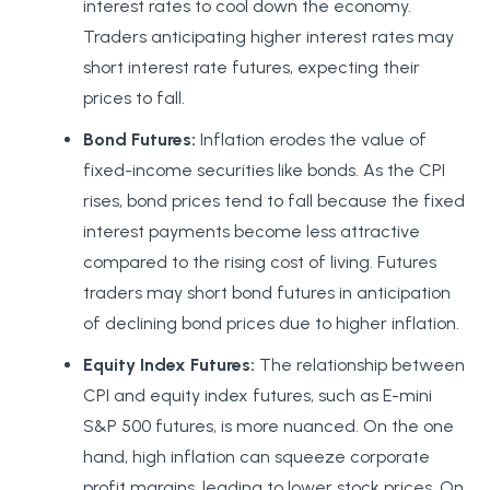
interest rates to cool down the economy.
Traders anticipating higher interest rates may
short interest rate futures, expecting their
prices to fall.
Bond Futures:
Inflation erodes the value of
fixed-income securities like bonds. As the CPI
rises, bond prices tend to fall because the fixed
interest payments become less attractive
compared to the rising cost of living. Futures
traders may short bond futures in anticipation
of declining bond prices due to higher inflation.
Equity Index Futures:
The relationship between
CPI and equity index futures, such as E-mini
S&P 500 futures, is more nuanced. On the one
hand, high inflation can squeeze corporate
profit margins, leading to lower stock prices. On