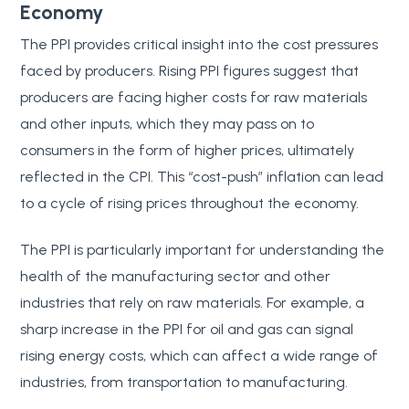
Economy
The PPI provides critical insight into the cost pressures
faced by producers. Rising PPI figures suggest that
producers are facing higher costs for raw materials
and other inputs, which they may pass on to
consumers in the form of higher prices, ultimately
reflected in the CPI. This “cost-push” inflation can lead
to a cycle of rising prices throughout the economy.
The PPI is particularly important for understanding the
health of the manufacturing sector and other
industries that rely on raw materials. For example, a
sharp increase in the PPI for oil and gas can signal
rising energy costs, which can affect a wide range of
industries, from transportation to manufacturing.