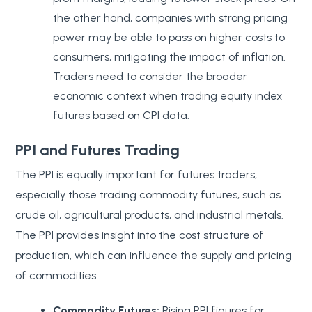
the other hand, companies with strong pricing
power may be able to pass on higher costs to
consumers, mitigating the impact of inflation.
Traders need to consider the broader
economic context when trading equity index
futures based on CPI data.
PPI and Futures Trading
The PPI is equally important for futures traders,
especially those trading commodity futures, such as
crude oil, agricultural products, and industrial metals.
The PPI provides insight into the cost structure of
production, which can influence the supply and pricing
of commodities.
Commodity Futures:
Rising PPI figures for