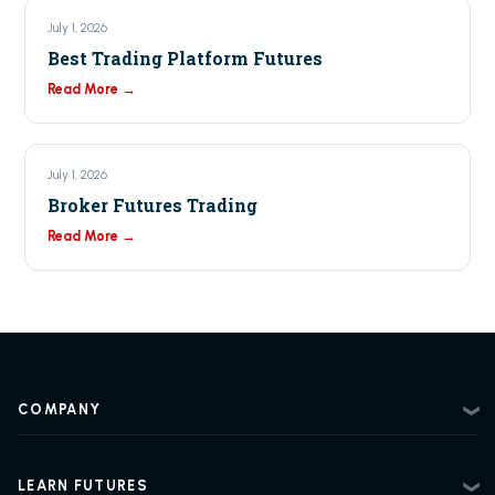
July 1, 2026
Best Trading Platform Futures
Read More →
July 1, 2026
Broker Futures Trading
Read More →
COMPANY
About
Contact
LEARN FUTURES