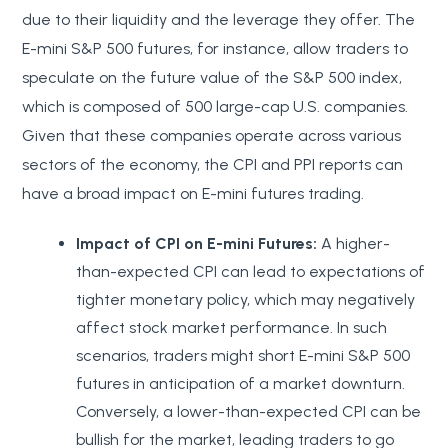
due to their liquidity and the leverage they offer. The
E-mini S&P 500 futures, for instance, allow traders to
speculate on the future value of the S&P 500 index,
which is composed of 500 large-cap U.S. companies.
Given that these companies operate across various
sectors of the economy, the CPI and PPI reports can
have a broad impact on E-mini futures trading.
Impact of CPI on E-mini Futures:
A higher-
than-expected CPI can lead to expectations of
tighter monetary policy, which may negatively
affect stock market performance. In such
scenarios, traders might short E-mini S&P 500
futures in anticipation of a market downturn.
Conversely, a lower-than-expected CPI can be
bullish for the market, leading traders to go