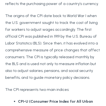
reflects the purchasing power of a country’s currency.
The origins of the CPI date back to World War I when
the U.S. government sought to track the cost of living
for workers to adjust wages accordingly. The first
official CPI was published in 1919 by the U.S. Bureau of
Labor Statistics (BLS). Since then, it has evolved into a
comprehensive measure of price changes that affect
consumers. The CPI is typically released monthly by
the BLS and is used not only to measure inflation but
also to adjust salaries, pensions, and social security
benefits, and to guide monetary policy decisions.
The CPI represents two main indices:
CPI-U (Consumer Price Index for All Urban