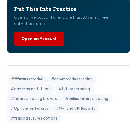
Put This Into Practice
Open a live account or explore Plus500 with a free,
unlimited demo.
Open an Account
##futurestrader
#commodities trading
#day trading futures
#futures trading
#futures trading brokers
#online futures trading
#Options on Futures
#PPI and CPI Reports
#trading futures options