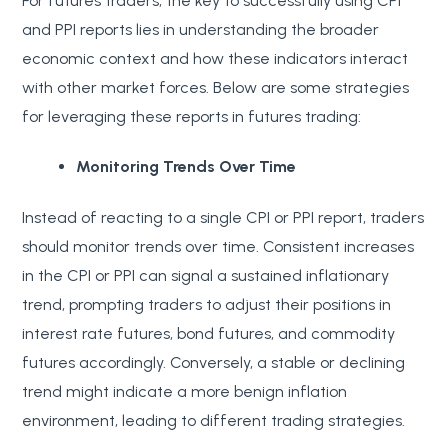
For futures traders, the key to successfully using CPI
and PPI reports lies in understanding the broader
economic context and how these indicators interact
with other market forces. Below are some strategies
for leveraging these reports in futures trading:
Monitoring Trends Over Time
Instead of reacting to a single CPI or PPI report, traders
should monitor trends over time. Consistent increases
in the CPI or PPI can signal a sustained inflationary
trend, prompting traders to adjust their positions in
interest rate futures, bond futures, and commodity
futures accordingly. Conversely, a stable or declining
trend might indicate a more benign inflation
environment, leading to different trading strategies.