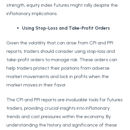
strength, equity index futures might rally despite the
inflationary implications.
Using Stop-Loss and Take-Profit Orders
Given the volatility that can arise from CPI and PPI
reports, traders should consider using stop-loss and
take-profit orders to manage risk. These orders can
help traders protect their positions from adverse
market movements and lock in profits when the
market moves in their favor.
The CPI and PPI reports are invaluable tools for futures
traders, providing crucial insights into inflationary
trends and cost pressures within the economy. By
understanding the history and significance of these