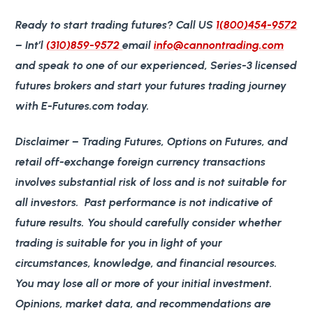
Ready to start trading futures?
Call US
1(800)454-9572
– Int’l
(310)859-9572
email
info@cannontrading.com
and speak to one of our experienced, Series-3 licensed
futures brokers and start your futures trading journey
with E-Futures.com today.
Disclaimer
– Trading Futures, Options on Futures, and
retail off-exchange foreign currency transactions
involves substantial risk of loss and is not suitable for
all investors. Past performance is not indicative of
future results. You should carefully consider whether
trading is suitable for you in light of your
circumstances, knowledge, and financial resources.
You may lose all or more of your initial investment.
Opinions, market data, and recommendations are