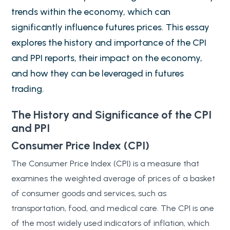
trends within the economy, which can
significantly influence futures prices. This essay
explores the history and importance of the CPI
and PPI reports, their impact on the economy,
and how they can be leveraged in futures
trading.
The History and Significance of the CPI
and PPI
Consumer Price Index (CPI)
The Consumer Price Index (CPI) is a measure that
examines the weighted average of prices of a basket
of consumer goods and services, such as
transportation, food, and medical care. The CPI is one
of the most widely used indicators of inflation, which