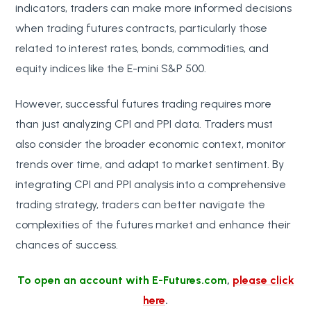
indicators, traders can make more informed decisions
when trading futures contracts, particularly those
related to interest rates, bonds, commodities, and
equity indices like the E-mini S&P 500.
However, successful futures trading requires more
than just analyzing CPI and PPI data. Traders must
also consider the broader economic context, monitor
trends over time, and adapt to market sentiment. By
integrating CPI and PPI analysis into a comprehensive
trading strategy, traders can better navigate the
complexities of the futures market and enhance their
chances of success.
To open an account with E-Futures.com
,
please click
here
.