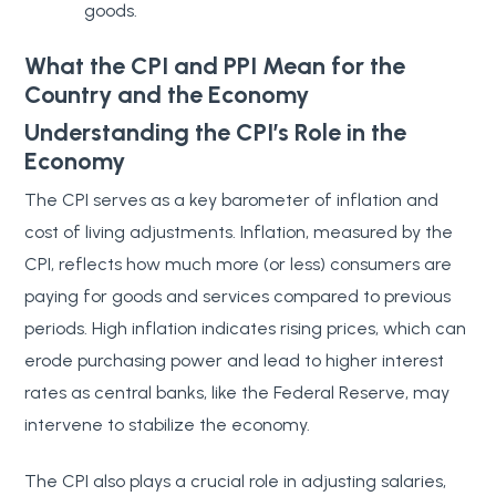
goods.
What the CPI and PPI Mean for the
Country and the Economy
Understanding the CPI’s Role in the
Economy
The CPI serves as a key barometer of inflation and
cost of living adjustments. Inflation, measured by the
CPI, reflects how much more (or less) consumers are
paying for goods and services compared to previous
periods. High inflation indicates rising prices, which can
erode purchasing power and lead to higher interest
rates as central banks, like the Federal Reserve, may
intervene to stabilize the economy.
The CPI also plays a crucial role in adjusting salaries,