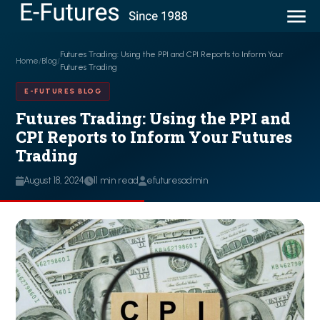
Futures Trading: Using the PPI and CPI Reports to Inform Your
Home
/
Blog
/
Futures Trading
E-FUTURES BLOG
Futures Trading: Using the PPI and
CPI Reports to Inform Your Futures
Trading
August 18, 2024
11 min read
efuturesadmin