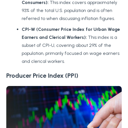
Consumers):
This index covers approximately
93% of the total U.S. population and is often
referred to when discussing inflation figures.
CPI-W (Consumer Price Index for Urban Wage
Earners and Clerical Workers):
This index is a
subset of CPI-U, covering about 29% of the
population, primarily focused on wage earners
and clerical workers.
Producer Price Index (PPI)