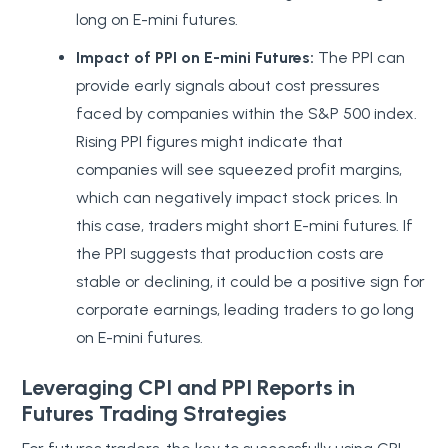
long on E-mini futures.
Impact of PPI on E-mini Futures:
The PPI can
provide early signals about cost pressures
faced by companies within the S&P 500 index.
Rising PPI figures might indicate that
companies will see squeezed profit margins,
which can negatively impact stock prices. In
this case, traders might short E-mini futures. If
the PPI suggests that production costs are
stable or declining, it could be a positive sign for
corporate earnings, leading traders to go long
on E-mini futures.
Leveraging CPI and PPI Reports in
Futures Trading Strategies