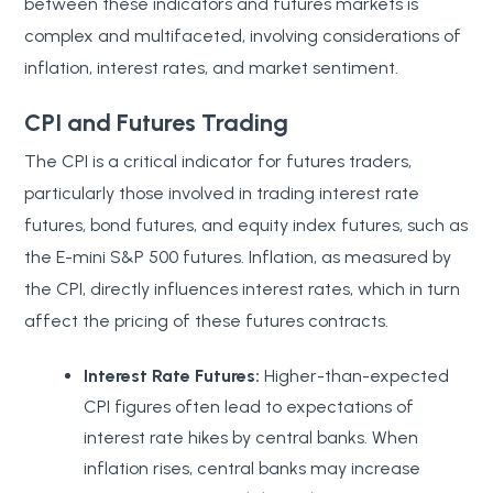
between these indicators and futures markets is
complex and multifaceted, involving considerations of
inflation, interest rates, and market sentiment.
CPI and Futures Trading
The CPI is a critical indicator for futures traders,
particularly those involved in trading interest rate
futures, bond futures, and equity index futures, such as
the E-mini S&P 500 futures. Inflation, as measured by
the CPI, directly influences interest rates, which in turn
affect the pricing of these futures contracts.
Interest Rate Futures:
Higher-than-expected
CPI figures often lead to expectations of
interest rate hikes by central banks. When
inflation rises, central banks may increase