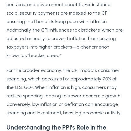
pensions, and government benefits. For instance,
social security payments are indexed to the CPI,
ensuring that benefits keep pace with inflation.
Additionally, the CPI influences tax brackets, which are
adjusted annually to prevent inflation from pushing
taxpayers into higher brackets—a phenomenon
known as “bracket creep.”
For the broader economy, the CPI impacts consumer
spending, which accounts for approximately 70% of
the U.S. GDP. When inflation is high, consumers may
reduce spending, leading to slower economic growth.
Conversely, low inflation or deflation can encourage
spending and investment, boosting economic activity.
Understanding the PPI’s Role in the