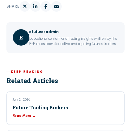
SHARE
efuturesadmin
E
Educational content and trading insights written by the
E-Futures team for active and aspiring futures traders.
KEEP READING
Related Articles
July 21, 2026
Future Trading Brokers
Read More →