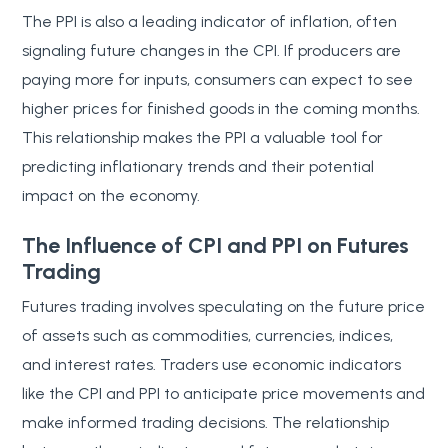
The PPI is also a leading indicator of inflation, often
signaling future changes in the CPI. If producers are
paying more for inputs, consumers can expect to see
higher prices for finished goods in the coming months.
This relationship makes the PPI a valuable tool for
predicting inflationary trends and their potential
impact on the economy.
The Influence of CPI and PPI on Futures
Trading
Futures trading involves speculating on the future price
of assets such as commodities, currencies, indices,
and interest rates. Traders use economic indicators
like the CPI and PPI to anticipate price movements and
make informed trading decisions. The relationship