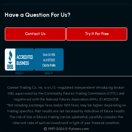
Futures News
Exchanges & Contracts
Options on Futures
Futures Quotes & Charts
Have a Question For Us?
Trading Chart Patterns
Futures Webinar
Micro Futures
Futures Trading Signals
Contact Us
Try It For Free
Cannon Trading Co., Inc. is a U.S.-regulated Independent Introducing Broker
(IIB), supervised by the Commodity Futures Trading Commission (CFTC) and
registered with the National Futures Association (NFA), ID #0216708.
*Not including exchange fees and/or NFA fees, may be higher depending on
trading specifics. Past results are not necessarily indicative of future results.
The risk of loss in futures trading can be substantial, carefully consider the
inherent risks of such an investment in light of your financial condition.
© 1997-
2026
E-Futures.com