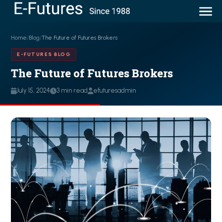
Home
/
Blog
/
The Future of Futures Brokers
E-FUTURES BLOG
The Future of Futures Brokers
July 15, 2024
3 min read
efuturesadmin