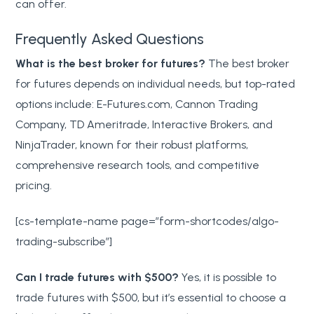
can offer.
Frequently Asked Questions
What is the best broker for futures?
The best broker
for futures depends on individual needs, but top-rated
options include: E-Futures.com, Cannon Trading
Company, TD Ameritrade, Interactive Brokers, and
NinjaTrader, known for their robust platforms,
comprehensive research tools, and competitive
pricing.
[cs-template-name page=”form-shortcodes/algo-
trading-subscribe”]
Can I trade futures with $500?
Yes, it is possible to
trade futures with $500, but it’s essential to choose a