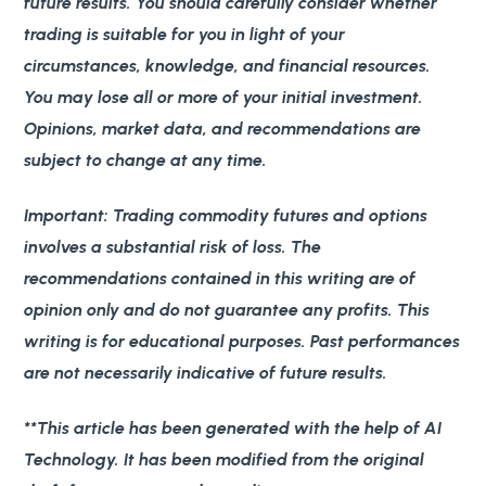
future results. You should carefully consider whether
trading is suitable for you in light of your
circumstances, knowledge, and financial resources.
You may lose all or more of your initial investment.
Opinions, market data, and recommendations are
subject to change at any time.
Important
: Trading commodity futures and options
involves a substantial risk of loss. The
recommendations contained in this writing are of
opinion only and do not guarantee any profits. This
writing is for educational purposes. Past performances
are not necessarily indicative of future results.
**This article has been generated with the help of AI
Technology. It has been modified from the original