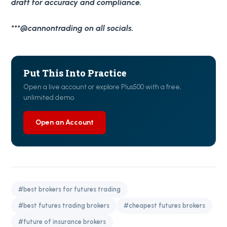
draft for accuracy and compliance.
***@cannontrading on all socials.
Put This Into Practice
Open a live account or explore Plus500 with a free,
unlimited demo.
Open an Account
#best brokers for futures trading
#best futures trading brokers
#cheapest futures brokers
#future of insurance brokers