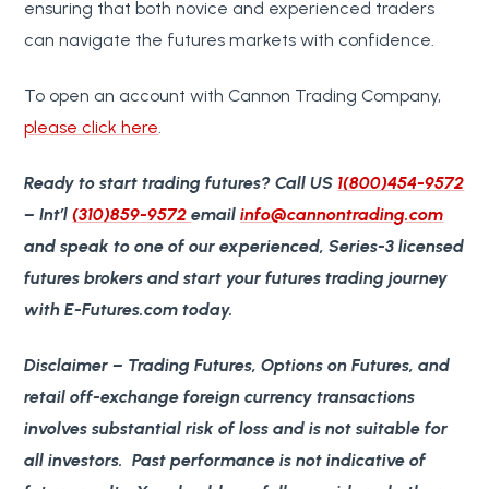
ensuring that both novice and experienced traders
can navigate the futures markets with confidence.
To open an account with Cannon Trading Company,
please click here
.
Ready to start trading futures?
Call US
1(800)454-9572
– Int’l
(310)859-9572
email
info@cannontrading.com
and speak to one of our experienced, Series-3 licensed
futures brokers and start your futures trading journey
with E-Futures.com today.
Disclaimer
– Trading Futures, Options on Futures, and
retail off-exchange foreign currency transactions
involves substantial risk of loss and is not suitable for
all investors. Past performance is not indicative of