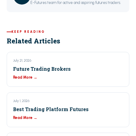
E-Futures team for active and aspiring futures traders.
KEEP READING
Related Articles
July 21, 2026
Future Trading Brokers
Read More →
July 1, 2026
Best Trading Platform Futures
Read More →