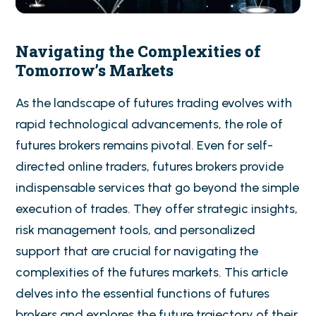
Navigating the Complexities of
Tomorrow’s Markets
As the landscape of futures trading evolves with
rapid technological advancements, the role of
futures brokers remains pivotal. Even for self-
directed online traders, futures brokers provide
indispensable services that go beyond the simple
execution of trades. They offer strategic insights,
risk management tools, and personalized
support that are crucial for navigating the
complexities of the futures markets. This article
delves into the essential functions of futures
brokers and explores the future trajectory of their