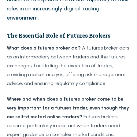
roles in an increasingly digital trading
environment.
The Essential Role of Futures Brokers
What does a futures broker do?
A futures broker acts
as an intermediary between traders and the futures
exchanges, facilitating the execution of trades,
providing market analysis, offering risk management
advice, and ensuring regulatory compliance.
Where and when does a futures broker come to be
very important for a futures trader, even though they
are self-directed online traders?
Futures brokers
become particularly important when traders need
expert guidance on complex market conditions,