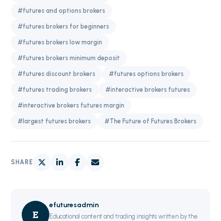
#futures and options brokers
#futures brokers for beginners
#futures brokers low margin
#futures brokers minimum deposit
#futures discount brokers
#futures options brokers
#futures trading brokers
#interactive brokers futures
#interactive brokers futures margin
#largest futures brokers
#The Future of Futures Brokers
SHARE
efuturesadmin
E
Educational content and trading insights written by the