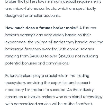
broker that offers low minimum deposit requirements
and micro-futures contracts, which are specifically
designed for smaller accounts.
How much does a futures broker make?
A futures
broker’s earnings can vary widely based on their
experience, the volume of trades they handle, and the
brokerage firm they work for, with annual salaries
ranging from $40,000 to over $150,000, not including
potential bonuses and commissions.
Futures brokers play a crucial role in the trading
ecosystem, providing the expertise and support
necessary for traders to succeed. As the industry
continues to evolve, brokers who can blend technology
with personalized service will be at the forefront,