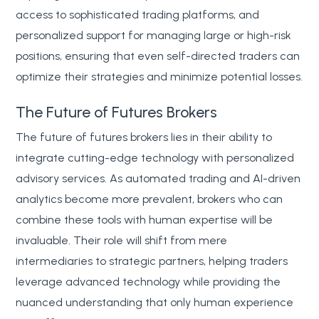
access to sophisticated trading platforms, and
personalized support for managing large or high-risk
positions, ensuring that even self-directed traders can
optimize their strategies and minimize potential losses.
The Future of Futures Brokers
The future of futures brokers lies in their ability to
integrate cutting-edge technology with personalized
advisory services. As automated trading and AI-driven
analytics become more prevalent, brokers who can
combine these tools with human expertise will be
invaluable. Their role will shift from mere
intermediaries to strategic partners, helping traders
leverage advanced technology while providing the
nuanced understanding that only human experience