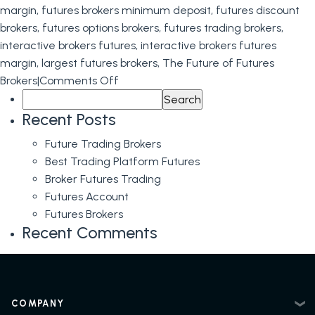
margin
,
futures brokers minimum deposit
,
futures discount
brokers
,
futures options brokers
,
futures trading brokers
,
interactive brokers futures
,
interactive brokers futures
margin
,
largest futures brokers
,
The Future of Futures
on
Brokers
|
Comments Off
Search
The
for:
Future
Recent Posts
of
Future Trading Brokers
Futures
Best Trading Platform Futures
Brokers
Broker Futures Trading
Futures Account
Futures Brokers
Recent Comments
COMPANY