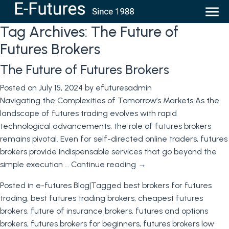
Tag Archives:
The Future of
Futures Brokers
The Future of Futures Brokers
Posted on
July 15, 2024
by
efuturesadmin
Navigating the Complexities of Tomorrow’s Markets As the
landscape of futures trading evolves with rapid
technological advancements, the role of futures brokers
remains pivotal. Even for self-directed online traders, futures
brokers provide indispensable services that go beyond the
simple execution …
Continue reading
→
Posted in
e-futures Blog
|
Tagged
best brokers for futures
trading
,
best futures trading brokers
,
cheapest futures
brokers
,
future of insurance brokers
,
futures and options
brokers
,
futures brokers for beginners
,
futures brokers low