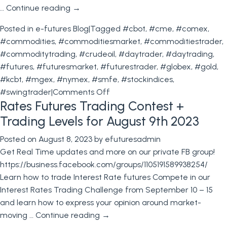
…
Continue reading
→
Posted in
e-futures Blog
|
Tagged
#cbot
,
#cme
,
#comex
,
#commodities
,
#commoditiesmarket
,
#commoditiestrader
,
#commoditytrading
,
#crudeoil
,
#daytrader
,
#daytrading
,
#futures
,
#futuresmarket
,
#futurestrader
,
#globex
,
#gold
,
#kcbt
,
#mgex
,
#nymex
,
#smfe
,
#stockindices
,
on
#swingtrader
|
Comments Off
Rates Futures Trading Contest +
Bond
Futures
Trading Levels for August 9th 2023
trading
Posted on
August 8, 2023
by
efuturesadmin
Contest
Get Real Time updates and more on our private FB group!
+
https://business.facebook.com/groups/1105191589938254/
Trading
Learn how to trade Interest Rate futures Compete in our
Levels
Interest Rates Trading Challenge from September 10 – 15
for
and learn how to express your opinion around market-
August
moving …
Continue reading
→
16th