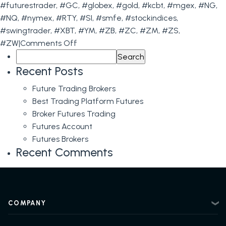
#futurestrader
,
#GC
,
#globex
,
#gold
,
#kcbt
,
#mgex
,
#NG
,
#NQ
,
#nymex
,
#RTY
,
#SI
,
#smfe
,
#stockindices
,
#swingtrader
,
#XBT
,
#YM
,
#ZB
,
#ZC
,
#ZM
,
#ZS
,
on
#ZW
|
Comments Off
Search
The
for:
Importance
Recent Posts
of
Future Trading Brokers
FOMC
Best Trading Platform Futures
Meetings
Broker Futures Trading
for
Futures Account
Futures
Futures Brokers
Traders
Recent Comments
&
Levels
for
June
COMPANY
14th
About