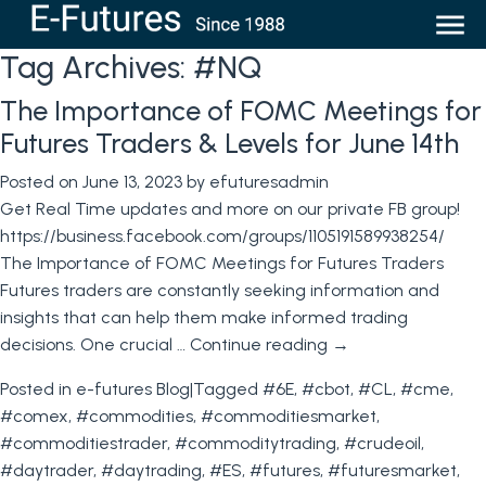
Tag Archives:
#NQ
The Importance of FOMC Meetings for
Futures Traders & Levels for June 14th
Posted on
June 13, 2023
by
efuturesadmin
Get Real Time updates and more on our private FB group!
https://business.facebook.com/groups/1105191589938254/
The Importance of FOMC Meetings for Futures Traders
Futures traders are constantly seeking information and
insights that can help them make informed trading
decisions. One crucial …
Continue reading
→
Posted in
e-futures Blog
|
Tagged
#6E
,
#cbot
,
#CL
,
#cme
,
#comex
,
#commodities
,
#commoditiesmarket
,
#commoditiestrader
,
#commoditytrading
,
#crudeoil
,
#daytrader
,
#daytrading
,
#ES
,
#futures
,
#futuresmarket
,