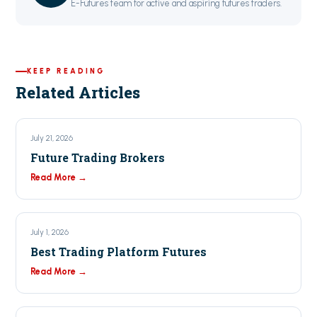
E-Futures team for active and aspiring futures traders.
KEEP READING
Related Articles
July 21, 2026
Future Trading Brokers
Read More →
July 1, 2026
Best Trading Platform Futures
Read More →