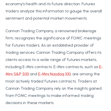
economy’s health and its future direction. Futures
traders analyze this information to gauge the overall
sentiment and potential market movements.
Cannon Trading Company, a renowned brokerage
firm, recognizes the significance of FOMC meetings
for futures traders. As an established provider of
trading services, Cannon Trading Company offers its
clients access to a wide range of futures markets,
including E-Mini contracts. E-Mini contracts, such as
E-
Mini S&P 500
and
E-Mini Nasdaq 100
, are among the
most actively traded futures contracts. Traders at
Cannon Trading Company rely on the insights gained
from FOMC meetings to make informed trading
decisions in these markets.