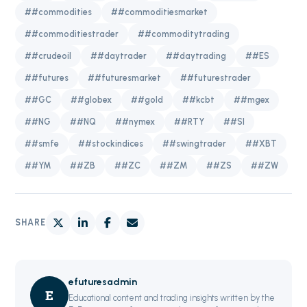
##commodities
##commoditiesmarket
##commoditiestrader
##commoditytrading
##crudeoil
##daytrader
##daytrading
##ES
##futures
##futuresmarket
##futurestrader
##GC
##globex
##gold
##kcbt
##mgex
##NG
##NQ
##nymex
##RTY
##SI
##smfe
##stockindices
##swingtrader
##XBT
##YM
##ZB
##ZC
##ZM
##ZS
##ZW
SHARE
efuturesadmin
E
Educational content and trading insights written by the