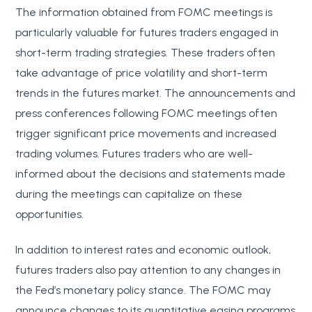
The information obtained from FOMC meetings is
particularly valuable for futures traders engaged in
short-term trading strategies. These traders often
take advantage of price volatility and short-term
trends in the futures market. The announcements and
press conferences following FOMC meetings often
trigger significant price movements and increased
trading volumes. Futures traders who are well-
informed about the decisions and statements made
during the meetings can capitalize on these
opportunities.
In addition to interest rates and economic outlook,
futures traders also pay attention to any changes in
the Fed’s monetary policy stance. The FOMC may
announce changes to its quantitative easing programs