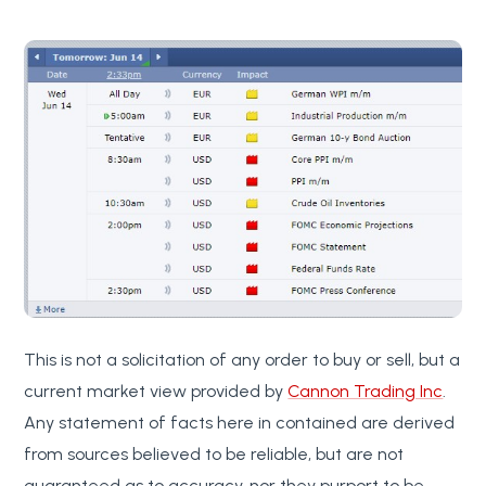
This is not a solicitation of any order to buy or sell, but a
current market view provided by
Cannon Trading Inc
.
Any statement of facts here in contained are derived
from sources believed to be reliable, but are not
guaranteed as to accuracy, nor they purport to be