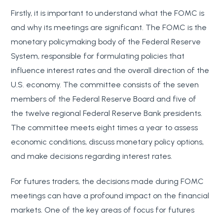
Firstly, it is important to understand what the FOMC is
and why its meetings are significant. The FOMC is the
monetary policymaking body of the Federal Reserve
System, responsible for formulating policies that
influence interest rates and the overall direction of the
U.S. economy. The committee consists of the seven
members of the Federal Reserve Board and five of
the twelve regional Federal Reserve Bank presidents.
The committee meets eight times a year to assess
economic conditions, discuss monetary policy options,
and make decisions regarding interest rates.
For futures traders, the decisions made during FOMC
meetings can have a profound impact on the financial
markets. One of the key areas of focus for futures