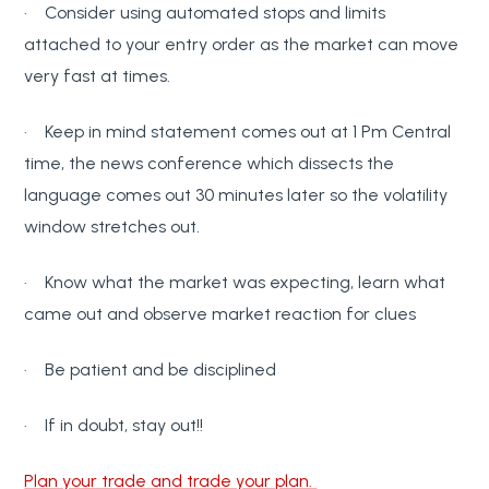
· Consider using automated stops and limits
attached to your entry order as the market can move
very fast at times.
· Keep in mind statement comes out at 1 Pm Central
time, the news conference which dissects the
language comes out 30 minutes later so the volatility
window stretches out.
· Know what the market was expecting, learn what
came out and observe market reaction for clues
· Be patient and be disciplined
· If in doubt, stay out!!
Plan your trade and trade your plan.