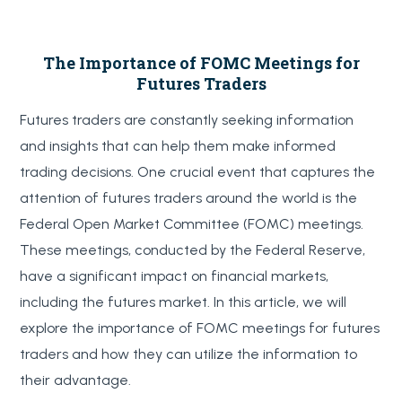
The Importance of FOMC Meetings for
Futures Traders
Futures traders are constantly seeking information
and insights that can help them make informed
trading decisions. One crucial event that captures the
attention of futures traders around the world is the
Federal Open Market Committee (FOMC) meetings.
These meetings, conducted by the Federal Reserve,
have a significant impact on financial markets,
including the futures market. In this article, we will
explore the importance of FOMC meetings for futures
traders and how they can utilize the information to
their advantage.