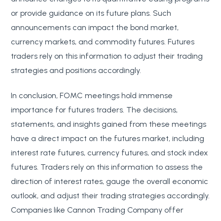
or provide guidance on its future plans. Such
announcements can impact the bond market,
currency markets, and commodity futures. Futures
traders rely on this information to adjust their trading
strategies and positions accordingly.
In conclusion, FOMC meetings hold immense
importance for futures traders. The decisions,
statements, and insights gained from these meetings
have a direct impact on the futures market, including
interest rate futures, currency futures, and stock index
futures. Traders rely on this information to assess the
direction of interest rates, gauge the overall economic
outlook, and adjust their trading strategies accordingly.
Companies like Cannon Trading Company offer