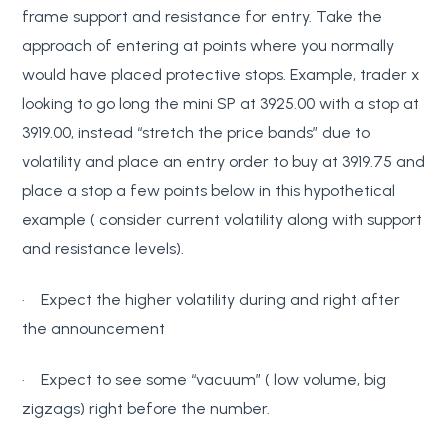
frame support and resistance for entry. Take the
approach of entering at points where you normally
would have placed protective stops. Example, trader x
looking to go long the mini SP at 3925.00 with a stop at
3919.00, instead “stretch the price bands” due to
volatility and place an entry order to buy at 3919.75 and
place a stop a few points below in this hypothetical
example ( consider current volatility along with support
and resistance levels).
· Expect the higher volatility during and right after
the announcement
· Expect to see some “vacuum” ( low volume, big
zigzags) right before the number.