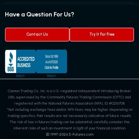
Exchanges & Contracts
Options on Futures
Futures Quotes & Charts
Have a Question For Us?
Trading Chart Patterns
Futures Webinar
Micro Futures
Futures Trading Signals
Contact Us
Try It For Free
Cannon Trading Co., Inc. is a U.S.-regulated Independent Introducing Broker
(IIB), supervised by the Commodity Futures Trading Commission (CFTC) and
registered with the National Futures Association (NFA), ID #0216708.
*Not including exchange fees and/or NFA fees, may be higher depending on
trading specifics. Past results are not necessarily indicative of future results.
The risk of loss in futures trading can be substantial, carefully consider the
inherent risks of such an investment in light of your financial condition.
© 1997-
2026
E-Futures.com