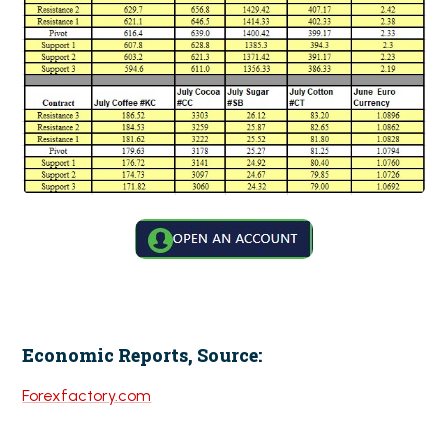
Economic Reports, Source:
Forexfactory.com