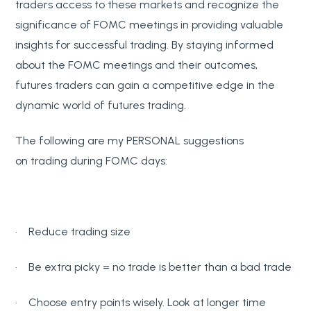
traders access to these markets and recognize the
significance of FOMC meetings in providing valuable
insights for successful trading. By staying informed
about the FOMC meetings and their outcomes,
futures traders can gain a competitive edge in the
dynamic world of futures trading.
The following are my PERSONAL suggestions
on trading during FOMC days:
· Reduce trading size
· Be extra picky = no trade is better than a bad trade
· Choose entry points wisely. Look at longer time