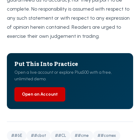
complete. No responsibility is assumed with respect to
any such statement or with respect to any expression
of opinion herein contained. Readers are urged to
exercise their own judgement in trading.
Put This Into Practice
Open a live account or explore Plus500 with a free,
unlimited demo.
Open an Account
##6E
##cbot
##CL
##cme
##comex