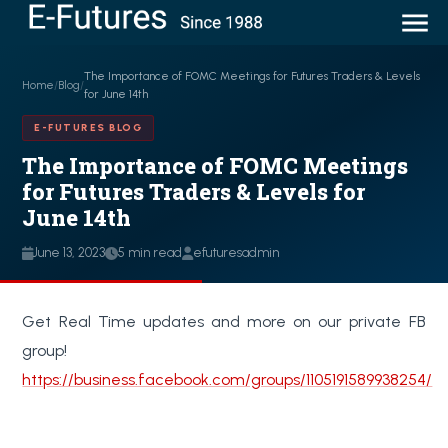
The Importance of FOMC Meetings for Futures Traders & Levels
Home
/
Blog
/
for June 14th
E-FUTURES BLOG
The Importance of FOMC Meetings
for Futures Traders & Levels for
June 14th
June 13, 2023
5 min read
efuturesadmin
Get Real Time updates and more on our private FB
group!
https://business.facebook.com/groups/1105191589938254/