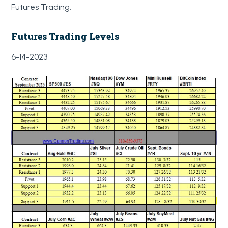
Futures Trading.
Futures Trading Levels
6-14-2023