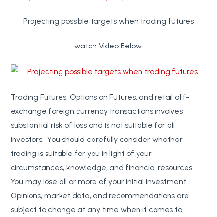
Projecting possible targets when trading futures
watch Video Below:
Trading Futures, Options on Futures, and retail off-
exchange foreign currency transactions involves
substantial risk of loss and is not suitable for all
investors. You should carefully consider whether
trading is suitable for you in light of your
circumstances, knowledge, and financial resources.
You may lose all or more of your initial investment.
Opinions, market data, and recommendations are
subject to change at any time when it comes to