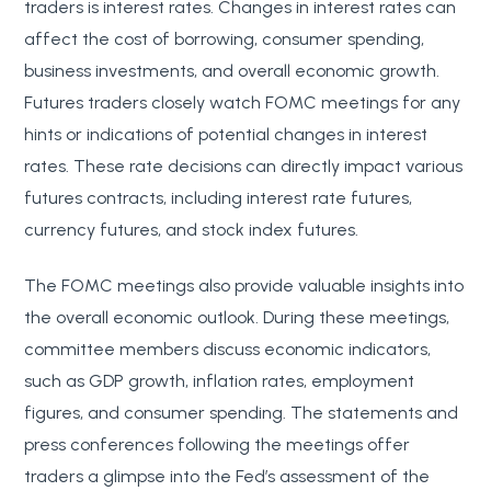
traders is interest rates. Changes in interest rates can
affect the cost of borrowing, consumer spending,
business investments, and overall economic growth.
Futures traders closely watch FOMC meetings for any
hints or indications of potential changes in interest
rates. These rate decisions can directly impact various
futures contracts, including interest rate futures,
currency futures, and stock index futures.
The FOMC meetings also provide valuable insights into
the overall economic outlook. During these meetings,
committee members discuss economic indicators,
such as GDP growth, inflation rates, employment
figures, and consumer spending. The statements and
press conferences following the meetings offer
traders a glimpse into the Fed’s assessment of the