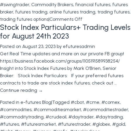
#swingtrader
,
Commodity Brokers
,
financial futures
,
futures
broker
,
futures trading
,
online futures trading
,
trading futures
,
on
trading futures options
|
Comments Off
Stock Index Particulars+ Trading Levels
Financial
Futures:
for August 24th 2023
Strategies
Posted on
August 23, 2023
by
efuturesadmin
to
Get Real Time updates and more on our private FB group!
Avoid
https://business.facebook.com/groups/1105191589938254/
Setbacks
Insight into Stock Index Futures by Mark O’Brien, Senior
and
Broker: Stock Index Particulars: If your preferred futures
Learn
contracts to trade are stock index futures, check out …
from
Continue reading
→
Industry
Giants
Posted in
e-futures Blog
|
Tagged
#cbot
,
#cme
,
#comex
,
#commodities
,
#commoditiesmarket
,
#commoditiestrader
,
#commoditytrading
,
#crudeoil
,
#daytrader
,
#daytrading
,
#futures
,
#futuresmarket
,
#futurestrader
,
#globex
,
#gold
,