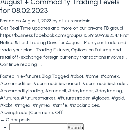
August + Commodity Trading Levels
Trading
for 08.02.2023
Contest
Posted on
August 1, 2023
by
efuturesadmin
+
Get Real Time updates and more on our private FB group!
Trading
https://business.facebook.com/groups/1105191589938254/ First
Levels
Notice & Last Trading Days for August Plan your trade and
for
trade your plan. Trading Futures, Options on Futures, and
August
retail off-exchange foreign currency transactions involves …
9th
Continue reading
→
2023
Posted in
e-futures Blog
|
Tagged
#cbot
,
#cme
,
#comex
,
#commodities
,
#commoditiesmarket
,
#commoditiestrader
,
#commoditytrading
,
#crudeoil
,
#daytrader
,
#daytrading
,
#futures
,
#futuresmarket
,
#futurestrader
,
#globex
,
#gold
,
#kcbt
,
#mgex
,
#nymex
,
#smfe
,
#stockindices
,
on
#swingtrader
|
Comments Off
First
←
Older posts
Search
Notice