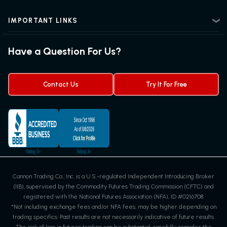
News Center
Advanced Futures Trading
Futures Blog
Futures Trading Guide
IMPORTANT LINKS
Futures News
Exchanges & Contracts
Options on Futures
Futures Quotes & Charts
Have a Question For Us?
Trading Chart Patterns
Futures Webinar
Micro Futures
Futures Trading Signals
Contact Us
Try It For Free
Cannon Trading Co., Inc. is a U.S.-regulated Independent Introducing Broker
(IIB), supervised by the Commodity Futures Trading Commission (CFTC) and
registered with the National Futures Association (NFA), ID #0216708.
*Not including exchange fees and/or NFA fees, may be higher depending on
trading specifics. Past results are not necessarily indicative of future results.