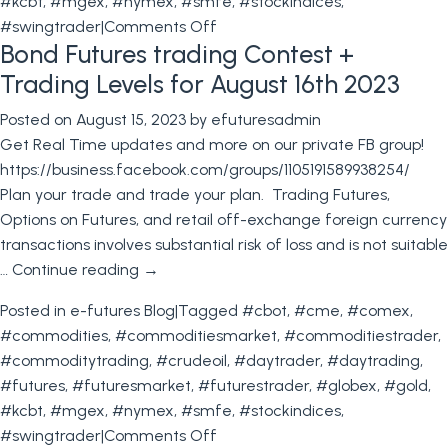
#kcbt
,
#mgex
,
#nymex
,
#smfe
,
#stockindices
,
on
#swingtrader
|
Comments Off
Bond Futures trading Contest +
Stock
Index
Trading Levels for August 16th 2023
Particulars+
Posted on
August 15, 2023
by
efuturesadmin
Trading
Get Real Time updates and more on our private FB group!
Levels
https://business.facebook.com/groups/1105191589938254/
for
Plan your trade and trade your plan. Trading Futures,
August
Options on Futures, and retail off-exchange foreign currency
24th
transactions involves substantial risk of loss and is not suitable
2023
…
Continue reading
→
Posted in
e-futures Blog
|
Tagged
#cbot
,
#cme
,
#comex
,
#commodities
,
#commoditiesmarket
,
#commoditiestrader
,
#commoditytrading
,
#crudeoil
,
#daytrader
,
#daytrading
,
#futures
,
#futuresmarket
,
#futurestrader
,
#globex
,
#gold
,
#kcbt
,
#mgex
,
#nymex
,
#smfe
,
#stockindices
,
on
#swingtrader
|
Comments Off