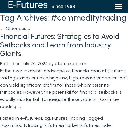
Tag Archives:
#commoditytrading
←
Older posts
Financial Futures: Strategies to Avoid
Setbacks and Learn from Industry
Giants
Posted on
July 26, 2024
by
efuturesadmin
In the ever-evolving landscape of financial markets, futures
trading stands out as a high-risk, high-reward endeavor that
can yield significant profits for those who master its
intricacies. However, the potential for financial setbacks is
equally substantial. To navigate these waters …
Continue
reading
→
Posted in
e-futures Blog
,
Futures Trading
|
Tagged
#commoditytrading
,
#futuresmarket
,
#futurestrader
,