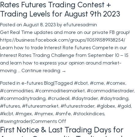
Rates Futures Trading Contest +
Bond
Futures
Trading Levels for August 9th 2023
trading
Posted on
August 8, 2023
by
efuturesadmin
Contest
Get Real Time updates and more on our private FB group!
+
https://business.facebook.com/groups/1105191589938254/
Trading
Learn how to trade Interest Rate futures Compete in our
Levels
Interest Rates Trading Challenge from September 10 – 15
for
and learn how to express your opinion around market-
August
moving …
Continue reading
→
16th
2023
Posted in
e-futures Blog
|
Tagged
#cbot
,
#cme
,
#comex
,
#commodities
,
#commoditiesmarket
,
#commoditiestrader
,
#commoditytrading
,
#crudeoil
,
#daytrader
,
#daytrading
,
#futures
,
#futuresmarket
,
#futurestrader
,
#globex
,
#gold
,
#kcbt
,
#mgex
,
#nymex
,
#smfe
,
#stockindices
,
on
#swingtrader
|
Comments Off
First Notice & Last Trading Days for
Rates
Futures