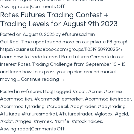
on
#swingtrader
|
Comments Off
Rates Futures Trading Contest +
Bond
Futures
Trading Levels for August 9th 2023
trading
Posted on
August 8, 2023
by
efuturesadmin
Contest
Get Real Time updates and more on our private FB group!
+
https://business.facebook.com/groups/1105191589938254/
Trading
Learn how to trade Interest Rate futures Compete in our
Levels
Interest Rates Trading Challenge from September 10 – 15
for
and learn how to express your opinion around market-
August
moving …
Continue reading
→
16th
2023
Posted in
e-futures Blog
|
Tagged
#cbot
,
#cme
,
#comex
,
#commodities
,
#commoditiesmarket
,
#commoditiestrader
,
#commoditytrading
,
#crudeoil
,
#daytrader
,
#daytrading
,
#futures
,
#futuresmarket
,
#futurestrader
,
#globex
,
#gold
,
#kcbt
,
#mgex
,
#nymex
,
#smfe
,
#stockindices
,
on
#swingtrader
|
Comments Off