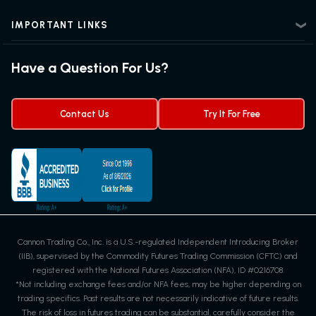
Advanced Futures Trading
Futures Blog
Futures Trading Guide
IMPORTANT LINKS
Futures News
Exchanges & Contracts
Options on Futures
Futures Quotes & Charts
Have a Question For Us?
Trading Chart Patterns
Futures Webinar
Micro Futures
Futures Trading Signals
Contact Us
Try It For Free
Cannon Trading Co., Inc. is a U.S.-regulated Independent Introducing Broker
(IIB), supervised by the Commodity Futures Trading Commission (CFTC) and
registered with the National Futures Association (NFA), ID #0216708.
*Not including exchange fees and/or NFA fees, may be higher depending on
trading specifics. Past results are not necessarily indicative of future results.
The risk of loss in futures trading can be substantial, carefully consider the