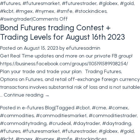
#futures
,
#futuresmarket
,
#futurestrader
,
#globex
,
#gold
,
#kcbt
,
#mgex
,
#nymex
,
#smfe
,
#stockindices
,
on
#swingtrader
|
Comments Off
Bond Futures trading Contest +
Stock
Index
Trading Levels for August 16th 2023
Particulars+
Posted on
August 15, 2023
by
efuturesadmin
Trading
Get Real Time updates and more on our private FB group!
Levels
https://business.facebook.com/groups/1105191589938254/
for
Plan your trade and trade your plan. Trading Futures,
August
Options on Futures, and retail off-exchange foreign currency
24th
transactions involves substantial risk of loss and is not suitable
2023
…
Continue reading
→
Posted in
e-futures Blog
|
Tagged
#cbot
,
#cme
,
#comex
,
#commodities
,
#commoditiesmarket
,
#commoditiestrader
,
#commoditytrading
,
#crudeoil
,
#daytrader
,
#daytrading
,
#futures
,
#futuresmarket
,
#futurestrader
,
#globex
,
#gold
,
#kcbt
,
#mgex
,
#nymex
,
#smfe
,
#stockindices
,