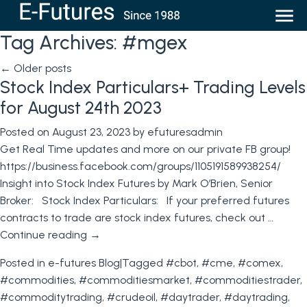
Tag Archives:
#mgex
←
Older posts
Stock Index Particulars+ Trading Levels
for August 24th 2023
Posted on
August 23, 2023
by
efuturesadmin
Get Real Time updates and more on our private FB group!
https://business.facebook.com/groups/1105191589938254/
Insight into Stock Index Futures by Mark O’Brien, Senior
Broker: Stock Index Particulars: If your preferred futures
contracts to trade are stock index futures, check out …
Continue reading
→
Posted in
e-futures Blog
|
Tagged
#cbot
,
#cme
,
#comex
,
#commodities
,
#commoditiesmarket
,
#commoditiestrader
,
#commoditytrading
,
#crudeoil
,
#daytrader
,
#daytrading
,