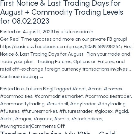
First Notice & Last Trading Days for
Rates
Futures
August + Commodity Trading Levels
Trading
for 08.02.2023
Contest
Posted on
August 1, 2023
by
efuturesadmin
+
Get Real Time updates and more on our private FB group!
Trading
https://business.facebook.com/groups/1105191589938254/ First
Levels
Notice & Last Trading Days for August Plan your trade and
for
trade your plan. Trading Futures, Options on Futures, and
August
retail off-exchange foreign currency transactions involves …
9th
Continue reading
→
2023
Posted in
e-futures Blog
|
Tagged
#cbot
,
#cme
,
#comex
,
#commodities
,
#commoditiesmarket
,
#commoditiestrader
,
#commoditytrading
,
#crudeoil
,
#daytrader
,
#daytrading
,
#futures
,
#futuresmarket
,
#futurestrader
,
#globex
,
#gold
,
#kcbt
,
#mgex
,
#nymex
,
#smfe
,
#stockindices
,
on
#swingtrader
|
Comments Off
First