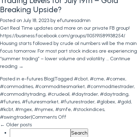
Trading Levels for July 19th – Gold
Notice
Breaking Upside?
&
Posted on
July 18, 2023
by
efuturesadmin
Last
Get Real Time updates and more on our private FB group!
Trading
https://business.facebook.com/groups/1105191589938254/
Days
Housing starts followed by crude oil numbers will be the main
for
focus tomorrow. For most part stock indices are experiencing
August
“summer trading” – lower volume and volatility. …
Continue
+
reading
→
Commodity
Trading
Posted in
e-futures Blog
|
Tagged
#cbot
,
#cme
,
#comex
,
Levels
#commodities
,
#commoditiesmarket
,
#commoditiestrader
,
for
#commoditytrading
,
#crudeoil
,
#daytrader
,
#daytrading
,
08.02.2023
#futures
,
#futuresmarket
,
#futurestrader
,
#globex
,
#gold
,
#kcbt
,
#mgex
,
#nymex
,
#smfe
,
#stockindices
,
on
#swingtrader
|
Comments Off
Trading
←
Older posts
Search
Levels