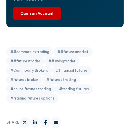
Open an Account
##commoditytrading
##futuresmarket
##futurestrader
##swingtrader
#Commodity Brokers
#financial futures
#futures broker
#futures trading
#online futures trading
#trading futures
#trading futures options
SHARE