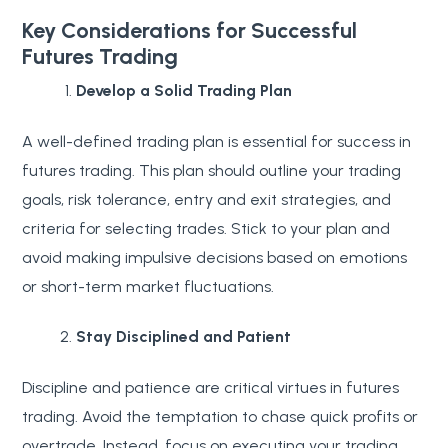
Key Considerations for Successful
Futures Trading
Develop a Solid Trading Plan
A well-defined trading plan is essential for success in
futures trading. This plan should outline your trading
goals, risk tolerance, entry and exit strategies, and
criteria for selecting trades. Stick to your plan and
avoid making impulsive decisions based on emotions
or short-term market fluctuations.
Stay Disciplined and Patient
Discipline and patience are critical virtues in futures
trading. Avoid the temptation to chase quick profits or
overtrade. Instead, focus on executing your trading