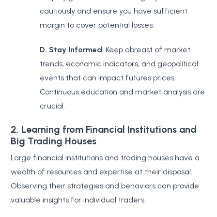
cautiously and ensure you have sufficient
margin to cover potential losses.
D. Stay Informed
: Keep abreast of market
trends, economic indicators, and geopolitical
events that can impact futures prices.
Continuous education and market analysis are
crucial.
2. Learning from Financial Institutions and
Big Trading Houses
Large financial institutions and trading houses have a
wealth of resources and expertise at their disposal.
Observing their strategies and behaviors can provide
valuable insights for individual traders.