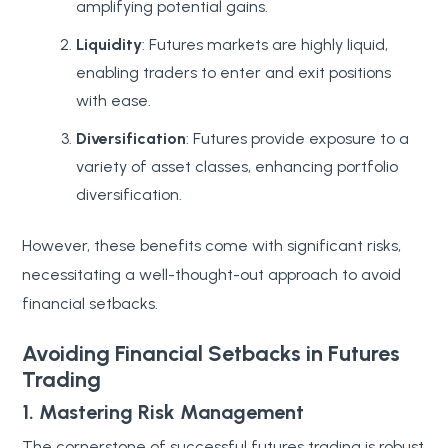
amplifying potential gains.
Liquidity
: Futures markets are highly liquid,
enabling traders to enter and exit positions
with ease.
Diversification
: Futures provide exposure to a
variety of asset classes, enhancing portfolio
diversification.
However, these benefits come with significant risks,
necessitating a well-thought-out approach to avoid
financial setbacks.
Avoiding Financial Setbacks in Futures
Trading
1. Mastering Risk Management
The cornerstone of successful futures trading is robust