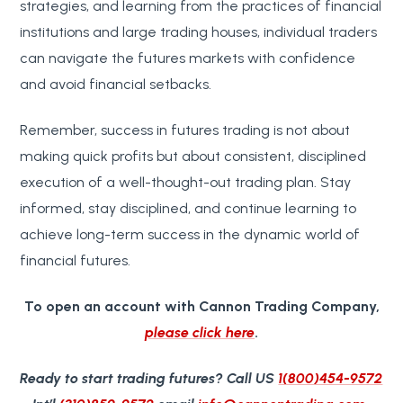
strategies, and learning from the practices of financial
institutions and large trading houses, individual traders
can navigate the futures markets with confidence
and avoid financial setbacks.
Remember, success in futures trading is not about
making quick profits but about consistent, disciplined
execution of a well-thought-out trading plan. Stay
informed, stay disciplined, and continue learning to
achieve long-term success in the dynamic world of
financial futures.
To open an account with Cannon Trading Company,
please click here
.
Ready to start trading futures?
Call US
1(800)454-9572