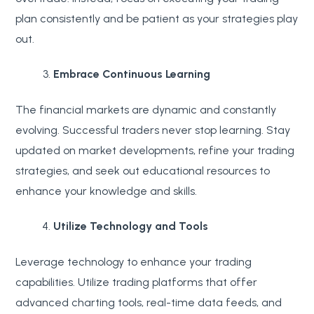
plan consistently and be patient as your strategies play
out.
Embrace Continuous Learning
The financial markets are dynamic and constantly
evolving. Successful traders never stop learning. Stay
updated on market developments, refine your trading
strategies, and seek out educational resources to
enhance your knowledge and skills.
Utilize Technology and Tools
Leverage technology to enhance your trading
capabilities. Utilize trading platforms that offer
advanced charting tools, real-time data feeds, and