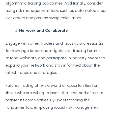
algorithmic trading capabilities. Additionally, consider
using risk management tools such as automated stop-
loss orders and position sizing calculators.
Network and Collaborate
Engage with other traders and industry professionals
to exchange ideas and insights. Join trading forums,
attend webinars, and participate in industry events to
expand your network and stay informed about the
latest trends and strategies.
Futures trading offers a world of opportunities for
those who are willing to invest the time and effort to
master its complexities. By understanding the
fundamentals, employing robust risk management