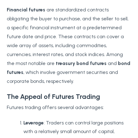
Financial futures
are standardized contracts
obligating the buyer to purchase, and the seller to sell,
a specific financial instrument at a predetermined
future date and price. These contracts can cover a
wide array of assets, including commodities,
currencies, interest rates, and stock indices. Among
the most notable are
treasury bond futures
and
bond
futures
, which involve government securities and
corporate bonds, respectively.
The Appeal of Futures Trading
Futures trading offers several advantages:
Leverage
: Traders can control large positions
with a relatively small amount of capital,