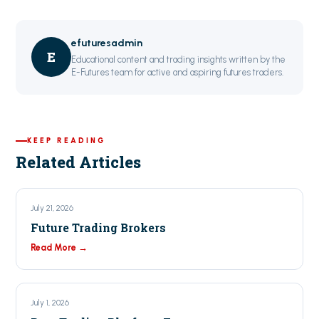
efuturesadmin
E
Educational content and trading insights written by the
E-Futures team for active and aspiring futures traders.
KEEP READING
Related Articles
July 21, 2026
Future Trading Brokers
Read More →
July 1, 2026