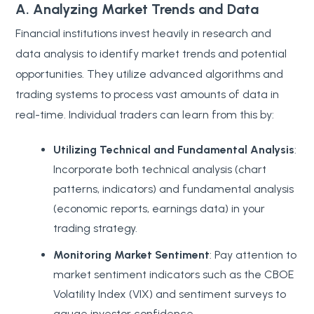
A. Analyzing Market Trends and Data
Financial institutions invest heavily in research and
data analysis to identify market trends and potential
opportunities. They utilize advanced algorithms and
trading systems to process vast amounts of data in
real-time. Individual traders can learn from this by:
Utilizing Technical and Fundamental Analysis
:
Incorporate both technical analysis (chart
patterns, indicators) and fundamental analysis
(economic reports, earnings data) in your
trading strategy.
Monitoring Market Sentiment
: Pay attention to
market sentiment indicators such as the CBOE
Volatility Index (VIX) and sentiment surveys to
gauge investor confidence.