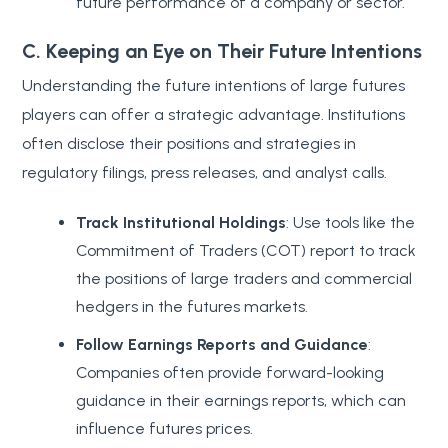
future performance of a company or sector.
C. Keeping an Eye on Their Future Intentions
Understanding the future intentions of large futures
players can offer a strategic advantage. Institutions
often disclose their positions and strategies in
regulatory filings, press releases, and analyst calls.
Track Institutional Holdings
: Use tools like the
Commitment of Traders (COT) report to track
the positions of large traders and commercial
hedgers in the futures markets.
Follow Earnings Reports and Guidance
:
Companies often provide forward-looking
guidance in their earnings reports, which can
influence futures prices.