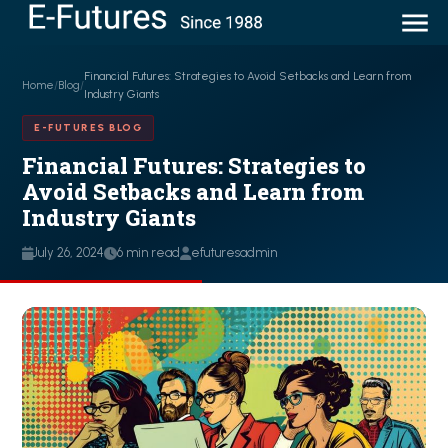
Financial Futures: Strategies to Avoid Setbacks and Learn from
Home
/
Blog
/
Industry Giants
E-FUTURES BLOG
Financial Futures: Strategies to
Avoid Setbacks and Learn from
Industry Giants
July 26, 2024
6 min read
efuturesadmin