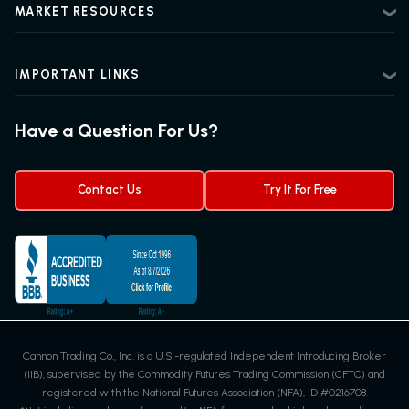
Beginner Futures Trading
Regulatory Information
MARKET RESOURCES
Intermediate Futures Trading
News Center
Advanced Futures Trading
Futures Blog
Futures Trading Guide
IMPORTANT LINKS
Futures News
Exchanges & Contracts
Options on Futures
Futures Quotes & Charts
Have a Question For Us?
Trading Chart Patterns
Futures Webinar
Micro Futures
Futures Trading Signals
Contact Us
Try It For Free
Cannon Trading Co., Inc. is a U.S.-regulated Independent Introducing Broker
(IIB), supervised by the Commodity Futures Trading Commission (CFTC) and
registered with the National Futures Association (NFA), ID #0216708.