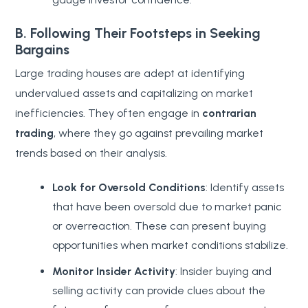
B. Following Their Footsteps in Seeking
Bargains
Large trading houses are adept at identifying
undervalued assets and capitalizing on market
inefficiencies. They often engage in
contrarian
trading
, where they go against prevailing market
trends based on their analysis.
Look for Oversold Conditions
: Identify assets
that have been oversold due to market panic
or overreaction. These can present buying
opportunities when market conditions stabilize.
Monitor Insider Activity
: Insider buying and
selling activity can provide clues about the