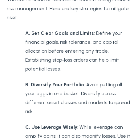
risk management. Here are key strategies to mitigate
risks:
A. Set Clear Goals and Limits
: Define your
financial goals, risk tolerance, and capital
allocation before entering any trade.
Establishing stop-loss orders can help limit
potential losses.
B. Diversify Your Portfolio
: Avoid putting all
your eggs in one basket. Diversify across
different asset classes and markets to spread
risk.
C. Use Leverage Wisely
: While leverage can
amplify gains, it can also magnify losses. Use it