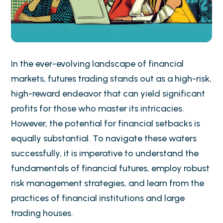
In the ever-evolving landscape of financial
markets, futures trading stands out as a high-risk,
high-reward endeavor that can yield significant
profits for those who master its intricacies.
However, the potential for financial setbacks is
equally substantial. To navigate these waters
successfully, it is imperative to understand the
fundamentals of financial futures, employ robust
risk management strategies, and learn from the
practices of financial institutions and large
trading houses.