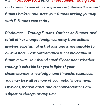
– Int’l
(310)859-9572
email
info@cannontrading.com
and speak to one of our experienced, Series-3 licensed
futures brokers and start your futures trading journey
with E-Futures.com today.
Disclaimer
– Trading Futures, Options on Futures, and
retail off-exchange foreign currency transactions
involves substantial risk of loss and is not suitable for
all investors. Past performance is not indicative of
future results. You should carefully consider whether
trading is suitable for you in light of your
circumstances, knowledge, and financial resources.
You may lose all or more of your initial investment.
Opinions, market data, and recommendations are
subject to change at any time.