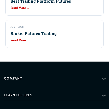
Best Trading Platform Futures
Read More →
July 1, 2026
Broker Futures Trading
Read More →
COMPANY
About
Contact
LEARN FUTURES
Privacy Policy
Futures Trading 101
Risk Disclosure