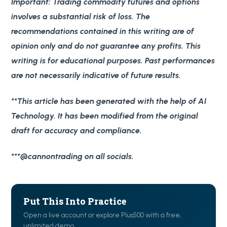
Important
: Trading commodity futures and options
involves a substantial risk of loss. The
recommendations contained in this writing are of
opinion only and do not guarantee any profits. This
writing is for educational purposes. Past performances
are not necessarily indicative of future results.
**This article has been generated with the help of AI
Technology. It has been modified from the original
draft for accuracy and compliance.
***@cannontrading on all socials.
Put This Into Practice
Open a live account or explore Plus500 with a free,
unlimited demo.