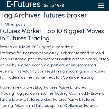
Tag Archives:
futures broker
←
Older posts
Futures Market: Top 10 Biggest Moves
in Futures Trading
Posted on
July 28, 2024
by
efuturesadmin
Extreme futures market volatility is characterized by rapid
and substantial price movements within a short period, often
driven by sudden economic, political, or environmental
events. This volatility can result in significant gains or losses
for traders, as the market reacts …
Continue reading
→
Posted in
e-futures Blog
,
Futures Market
,
Futures
Trading
|
Tagged
commodities trading
,
Commodity Brokers
,
future brokers
,
futures broker
,
Futures Market
,
futures
trading
,
Micro emini futures options
,
Options on Futures
,