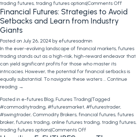
on
trading futures
,
trading futures options
|
Comments Off
Financial Futures: Strategies to Avoid
Future
Market
Setbacks and Learn from Industry
Top
Giants
10
Posted on
July 26, 2024
by
efuturesadmin
Bigges
In the ever-evolving landscape of financial markets, futures
Moves
trading stands out as a high-risk, high-reward endeavor that
in
can yield significant profits for those who master its
Future
intricacies. However, the potential for financial setbacks is
Tradin
equally substantial. To navigate these waters …
Continue
reading
→
Posted in
e-futures Blog
,
Futures Trading
|
Tagged
#commoditytrading
,
#futuresmarket
,
#futurestrader
,
#swingtrader
,
Commodity Brokers
,
financial futures
,
futures
broker
,
futures trading
,
online futures trading
,
trading futures
,
on
trading futures options
|
Comments Off