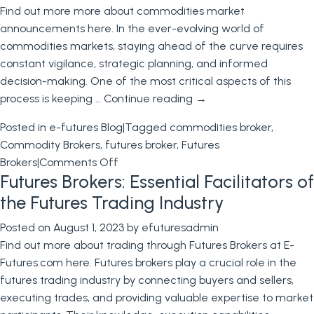
Find out more more about commodities market
Rated
announcements here. In the ever-evolving world of
Commodi
commodities markets, staying ahead of the curve requires
Broker
constant vigilance, strategic planning, and informed
in
decision-making. One of the most critical aspects of this
the
process is keeping …
Continue reading
→
USA
Posted in
e-futures Blog
|
Tagged
commodities broker
,
Commodity Brokers
,
futures broker
,
Futures
on
Brokers
|
Comments Off
Futures Brokers: Essential Facilitators of
Navigating
Upcoming
the Futures Trading Industry
Commodities
Posted on
August 1, 2023
by
efuturesadmin
Markets
Find out more about trading through Futures Brokers at E-
Announcements
Futures.com here. Futures brokers play a crucial role in the
with
futures trading industry by connecting buyers and sellers,
Your
executing trades, and providing valuable expertise to market
Commodity