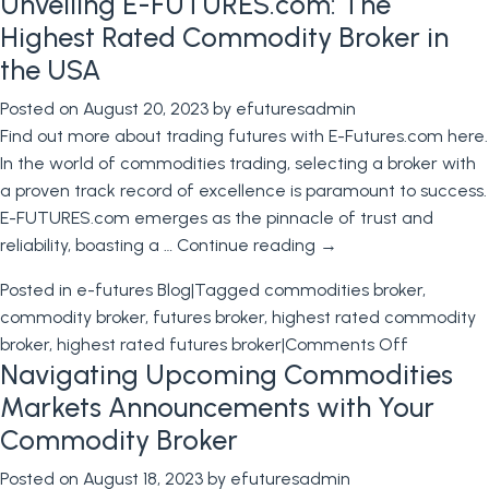
Unveiling E-FUTURES.com: The
Financial
Futures:
Highest Rated Commodity Broker in
Strategies
the USA
to
Posted on
August 20, 2023
by
efuturesadmin
Avoid
Find out more about trading futures with E-Futures.com here.
Setbacks
In the world of commodities trading, selecting a broker with
and
a proven track record of excellence is paramount to success.
Learn
E-FUTURES.com emerges as the pinnacle of trust and
from
reliability, boasting a …
Continue reading
→
Industry
Giants
Posted in
e-futures Blog
|
Tagged
commodities broker
,
commodity broker
,
futures broker
,
highest rated commodity
on
broker
,
highest rated futures broker
|
Comments Off
Navigating Upcoming Commodities
Unveiling
E-
Markets Announcements with Your
FUTURES.
Commodity Broker
The
Posted on
August 18, 2023
by
efuturesadmin
Highest