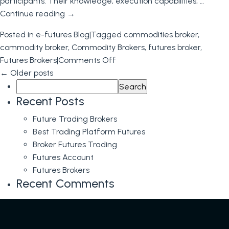
participants. Their knowledge, execution capabilities, …
Broker
Continue reading
→
Posted in
e-futures Blog
|
Tagged
commodities broker
,
commodity broker
,
Commodity Brokers
,
futures broker
,
on
Futures Brokers
|
Comments Off
Futures
←
Older posts
Search
Brokers:
for:
Essential
Recent Posts
Facilitators
Future Trading Brokers
of
Best Trading Platform Futures
the
Broker Futures Trading
Futures
Futures Account
Trading
Futures Brokers
Industry
Recent Comments