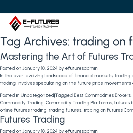
Tag Archives:
trading on 
Mastering the Art of Futures T
Posted on
January 18, 2024
by
efuturesadmin
In the ever-evolving landscape of financial markets, trading
trading, involves speculating on the future price movements o
Posted in
Uncategorized
|
Tagged
Best Commodities Brokers
,
Commodity Trading
,
Commodity Trading Platforms
,
futures 
online futures trading
,
trading futures
,
trading on futures
|
Com
Futures Trading
Posted on
January 18, 2024
by
efuturesadmin