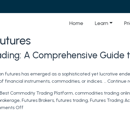
Home
Learn
Pr
futures
rading: A Comprehensive Guide t
 on futures has emerged as a sophisticated yet lucrative ende
f financial instruments, commodities, or indices. …
Continue 
Best Commodity Trading Platform
,
commodities trading onli
brokerage
,
Futures Brokers
,
futures trading
,
Futures Trading A
on
ments Off
Mastering
the
Art