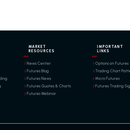
MARKET
IMPORTANT
RESOURCES
LINKS
News Center
Options on Futures
Futures Blog
Trading Chart Patt
ding
Futures News
Micro Futures
g
Futures Quotes & Charts
Futures Trading Si
Futures Webinar