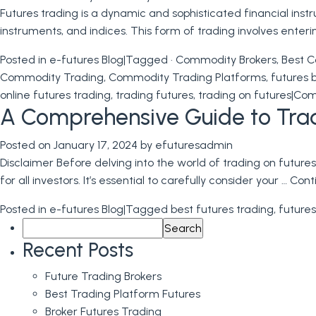
Futures trading is a dynamic and sophisticated financial inst
instruments, and indices. This form of trading involves enter
Posted in
e-futures Blog
|
Tagged
· Commodity Brokers
,
Best C
Commodity Trading
,
Commodity Trading Platforms
,
futures 
online futures trading
,
trading futures
,
trading on futures
|
Com
A Comprehensive Guide to Trad
Posted on
January 17, 2024
by
efuturesadmin
Disclaimer Before delving into the world of trading on futures
for all investors. It’s essential to carefully consider your …
Cont
Posted in
e-futures Blog
|
Tagged
best futures trading
,
futures
Search
for:
Recent Posts
Future Trading Brokers
Best Trading Platform Futures
Broker Futures Trading