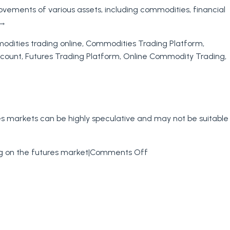
ovements of various assets, including commodities, financial
→
dities trading online
,
Commodities Trading Platform
,
ccount
,
Futures Trading Platform
,
Online Commodity Trading
,
tures markets can be highly speculative and may not be suitable
on
g on the futures market
|
Comments Off
A
Comprehensive
Guide
to
Trading
on