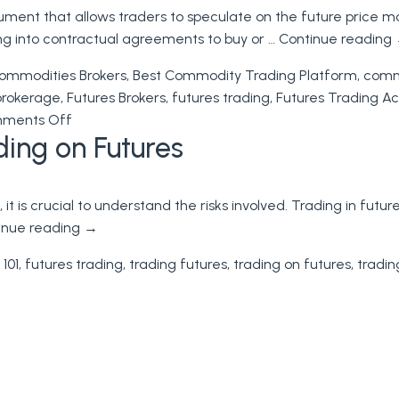
rument that allows traders to speculate on the future price m
of
ing into contractual agreements to buy or …
Continue reading
Futures
Trading:
ommodities Brokers
,
Best Commodity Trading Platform
,
commo
A
brokerage
,
Futures Brokers
,
futures trading
,
Futures Trading A
Comprehensive
on
ments Off
Guide
ing on Futures
Futures
to
Trading
Trading
on
, it is crucial to understand the risks involved. Trading in fu
Futures
inue reading
→
 101
,
futures trading
,
trading futures
,
trading on futures
,
tradin