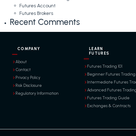
Futures Account
Futures Brokers
Recent Comments
COMPANY
LEARN
FUTURES
About
Futures Trading 101
Contact
Beginner Futures Trading
Privacy Policy
Intermediate Futures Tra
Risk Disclosure
Advanced Futures Tradin
Regulatory Information
Futures Trading Guide
Exchanges & Contracts