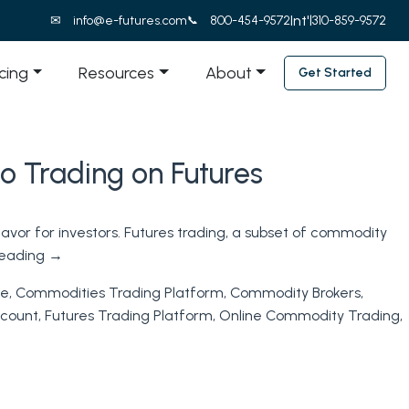
Int'l
info@e-futures.com
800-454-9572
310-859-9572
icing
Resources
About
Get Started
o Trading on Futures
avor for investors. Futures trading, a subset of commodity
reading
→
ne
,
Commodities Trading Platform
,
Commodity Brokers
,
ccount
,
Futures Trading Platform
,
Online Commodity Trading
,