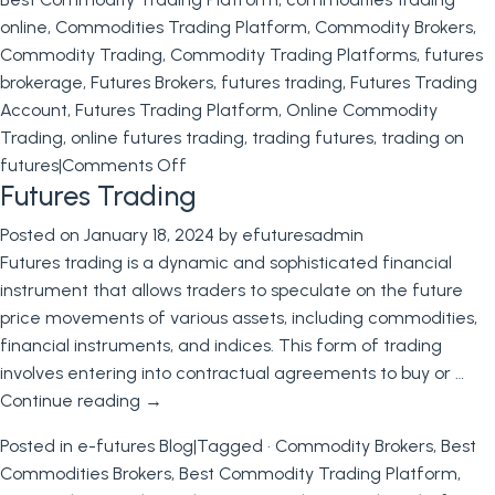
online
,
Commodities Trading Platform
,
Commodity Brokers
,
Commodity Trading
,
Commodity Trading Platforms
,
futures
brokerage
,
Futures Brokers
,
futures trading
,
Futures Trading
Account
,
Futures Trading Platform
,
Online Commodity
Trading
,
online futures trading
,
trading futures
,
trading on
on
futures
|
Comments Off
Futures Trading
Mastering
the
Posted on
January 18, 2024
by
efuturesadmin
Art
Futures trading is a dynamic and sophisticated financial
of
instrument that allows traders to speculate on the future
Futures
price movements of various assets, including commodities,
Trading:
financial instruments, and indices. This form of trading
A
involves entering into contractual agreements to buy or …
Comprehensive
Continue reading
→
Guide
to
Posted in
e-futures Blog
|
Tagged
· Commodity Brokers
,
Best
Trading
Commodities Brokers
,
Best Commodity Trading Platform
,