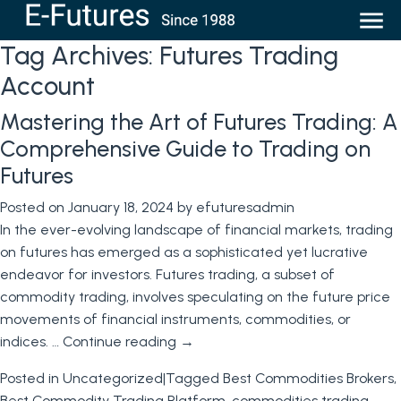
Tag Archives:
Futures Trading
Account
Mastering the Art of Futures Trading: A
Comprehensive Guide to Trading on
Futures
Posted on
January 18, 2024
by
efuturesadmin
In the ever-evolving landscape of financial markets, trading
on futures has emerged as a sophisticated yet lucrative
endeavor for investors. Futures trading, a subset of
commodity trading, involves speculating on the future price
movements of financial instruments, commodities, or
indices. …
Continue reading
→
Posted in
Uncategorized
|
Tagged
Best Commodities Brokers
,
Best Commodity Trading Platform
,
commodities trading