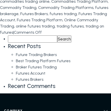
on
commodities trading online
,
Commodities Trading Platform
,
Futures
Commodity Trading
,
Commodity Trading Platforms
,
futures
brokerage
,
Futures Brokers
,
futures trading
,
Futures Trading
Account
,
Futures Trading Platform
,
Online Commodity
Trading
,
online futures trading
,
trading futures
,
trading on
on
futures
|
Comments Off
Search
Futures
for:
Trading
Recent Posts
Future Trading Brokers
Best Trading Platform Futures
Broker Futures Trading
Futures Account
Futures Brokers
Recent Comments
COMPANY