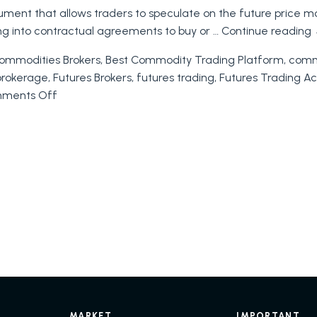
rument that allows traders to speculate on the future price m
of
ing into contractual agreements to buy or …
Continue reading
Futures
Trading:
ommodities Brokers
,
Best Commodity Trading Platform
,
commo
A
brokerage
,
Futures Brokers
,
futures trading
,
Futures Trading A
Comprehensive
on
ments Off
Guide
Futures
to
Trading
Trading
on
Futures
MARKET
IMPORTANT