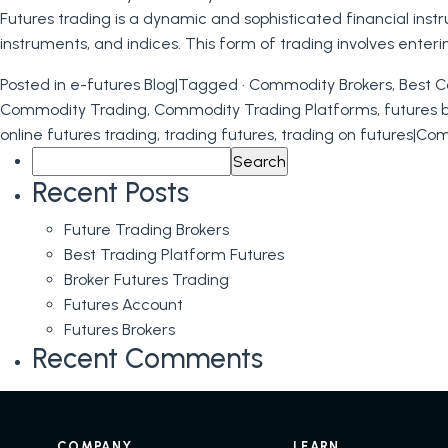
Futures trading is a dynamic and sophisticated financial inst
instruments, and indices. This form of trading involves enter
Posted in
e-futures Blog
|
Tagged
· Commodity Brokers
,
Best C
Commodity Trading
,
Commodity Trading Platforms
,
futures 
online futures trading
,
trading futures
,
trading on futures
|
Com
Search
for:
Recent Posts
Future Trading Brokers
Best Trading Platform Futures
Broker Futures Trading
Futures Account
Futures Brokers
Recent Comments
COMPANY
LEARN