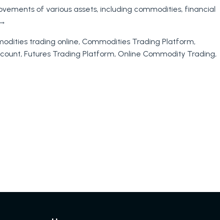
ovements of various assets, including commodities, financial
→
dities trading online
,
Commodities Trading Platform
,
ccount
,
Futures Trading Platform
,
Online Commodity Trading
,