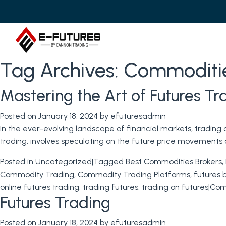
Tag Archives:
Commoditie
Mastering the Art of Futures T
Posted on
January 18, 2024
by
efuturesadmin
In the ever-evolving landscape of financial markets, trading
trading, involves speculating on the future price movements o
Posted in
Uncategorized
|
Tagged
Best Commodities Brokers
,
Commodity Trading
,
Commodity Trading Platforms
,
futures 
online futures trading
,
trading futures
,
trading on futures
|
Com
Futures Trading
Posted on
January 18, 2024
by
efuturesadmin