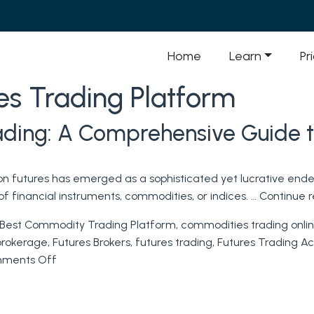
Home
Learn
Pr
s Trading Platform
rading: A Comprehensive Guide t
 on futures has emerged as a sophisticated yet lucrative ende
f financial instruments, commodities, or indices. …
Continue 
Best Commodity Trading Platform
,
commodities trading onli
brokerage
,
Futures Brokers
,
futures trading
,
Futures Trading A
on
ments Off
Mastering
the
Art