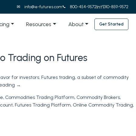
Int'l
info@e-futures.com
800-454-9572
310-859-9572
icing
Resources
About
Get Started
o Trading on Futures
avor for investors. Futures trading, a subset of commodity
reading
→
ne
,
Commodities Trading Platform
,
Commodity Brokers
,
ccount
,
Futures Trading Platform
,
Online Commodity Trading
,