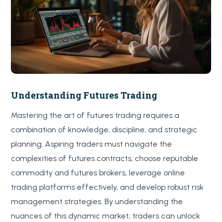
Understanding Futures Trading
Mastering the art of futures trading requires a
combination of knowledge, discipline, and strategic
planning. Aspiring traders must navigate the
complexities of futures contracts, choose reputable
commodity and futures brokers, leverage online
trading platforms effectively, and develop robust risk
management strategies. By understanding the
nuances of this dynamic market, traders can unlock