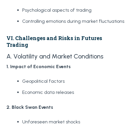
Psychological aspects of trading
Controlling emotions during market fluctuations
VI. Challenges and Risks in Futures
Trading
A. Volatility and Market Conditions
1. Impact of Economic Events
Geopolitical factors
Economic data releases
2. Black Swan Events
Unforeseen market shocks