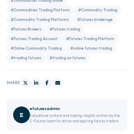
#commodities trading online
#Commodities Trading Platform
#Commodity Trading
#Commodity Trading Platforms
#futures brokerage
#Futures Brokers
#futures trading
#Futures Trading Account
#Futures Trading Platform
#Online Commodity Trading
#online futures trading
#trading futures
#trading on futures
SHARE
efuturesadmin
E
Educational content and trading insights written by the
E-Futures team for active and aspiring futures traders.