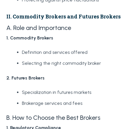
II. Commodity Brokers and Futures Brokers
A. Role and Importance
1. Commodity Brokers
Definition and services offered
Selecting the right commodity broker
2. Futures Brokers
Specialization in futures markets
Brokerage services and fees
B. How to Choose the Best Brokers
1. Regulatory Compliance