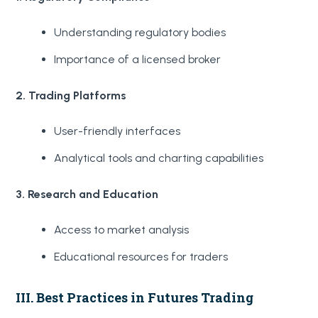
Understanding regulatory bodies
Importance of a licensed broker
2. Trading Platforms
User-friendly interfaces
Analytical tools and charting capabilities
3. Research and Education
Access to market analysis
Educational resources for traders
III. Best Practices in Futures Trading