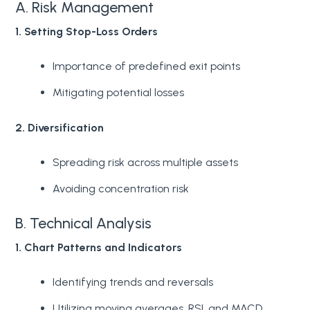
A. Risk Management
1. Setting Stop-Loss Orders
Importance of predefined exit points
Mitigating potential losses
2. Diversification
Spreading risk across multiple assets
Avoiding concentration risk
B. Technical Analysis
1. Chart Patterns and Indicators
Identifying trends and reversals
Utilizing moving averages, RSI, and MACD