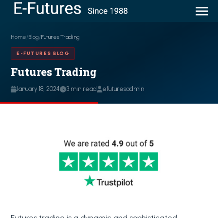
Home
/
Blog
/
Futures Trading
E-FUTURES BLOG
Futures Trading
January 18, 2024
3 min read
efuturesadmin
Futures trading is a dynamic and sophisticated