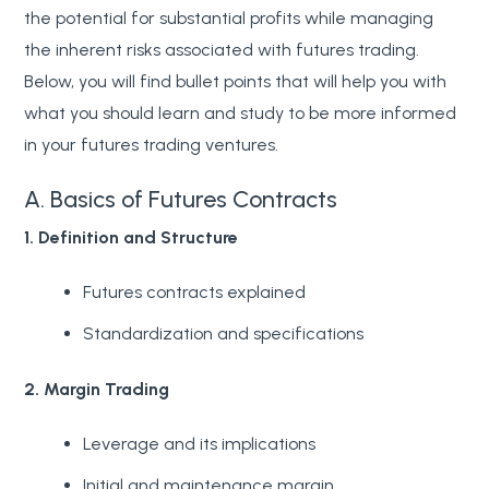
the potential for substantial profits while managing
the inherent risks associated with futures trading.
Below, you will find bullet points that will help you with
what you should learn and study to be more informed
in your futures trading ventures.
A. Basics of Futures Contracts
1. Definition and Structure
Futures contracts explained
Standardization and specifications
2. Margin Trading
Leverage and its implications
Initial and maintenance margin