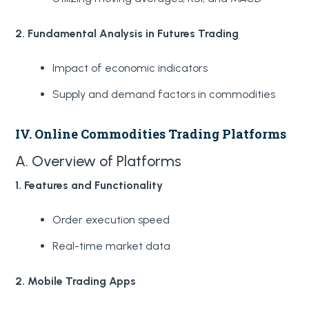
2. Fundamental Analysis in Futures Trading
Impact of economic indicators
Supply and demand factors in commodities
IV. Online Commodities Trading Platforms
A. Overview of Platforms
1. Features and Functionality
Order execution speed
Real-time market data
2. Mobile Trading Apps