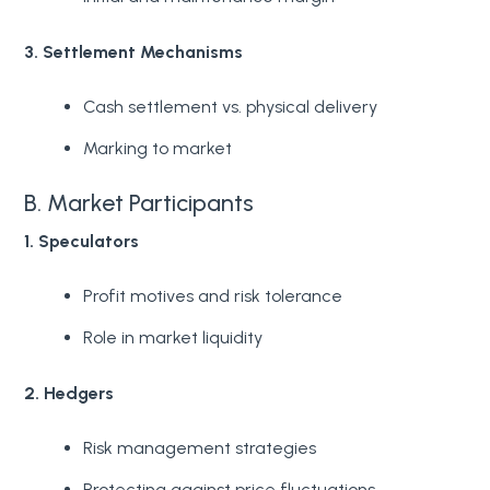
3. Settlement Mechanisms
Cash settlement vs. physical delivery
Marking to market
B. Market Participants
1. Speculators
Profit motives and risk tolerance
Role in market liquidity
2. Hedgers
Risk management strategies
Protecting against price fluctuations