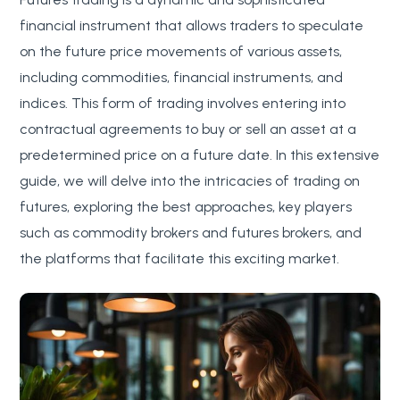
financial instrument that allows traders to speculate
on the future price movements of various assets,
including commodities, financial instruments, and
indices. This form of trading involves entering into
contractual agreements to buy or sell an asset at a
predetermined price on a future date. In this extensive
guide, we will delve into the intricacies of trading on
futures, exploring the best approaches, key players
such as commodity brokers and futures brokers, and
the platforms that facilitate this exciting market.