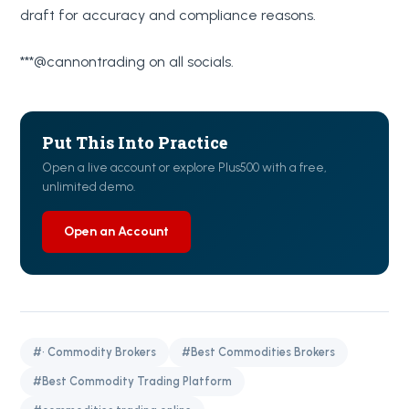
draft for accuracy and compliance reasons.
***@cannontrading on all socials.
Put This Into Practice
Open a live account or explore Plus500 with a free,
unlimited demo.
Open an Account
#· Commodity Brokers
#Best Commodities Brokers
#Best Commodity Trading Platform