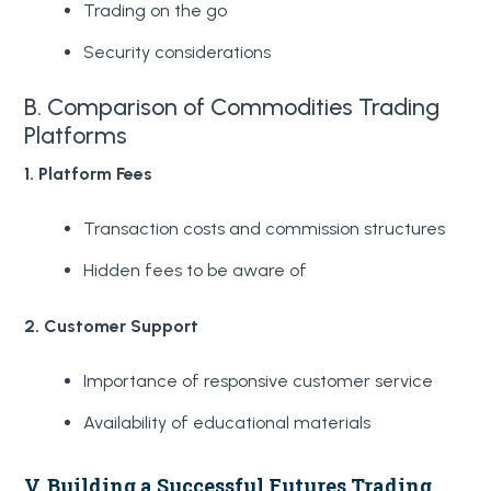
Trading on the go
Security considerations
B. Comparison of Commodities Trading
Platforms
1. Platform Fees
Transaction costs and commission structures
Hidden fees to be aware of
2. Customer Support
Importance of responsive customer service
Availability of educational materials
V. Building a Successful Futures Trading