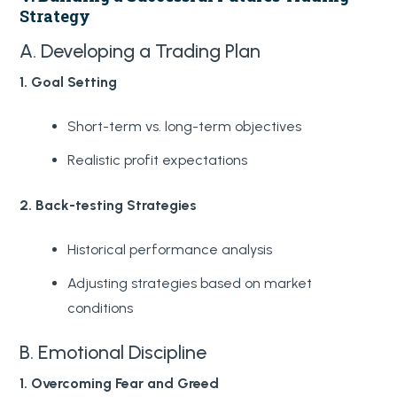
Strategy
A. Developing a Trading Plan
1. Goal Setting
Short-term vs. long-term objectives
Realistic profit expectations
2. Back-testing Strategies
Historical performance analysis
Adjusting strategies based on market
conditions
B. Emotional Discipline
1. Overcoming Fear and Greed