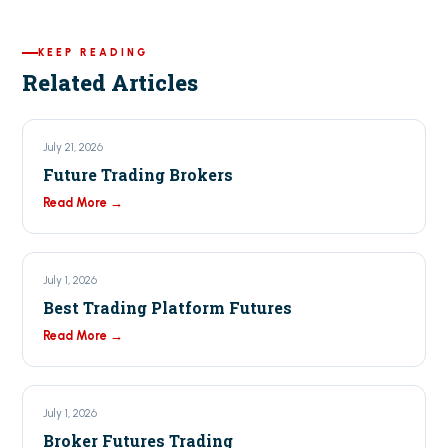
KEEP READING
Related Articles
July 21, 2026
Future Trading Brokers
Read More →
July 1, 2026
Best Trading Platform Futures
Read More →
July 1, 2026
Broker Futures Trading