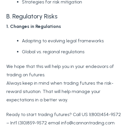
Strategies for risk mitigation
B. Regulatory Risks
1. Changes in Regulations
Adapting to evolving legal frameworks
Global vs. regional regulations
We hope that this will help you in your endeavors of
trading on futures.
Always keep in mind when trading futures the risk-
reward situation. That will help manage your
expectations in a better way.
Ready to start trading futures? Call US 1(800)454-9572
– Int’l (310)859-9572 email info@cannontrading.com