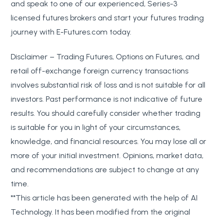
and speak to one of our experienced, Series-3
licensed futures brokers and start your futures trading
journey with E-Futures.com today.
Disclaimer – Trading Futures, Options on Futures, and
retail off-exchange foreign currency transactions
involves substantial risk of loss and is not suitable for all
investors. Past performance is not indicative of future
results. You should carefully consider whether trading
is suitable for you in light of your circumstances,
knowledge, and financial resources. You may lose all or
more of your initial investment. Opinions, market data,
and recommendations are subject to change at any
time.
**This article has been generated with the help of AI
Technology. It has been modified from the original