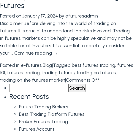
Futures
Futures
Trading
Posted on
January 17, 2024
by
efuturesadmin
Platform
Disclaimer Before delving into the world of trading on
E-
futures, it is crucial to understand the risks involved. Trading
Futures
in futures markets can be highly speculative and may not be
International
suitable for all investors. It’s essential to carefully consider
your …
Continue reading
→
Posted in
e-futures Blog
|
Tagged
best futures trading
,
futures
101
,
futures trading
,
trading futures
,
trading on futures
,
on
trading on the futures market
|
Comments Off
Search
A
for:
Comprehensiv
Recent Posts
Guide
Future Trading Brokers
to
Best Trading Platform Futures
Trading
Broker Futures Trading
on
Futures Account
Futures