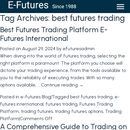
Tag Archives:
best futures trading
Best Futures Trading Platform E-
Futures International
Posted on
August 29, 2024
by
efuturesadmin
When diving into the world of futures trading, selecting the
right platform is paramount. The platform you choose will
dictate your trading experience, from the tools available to
you to the reliability of executing trades. With so many
options available, …
Continue reading
→
Posted in
e-futures Blog
|
Tagged
best futures trading
,
e-
futures international
,
futures trading
,
Futures Trading
Platform
,
trading futures
,
trading futures options
,
Trading
on
Platform
|
Comments Off
A Comprehensive Guide to Trading on
Best