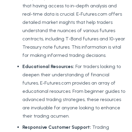
that having access to in-depth analysis and
real-time data is crucial. E-Futures.com offers
detailed market insights that help traders
understand the nuances of various futures
contracts, including T-Bond futures and 10-year
Treasury note futures. This information is vital
for making informed trading decisions.
Educational Resources:
For traders looking to
deepen their understanding of financial
futures, E-Futures.com provides an array of
educational resources. From beginner guides to
advanced trading strategies, these resources
are invaluable for anyone looking to enhance
their trading acumen.
Responsive Customer Support:
Trading