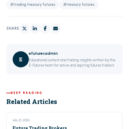
#trading treasury futures
#treasury futures
SHARE
efuturesadmin
E
Educational content and trading insights written by the
E-Futures team for active and aspiring futures traders.
KEEP READING
Related Articles
July 21, 2026
Future Trading Brokers