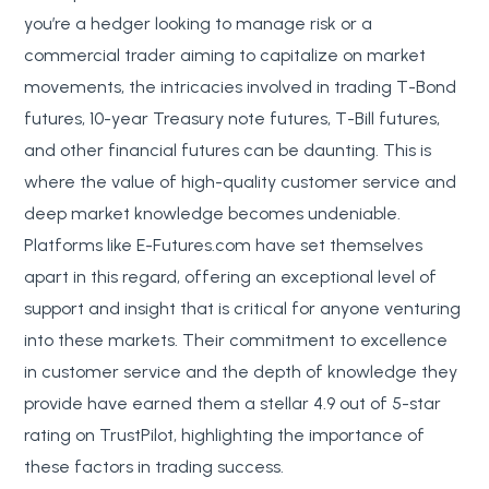
you’re a hedger looking to manage risk or a
commercial trader aiming to capitalize on market
movements, the intricacies involved in trading T-Bond
futures, 10-year Treasury note futures, T-Bill futures,
and other financial futures can be daunting. This is
where the value of high-quality customer service and
deep market knowledge becomes undeniable.
Platforms like E-Futures.com have set themselves
apart in this regard, offering an exceptional level of
support and insight that is critical for anyone venturing
into these markets. Their commitment to excellence
in customer service and the depth of knowledge they
provide have earned them a stellar 4.9 out of 5-star
rating on TrustPilot, highlighting the importance of
these factors in trading success.