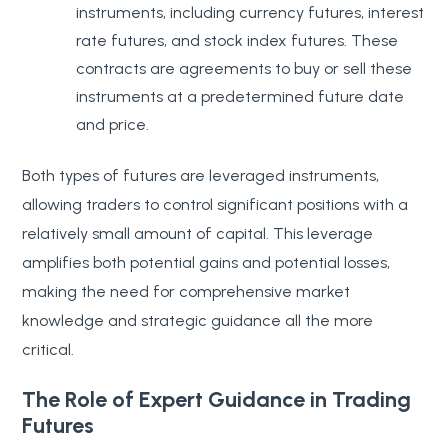
instruments, including currency futures, interest
rate futures, and stock index futures. These
contracts are agreements to buy or sell these
instruments at a predetermined future date
and price.
Both types of futures are leveraged instruments,
allowing traders to control significant positions with a
relatively small amount of capital. This leverage
amplifies both potential gains and potential losses,
making the need for comprehensive market
knowledge and strategic guidance all the more
critical.
The Role of Expert Guidance in Trading
Futures