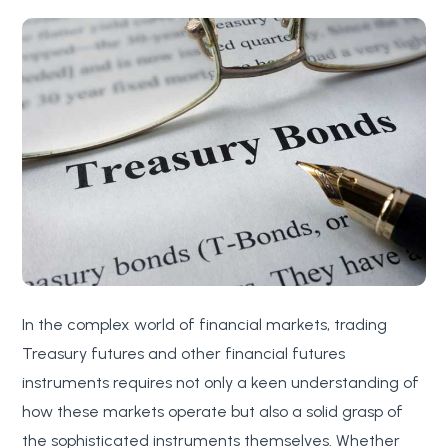
In the complex world of financial markets, trading
Treasury futures and other financial futures
instruments requires not only a keen understanding of
how these markets operate but also a solid grasp of
the sophisticated instruments themselves. Whether