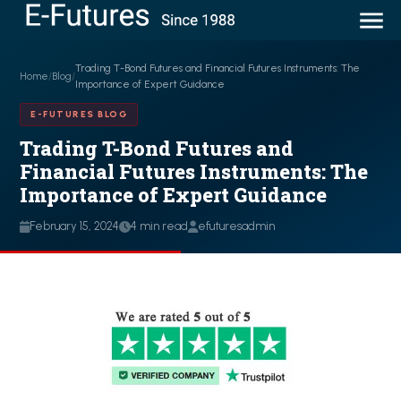
Trading T-Bond Futures and Financial Futures Instruments: The
Home
/
Blog
/
Importance of Expert Guidance
E-FUTURES BLOG
Trading T-Bond Futures and
Financial Futures Instruments: The
Importance of Expert Guidance
February 15, 2024
4 min read
efuturesadmin