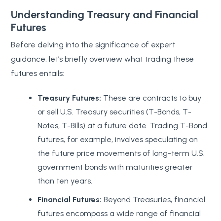
Understanding Treasury and Financial
Futures
Before delving into the significance of expert
guidance, let’s briefly overview what trading these
futures entails:
Treasury Futures:
These are contracts to buy
or sell U.S. Treasury securities (T-Bonds, T-
Notes, T-Bills) at a future date. Trading T-Bond
futures, for example, involves speculating on
the future price movements of long-term U.S.
government bonds with maturities greater
than ten years.
Financial Futures:
Beyond Treasuries, financial
futures encompass a wide range of financial