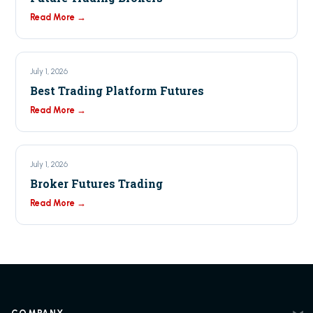
Read More →
July 1, 2026
Best Trading Platform Futures
Read More →
July 1, 2026
Broker Futures Trading
Read More →