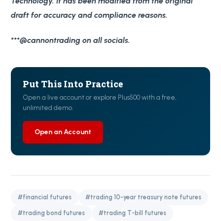
Technology. It has been modified from the original
draft for accuracy and compliance reasons.
***@cannontrading on all socials.
Put This Into Practice
Open a live account or explore Plus500 with a free,
unlimited demo.
Open an Account
#financial futures
#trading 10-year treasury note futures
#trading bond futures
#trading T-bill futures