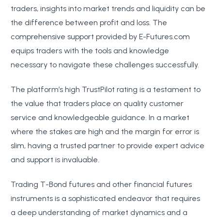
traders, insights into market trends and liquidity can be
the difference between profit and loss. The
comprehensive support provided by E-Futures.com
equips traders with the tools and knowledge
necessary to navigate these challenges successfully.
The platform’s high TrustPilot rating is a testament to
the value that traders place on quality customer
service and knowledgeable guidance. In a market
where the stakes are high and the margin for error is
slim, having a trusted partner to provide expert advice
and support is invaluable.
Trading T-Bond futures and other financial futures
instruments is a sophisticated endeavor that requires
a deep understanding of market dynamics and a