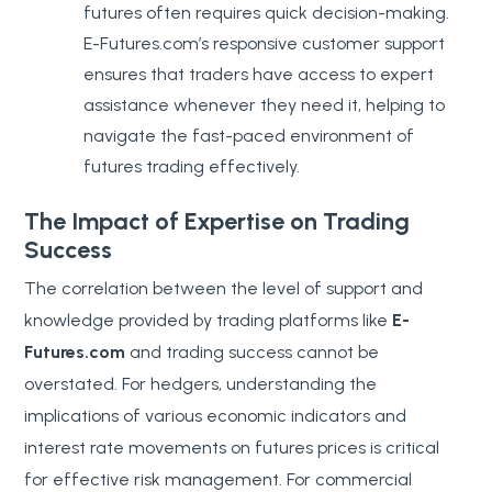
futures often requires quick decision-making.
E-Futures.com’s responsive customer support
ensures that traders have access to expert
assistance whenever they need it, helping to
navigate the fast-paced environment of
futures trading effectively.
The Impact of Expertise on Trading
Success
The correlation between the level of support and
knowledge provided by trading platforms like
E-
Futures.com
and trading success cannot be
overstated. For hedgers, understanding the
implications of various economic indicators and
interest rate movements on futures prices is critical
for effective risk management. For commercial