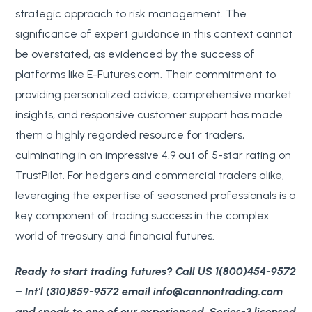
strategic approach to risk management. The
significance of expert guidance in this context cannot
be overstated, as evidenced by the success of
platforms like E-Futures.com. Their commitment to
providing personalized advice, comprehensive market
insights, and responsive customer support has made
them a highly regarded resource for traders,
culminating in an impressive 4.9 out of 5-star rating on
TrustPilot. For hedgers and commercial traders alike,
leveraging the expertise of seasoned professionals is a
key component of trading success in the complex
world of treasury and financial futures.
Ready to start trading futures? Call US 1(800)454-9572
– Int’l (310)859-9572 email info@cannontrading.com
and speak to one of our experienced, Series-3 licensed