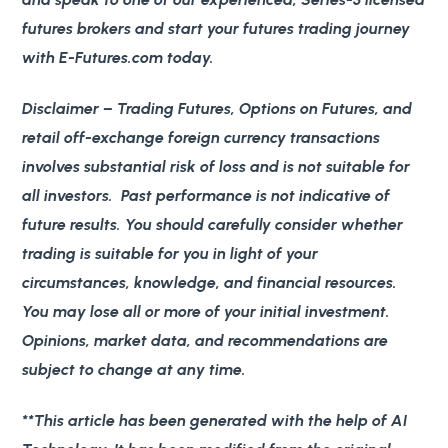
futures brokers and start your futures trading journey
with E-Futures.com today.
Disclaimer
– Trading Futures, Options on Futures, and
retail off-exchange foreign currency transactions
involves substantial risk of loss and is not suitable for
all investors. Past performance is not indicative of
future results. You should carefully consider whether
trading is suitable for you in light of your
circumstances, knowledge, and financial resources.
You may lose all or more of your initial investment.
Opinions, market data, and recommendations are
subject to change at any time.
**This article has been generated with the help of AI