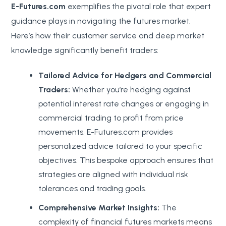
E-Futures.com
exemplifies the pivotal role that expert
guidance plays in navigating the futures market.
Here’s how their customer service and deep market
knowledge significantly benefit traders:
Tailored Advice for Hedgers and Commercial
Traders:
Whether you’re hedging against
potential interest rate changes or engaging in
commercial trading to profit from price
movements, E-Futures.com provides
personalized advice tailored to your specific
objectives. This bespoke approach ensures that
strategies are aligned with individual risk
tolerances and trading goals.
Comprehensive Market Insights:
The
complexity of financial futures markets means