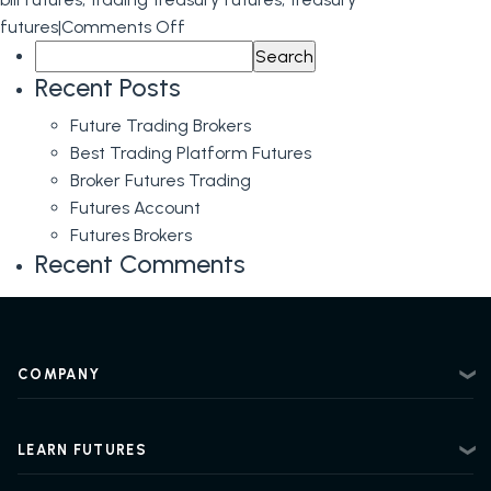
on
futures
|
Comments Off
Search
Trading
for:
T-
Recent Posts
Bond
Future Trading Brokers
Futures
Best Trading Platform Futures
and
Broker Futures Trading
Financial
Futures Account
Futures
Futures Brokers
Instruments:
Recent Comments
The
Importance
of
Expert
COMPANY
Guidance
About
Contact
LEARN FUTURES
Privacy Policy
Futures Trading 101