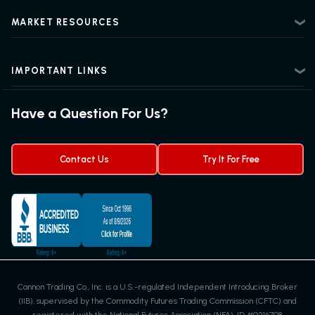
Risk Disclosure
Beginner Futures Trading
Regulatory Information
MARKET RESOURCES
Intermediate Futures Trading
News Center
Advanced Futures Trading
Futures Blog
Futures Trading Guide
IMPORTANT LINKS
Futures News
Exchanges & Contracts
Options on Futures
Futures Quotes & Charts
Have a Question For Us?
Trading Chart Patterns
Futures Webinar
Micro Futures
Futures Trading Signals
Contact Us
Try It For Free
Cannon Trading Co., Inc. is a U.S.-regulated Independent Introducing Broker
(IIB), supervised by the Commodity Futures Trading Commission (CFTC) and