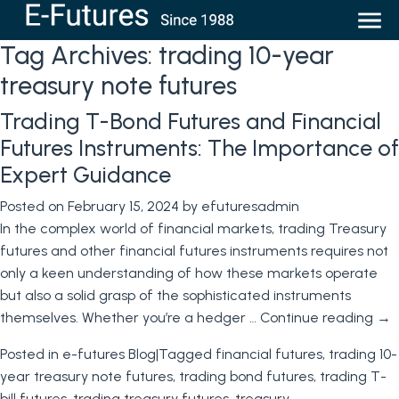
Tag Archives:
trading 10-year
treasury note futures
Trading T-Bond Futures and Financial
Futures Instruments: The Importance of
Expert Guidance
Posted on
February 15, 2024
by
efuturesadmin
In the complex world of financial markets, trading Treasury
futures and other financial futures instruments requires not
only a keen understanding of how these markets operate
but also a solid grasp of the sophisticated instruments
themselves. Whether you’re a hedger …
Continue reading
→
Posted in
e-futures Blog
|
Tagged
financial futures
,
trading 10-
year treasury note futures
,
trading bond futures
,
trading T-
bill futures
,
trading treasury futures
,
treasury