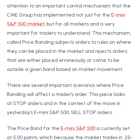
attention to an important control mechanism that the
CME Group has implemented not just for the
E-mini
S&P 500 market
, but for all markets and is very
important for traders to understand. This mechanism,
called Price Banding subjects orders to rules on where
they can be placed in the market and rejects orders
that are either placed erroneously or come to be
outside a given band based on market movement.
There are several important scenarios where Price
Banding will affect a trader’s order. This piece looks
at STOP orders and in the context of the move in
yesterday’s E-mini S&P 500, SELL STOP orders.
The Price Band for the
E-mini S&P 500
is currently set
at 5.00 points, which because the market trades in .25-