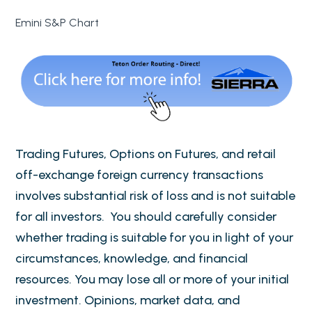
Emini S&P Chart
Trading Futures, Options on Futures, and retail
off-exchange foreign currency transactions
involves substantial risk of loss and is not suitable
for all investors. You should carefully consider
whether trading is suitable for you in light of your
circumstances, knowledge, and financial
resources. You may lose all or more of your initial
investment. Opinions, market data, and