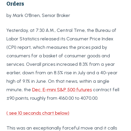
Orders
by Mark O’Brien, Senior Broker
Yesterday, at 7:30 A.M., Central Time, the Bureau of
Labor Statistics released its Consumer Price Index
(CPI) report, which measures the prices paid by
consumers for a basket of consumer goods and
services. Overall prices increased 8.3% from a year
earlier, down from an 8.5% rise in July and a 40-year
high of 9.1% in June. On that news, within a single
minute, the
Dec. E-mini S&P 500 futures
contract fell
±90 points, roughly from 4160.00 to 4070.00.
( see 10 seconds chart below)
This was an exceptionally forceful move and it calls