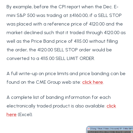
By example, before the CPI report when the Dec. E-
mini S&P 500 was trading at ±4160.00, if a SELL STOP
was placed with a reference price of 4120.00 and the
market declined such that it traded through 4120.00 as
well as the Price Band price of 4115.00 without filling
the order, the 4120.00 SELL STOP order would be
converted to a 4115.00 SELL LIMIT ORDER.
A full write-up on price limits and price banding can be
found on the CME Group web site:
click here
.
A complete list of banding information for each
electronically traded product is also available:
click
here
(Excel).