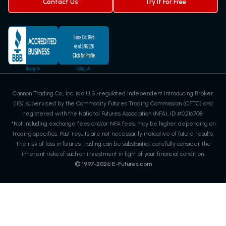
Contact Us
Try It For Free
Cannon Trading Co., Inc. is a U.S.-regulated Independent Introducing Broker
(IIB), supervised by the Commodity Futures Trading Commission (CFTC) and
registered with the National Futures Association (NFA), ID #0216708.
*Not including exchange fees and/or NFA fees, may be higher depending on
trading specifics. Past results are not necessarily indicative of future results.
The risk of loss in futures trading can be substantial, carefully consider the
inherent risks of such an investment in light of your financial condition.
© 1997-
2026
E-Futures.com