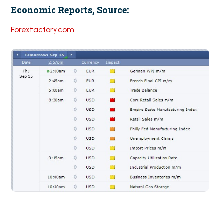
Economic Reports, Source:
Forexfactory.com