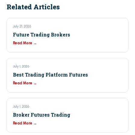
Related Articles
July 21, 2026
Future Trading Brokers
Read More →
July 1, 2026
Best Trading Platform Futures
Read More →
July 1, 2026
Broker Futures Trading
Read More →