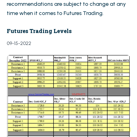
recommendations are subject to change at any
time when it comes to Futures Trading.
Futures Trading Levels
09-15-2022