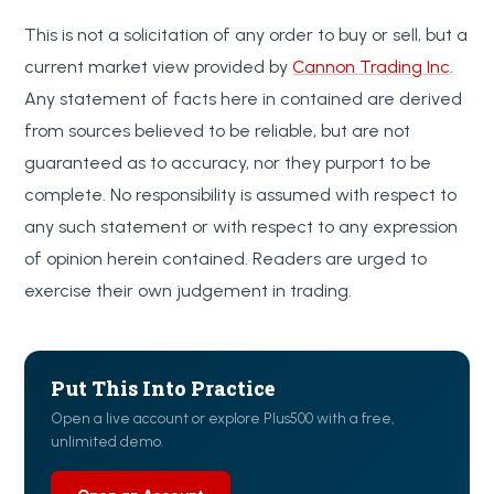
This is not a solicitation of any order to buy or sell, but a
current market view provided by
Cannon Trading Inc
.
Any statement of facts here in contained are derived
from sources believed to be reliable, but are not
guaranteed as to accuracy, nor they purport to be
complete. No responsibility is assumed with respect to
any such statement or with respect to any expression
of opinion herein contained. Readers are urged to
exercise their own judgement in trading.
Put This Into Practice
Open a live account or explore Plus500 with a free,
unlimited demo.