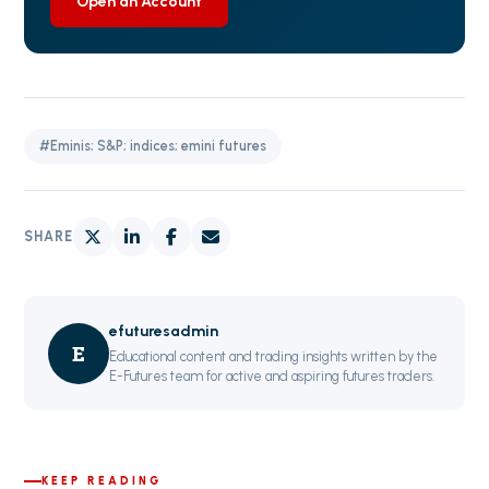
Open an Account
#Eminis; S&P; indices; emini futures
SHARE
efuturesadmin
E
Educational content and trading insights written by the
E-Futures team for active and aspiring futures traders.
KEEP READING