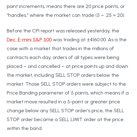
point increments, means there are 20 price points, or
“handles,” where the market can trade (5 ÷ .25 = 20).
Before the CPI report was released yesterday, the
Dec. E-mini S&P 500
was trading at ±4160.00. As is the
case with a market that trades in the millions of
contracts each day, orders of all types were being
placed – and cancelled – at price points up and down
the market, including SELL STOP orders below the
market. Those SELL STOP orders were subject to the
Price Banding parameter of 5 points, which means if a
market move resulted in a 5-point or greater price
change below any SELL STOP order’s price, the SELL
STOP order became a SELL LIMIT order at the price
within the band.