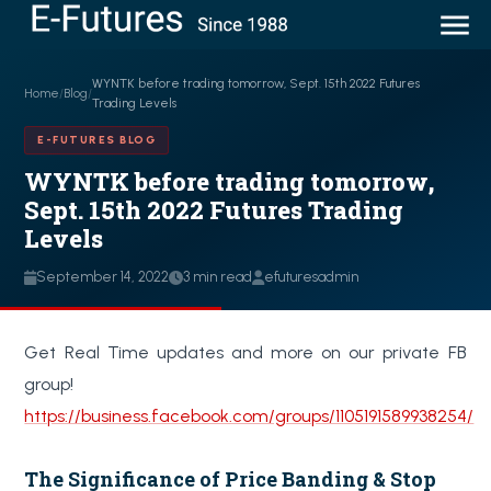
WYNTK before trading tomorrow, Sept. 15th 2022 Futures
Home
/
Blog
/
Trading Levels
E-FUTURES BLOG
WYNTK before trading tomorrow,
Sept. 15th 2022 Futures Trading
Levels
September 14, 2022
3 min read
efuturesadmin
Get Real Time updates and more on our private FB
group!
https://business.facebook.com/groups/1105191589938254/
The Significance of Price Banding & Stop