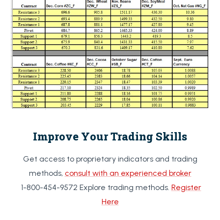
Improve Your Trading Skills
Get access to proprietary indicators and trading
methods,
consult with an experienced broker
1-800-454-9572 Explore trading methods.
Register
Here