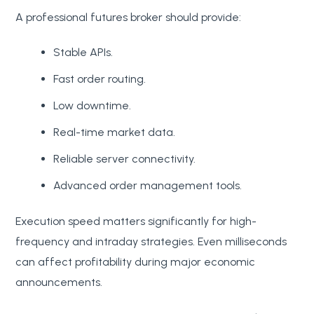
A professional futures broker should provide:
Stable APIs.
Fast order routing.
Low downtime.
Real-time market data.
Reliable server connectivity.
Advanced order management tools.
Execution speed matters significantly for high-
frequency and intraday strategies. Even milliseconds
can affect profitability during major economic
announcements.