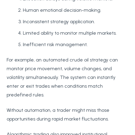
Human emotional decision-making.
Inconsistent strategy application.
Limited ability to monitor multiple markets.
Inefficient risk management.
For example, an automated crude oil strategy can
monitor price movement, volume changes, and
volatility simultaneously. The system can instantly
enter or exit trades when conditions match
predefined rules.
Without automation, a trader might miss those
opportunities during rapid market fluctuations.
Algorithmic trading also improved institutional