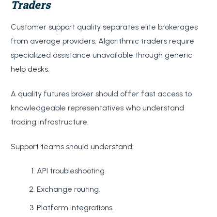
Traders
Customer support quality separates elite brokerages
from average providers. Algorithmic traders require
specialized assistance unavailable through generic
help desks.
A quality futures broker should offer fast access to
knowledgeable representatives who understand
trading infrastructure.
Support teams should understand:
API troubleshooting.
Exchange routing.
Platform integrations.