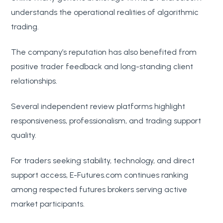
understands the operational realities of algorithmic
trading.
The company’s reputation has also benefited from
positive trader feedback and long-standing client
relationships.
Several independent review platforms highlight
responsiveness, professionalism, and trading support
quality.
For traders seeking stability, technology, and direct
support access, E-Futures.com continues ranking
among respected futures brokers serving active
market participants.