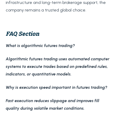
infrastructure and long-term brokerage support, the
company remains a trusted global choice.
FAQ Section
What is algorithmic futures trading?
Algorithmic futures trading uses automated computer
systems to execute trades based on predefined rules,
indicators, or quantitative models.
Why is execution speed important in futures trading?
Fast execution reduces slippage and improves fill
quality during volatile market conditions.