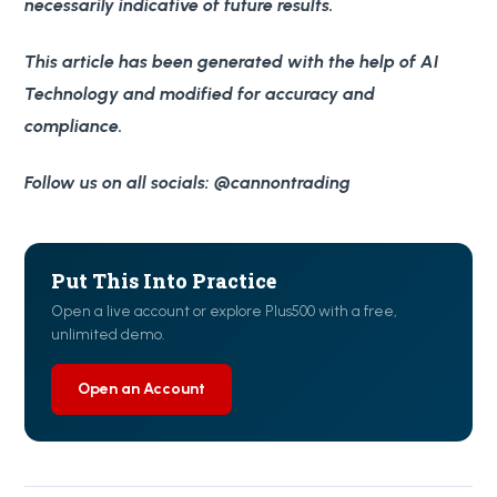
necessarily indicative of future results.
This article has been generated with the help of AI
Technology and modified for accuracy and
compliance.
Follow us on all socials: @cannontrading
Put This Into Practice
Open a live account or explore Plus500 with a free,
unlimited demo.
Open an Account