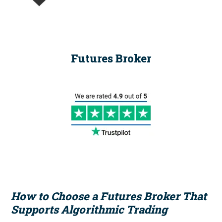
Futures Broker
How to Choose a Futures Broker That
Supports Algorithmic Trading