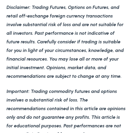
Disclaimer
: Trading Futures, Options on Futures, and
retail off-exchange foreign currency transactions
involve substantial risk of loss and are not suitable for
all investors. Past performance is not indicative of
future results. Carefully consider if trading is suitable
for you in light of your circumstances, knowledge, and
financial resources. You may lose all or more of your
initial investment. Opinions, market data, and
recommendations are subject to change at any time.
Important
: Trading commodity futures and options
involves a substantial risk of loss. The
recommendations contained in this article are opinions
only and do not guarantee any profits. This article is
for educational purposes. Past performances are not