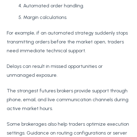
Automated order handling.
Margin calculations.
For example, if an automated strategy suddenly stops
transmitting orders before the market open, traders
need immediate technical support.
Delays can result in missed opportunities or
unmanaged exposure.
The strongest futures brokers provide support through
phone, email, and live communication channels during
active market hours.
Some brokerages also help traders optimize execution
settings. Guidance on routing configurations or server