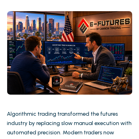
Algorithmic trading transformed the futures
industry by replacing slow manual execution with
automated precision. Modern traders now