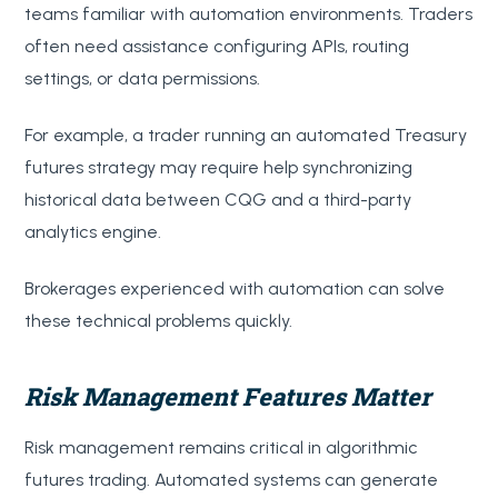
teams familiar with automation environments. Traders
often need assistance configuring APIs, routing
settings, or data permissions.
For example, a trader running an automated Treasury
futures strategy may require help synchronizing
historical data between CQG and a third-party
analytics engine.
Brokerages experienced with automation can solve
these technical problems quickly.
Risk Management Features Matter
Risk management remains critical in algorithmic
futures trading. Automated systems can generate