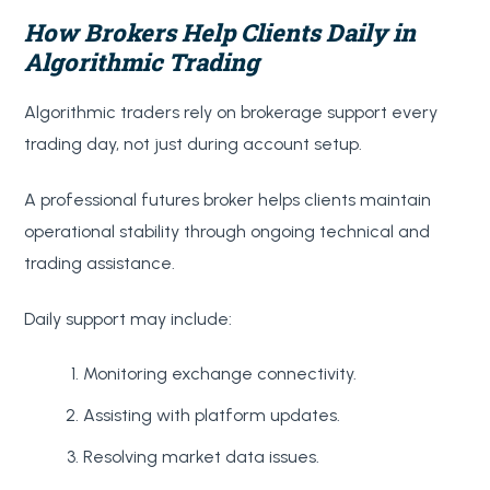
How Brokers Help Clients Daily in
Algorithmic Trading
Algorithmic traders rely on brokerage support every
trading day, not just during account setup.
A professional futures broker helps clients maintain
operational stability through ongoing technical and
trading assistance.
Daily support may include:
Monitoring exchange connectivity.
Assisting with platform updates.
Resolving market data issues.