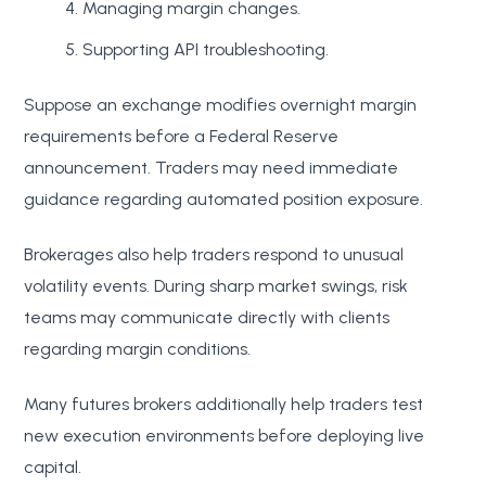
Managing margin changes.
Supporting API troubleshooting.
Suppose an exchange modifies overnight margin
requirements before a Federal Reserve
announcement. Traders may need immediate
guidance regarding automated position exposure.
Brokerages also help traders respond to unusual
volatility events. During sharp market swings, risk
teams may communicate directly with clients
regarding margin conditions.
Many futures brokers additionally help traders test
new execution environments before deploying live
capital.