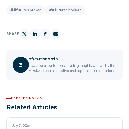
##futures broker
##futures brokers
SHARE
efuturesadmin
E
Educational content and trading insights written by the
E-Futures team for active and aspiring futures traders.
KEEP READING
Related Articles
July 21, 2026