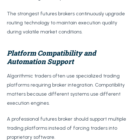
The strongest futures brokers continuously upgrade
routing technology to maintain execution quality
during volatile market conditions.
Platform Compatibility and
Automation Support
Algorithmic traders often use specialized trading
platforms requiring broker integration. Compatibility
matters because different systems use different
execution engines.
A professional futures broker should support multiple
trading platforms instead of forcing traders into
proprietary software.