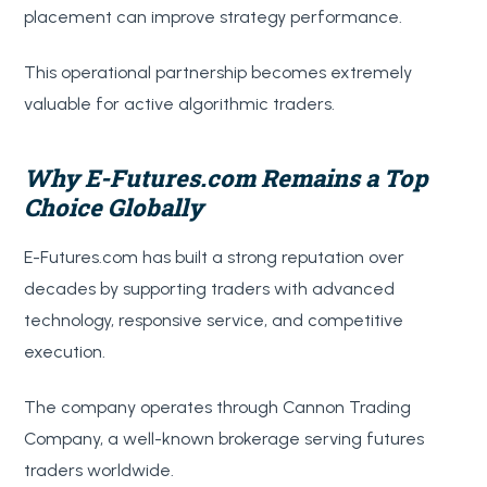
placement can improve strategy performance.
This operational partnership becomes extremely
valuable for active algorithmic traders.
Why E-Futures.com Remains a Top
Choice Globally
E-Futures.com has built a strong reputation over
decades by supporting traders with advanced
technology, responsive service, and competitive
execution.
The company operates through Cannon Trading
Company, a well-known brokerage serving futures
traders worldwide.