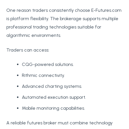
One reason traders consistently choose E-Futures.com
is platform flexibility. The brokerage supports multiple
professional trading technologies suitable for
algorithmic environments.
Traders can access:
CQG-powered solutions.
Rithmic connectivity.
Advanced charting systems.
Automated execution support.
Mobile monitoring capabilities.
A reliable futures broker must combine technology