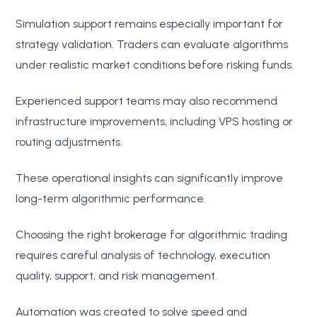
Simulation support remains especially important for
strategy validation. Traders can evaluate algorithms
under realistic market conditions before risking funds.
Experienced support teams may also recommend
infrastructure improvements, including VPS hosting or
routing adjustments.
These operational insights can significantly improve
long-term algorithmic performance.
Choosing the right brokerage for algorithmic trading
requires careful analysis of technology, execution
quality, support, and risk management.
Automation was created to solve speed and