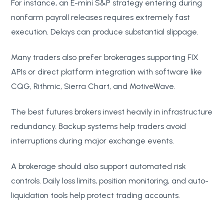
For instance, an E-mini S&P strategy entering during
nonfarm payroll releases requires extremely fast
execution. Delays can produce substantial slippage.
Many traders also prefer brokerages supporting FIX
APIs or direct platform integration with software like
CQG, Rithmic, Sierra Chart, and MotiveWave.
The best futures brokers invest heavily in infrastructure
redundancy. Backup systems help traders avoid
interruptions during major exchange events.
A brokerage should also support automated risk
controls. Daily loss limits, position monitoring, and auto-
liquidation tools help protect trading accounts.