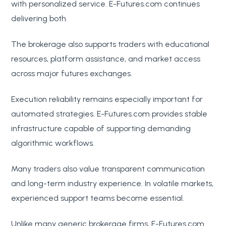
with personalized service. E-Futures.com continues
delivering both.
The brokerage also supports traders with educational
resources, platform assistance, and market access
across major futures exchanges.
Execution reliability remains especially important for
automated strategies. E-Futures.com provides stable
infrastructure capable of supporting demanding
algorithmic workflows.
Many traders also value transparent communication
and long-term industry experience. In volatile markets,
experienced support teams become essential.
Unlike many generic brokerage firms, E-Futures.com