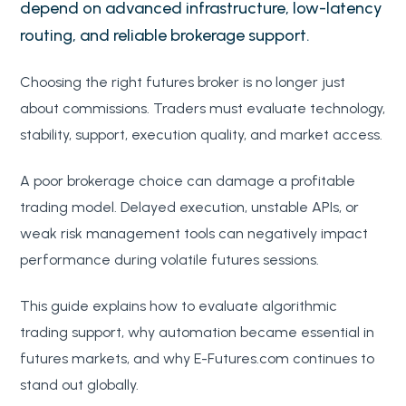
depend on advanced infrastructure, low-latency
routing, and reliable brokerage support.
Choosing the right futures broker is no longer just
about commissions. Traders must evaluate technology,
stability, support, execution quality, and market access.
A poor brokerage choice can damage a profitable
trading model. Delayed execution, unstable APIs, or
weak risk management tools can negatively impact
performance during volatile futures sessions.
This guide explains how to evaluate algorithmic
trading support, why automation became essential in
futures markets, and why E-Futures.com continues to
stand out globally.