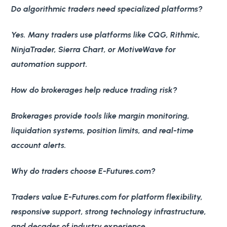
Do algorithmic traders need specialized platforms?
Yes. Many traders use platforms like CQG, Rithmic,
NinjaTrader, Sierra Chart, or MotiveWave for
automation support.
How do brokerages help reduce trading risk?
Brokerages provide tools like margin monitoring,
liquidation systems, position limits, and real-time
account alerts.
Why do traders choose E-Futures.com?
Traders value E-Futures.com for platform flexibility,
responsive support, strong technology infrastructure,
and decades of industry experience.