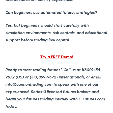
Can beginners use automated futures strategies?
Yes, but beginners should start carefully with
simulation environments, risk controls, and educational
support before trading live capital.
Try a FREE Demo!
Ready to start trading futures? Call us at 1(800)454-
9572 (US) or (310)859-9572 (International), or email
info@cannontrading.com to speak with one of our
experienced, Series-3 licensed futures brokers and
begin your futures trading journey with E-Futures.com
today.