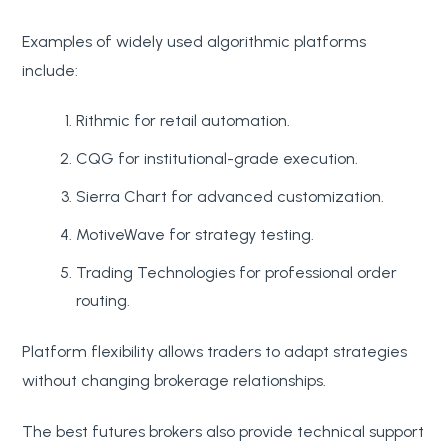
Examples of widely used algorithmic platforms
include:
Rithmic for retail automation.
CQG for institutional-grade execution.
Sierra Chart for advanced customization.
MotiveWave for strategy testing.
Trading Technologies for professional order
routing.
Platform flexibility allows traders to adapt strategies
without changing brokerage relationships.
The best futures brokers also provide technical support