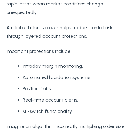
rapid losses when market conditions change
unexpectedly.
A reliable futures broker helps traders control risk
through layered account protections.
Important protections include:
Intraday margin monitoring.
Automated liquidation systems.
Position limits.
Real-time account alerts.
Kill-switch functionality.
Imagine an algorithm incorrectly multiplying order size