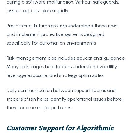
during a software malfunction. Without safeguards,
losses could escalate rapidly.
Professional futures brokers understand these risks
and implement protective systems designed
specifically for automation environments.
Risk management also includes educational guidance.
Many brokerages help traders understand volatility,
leverage exposure, and strategy optimization.
Daily communication between support teams and
traders often helps identify operational issues before
they become major problems.
Customer Support for Algorithmic