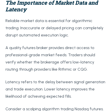
The Importance of Market Data and
Latency
Reliable market data is essential for algorithmic
trading. Inaccurate or delayed pricing can completely
disrupt automated execution logic.
A quality futures broker provides direct access to
professional-grade market feeds. Traders should
verify whether the brokerage offers low-latency
routing through providers like Rithmic or CQG.
Latency refers to the delay between signal generation
and trade execution. Lower latency improves the
likelihood of achieving expected fills.
Consider a scalping algorithm trading Nasdaq futures.