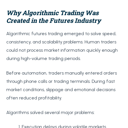
Why Algorithmic Trading Was
Created in the Futures Industry
Algorithmic futures trading emerged to solve speed,
consistency, and scalability problems. Human traders
could not process market information quickly enough
during high-volume trading periods.
Before automation, traders manually entered orders
through phone calls or trading terminals. During fast
market conditions, slippage and emotional decisions
often reduced profitability.
Algorithms solved several major problems:
Execution delays during volatile markets.