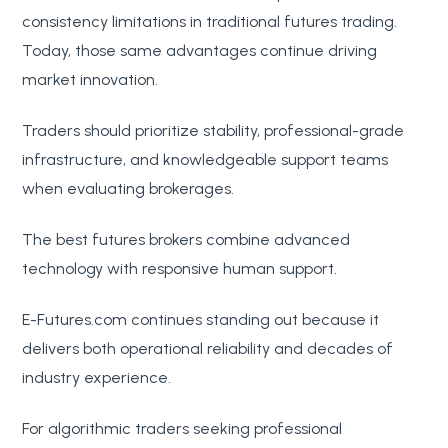
consistency limitations in traditional futures trading.
Today, those same advantages continue driving
market innovation.
Traders should prioritize stability, professional-grade
infrastructure, and knowledgeable support teams
when evaluating brokerages.
The best futures brokers combine advanced
technology with responsive human support.
E-Futures.com continues standing out because it
delivers both operational reliability and decades of
industry experience.
For algorithmic traders seeking professional