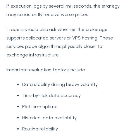
If execution lags by several milliseconds, the strategy
may consistently receive worse prices.
Traders should also ask whether the brokerage
supports collocated servers or VPS hosting. These
services place algorithms physically closer to
exchange infrastructure.
Important evaluation factors include:
Data stability during heavy volatility.
Tick-by-tick data accuracy.
Platform uptime.
Historical data availability.
Routing reliability.