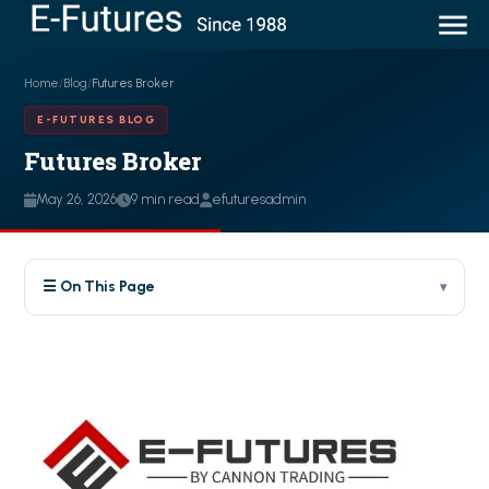
Home
/
Blog
/
Futures Broker
E-FUTURES BLOG
Futures Broker
May 26, 2026
9 min read
efuturesadmin
☰ On This Page
▾