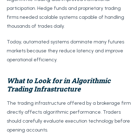
participation. Hedge funds and proprietary trading
firms needed scalable systems capable of handling
thousands of trades daily.
Today, automated systems dominate many futures
markets because they reduce latency and improve
operational efficiency.
What to Look for in Algorithmic
Trading Infrastructure
The trading infrastructure offered by a brokerage firm
directly affects algorithmic performance. Traders
should carefully evaluate execution technology before
opening accounts.