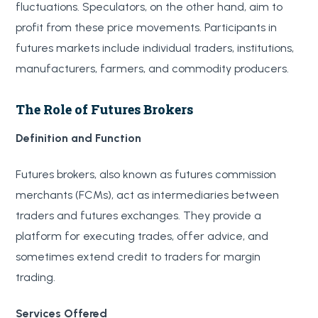
fluctuations. Speculators, on the other hand, aim to
profit from these price movements. Participants in
futures markets include individual traders, institutions,
manufacturers, farmers, and commodity producers.
The Role of Futures Brokers
Definition and Function
Futures brokers, also known as futures commission
merchants (FCMs), act as intermediaries between
traders and futures exchanges. They provide a
platform for executing trades, offer advice, and
sometimes extend credit to traders for margin
trading.
Services Offered