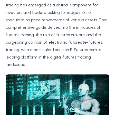
trading has emerged as a critical component for
investors and traders looking to hedge risks or
speculate on price movements of various assets. This
comprehensive guide delves into the intricacies of
futures trading, the role of futures brokers, and the
burgeoning domain of electronic futures (e-futures)
trading, with a particular focus on E-Futures.com, a
leading platform in the digital futures trading
landscape.