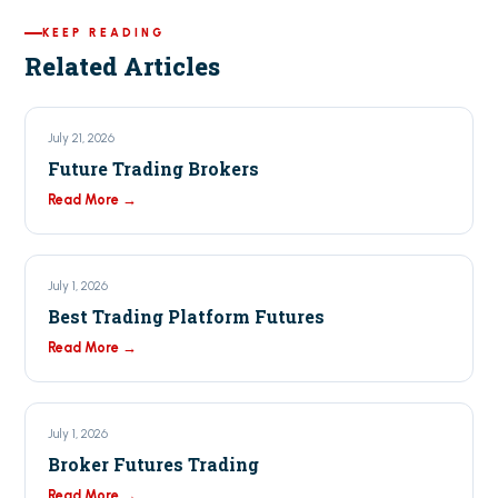
KEEP READING
Related Articles
July 21, 2026
Future Trading Brokers
Read More →
July 1, 2026
Best Trading Platform Futures
Read More →
July 1, 2026
Broker Futures Trading
Read More →