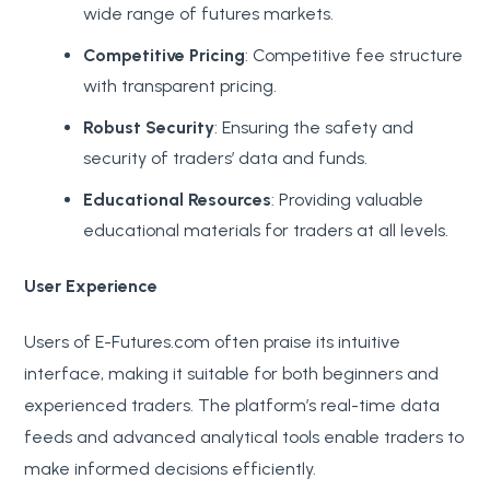
wide range of futures markets.
Competitive Pricing
: Competitive fee structure
with transparent pricing.
Robust Security
: Ensuring the safety and
security of traders’ data and funds.
Educational Resources
: Providing valuable
educational materials for traders at all levels.
User Experience
Users of E-Futures.com often praise its intuitive
interface, making it suitable for both beginners and
experienced traders. The platform’s real-time data
feeds and advanced analytical tools enable traders to
make informed decisions efficiently.