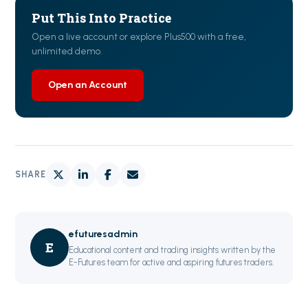
Put This Into Practice
Open a live account or explore Plus500 with a free,
unlimited demo.
Open an Account
SHARE
efuturesadmin
E
Educational content and trading insights written by the
E-Futures team for active and aspiring futures traders.