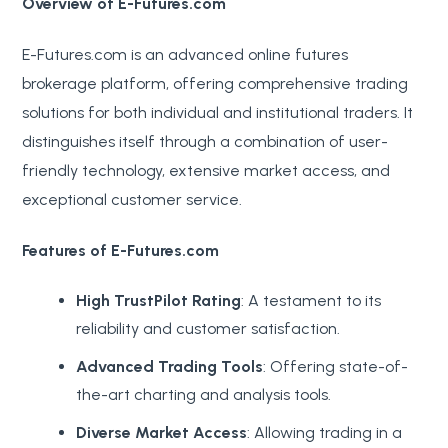
Overview of E-Futures.com
E-Futures.com is an advanced online futures
brokerage platform, offering comprehensive trading
solutions for both individual and institutional traders. It
distinguishes itself through a combination of user-
friendly technology, extensive market access, and
exceptional customer service.
Features of E-Futures.com
High TrustPilot Rating
: A testament to its
reliability and customer satisfaction.
Advanced Trading Tools
: Offering state-of-
the-art charting and analysis tools.
Diverse Market Access
: Allowing trading in a