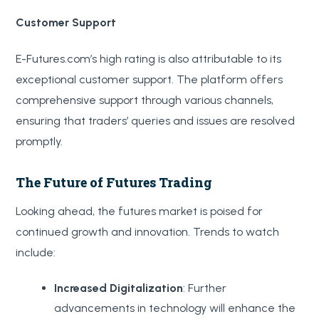
Customer Support
E-Futures.com’s high rating is also attributable to its
exceptional customer support. The platform offers
comprehensive support through various channels,
ensuring that traders’ queries and issues are resolved
promptly.
The Future of Futures Trading
Looking ahead, the futures market is poised for
continued growth and innovation. Trends to watch
include:
Increased Digitalization
: Further
advancements in technology will enhance the