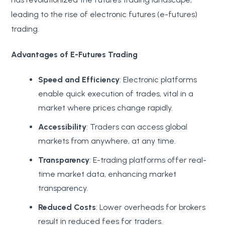
leading to the rise of electronic futures (e-futures)
trading.
Advantages of E-Futures Trading
Speed and Efficiency
: Electronic platforms
enable quick execution of trades, vital in a
market where prices change rapidly.
Accessibility
: Traders can access global
markets from anywhere, at any time.
Transparency
: E-trading platforms offer real-
time market data, enhancing market
transparency.
Reduced Costs
: Lower overheads for brokers
result in reduced fees for traders.