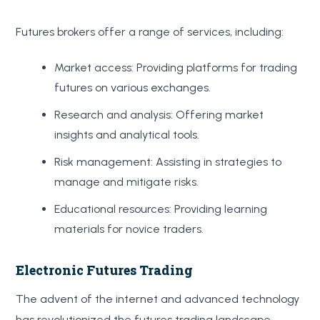
Futures brokers offer a range of services, including:
Market access: Providing platforms for trading
futures on various exchanges.
Research and analysis: Offering market
insights and analytical tools.
Risk management: Assisting in strategies to
manage and mitigate risks.
Educational resources: Providing learning
materials for novice traders.
Electronic Futures Trading
The advent of the internet and advanced technology
has revolutionized the futures trading landscape,