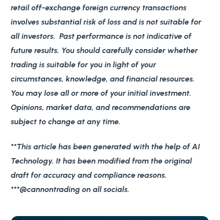
retail off-exchange foreign currency transactions
involves substantial risk of loss and is not suitable for
all investors. Past performance is not indicative of
future results. You should carefully consider whether
trading is suitable for you in light of your
circumstances, knowledge, and financial resources.
You may lose all or more of your initial investment.
Opinions, market data, and recommendations are
subject to change at any time.
**This article has been generated with the help of AI
Technology. It has been modified from the original
draft for accuracy and compliance reasons.
***@cannontrading on all socials.