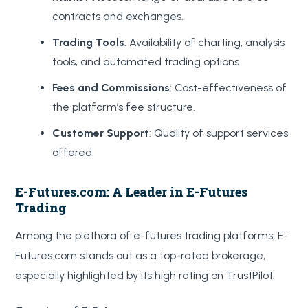
contracts and exchanges.
Trading Tools
: Availability of charting, analysis
tools, and automated trading options.
Fees and Commissions
: Cost-effectiveness of
the platform’s fee structure.
Customer Support
: Quality of support services
offered.
E-Futures.com: A Leader in E-Futures
Trading
Among the plethora of e-futures trading platforms, E-
Futures.com stands out as a top-rated brokerage,
especially highlighted by its high rating on TrustPilot.