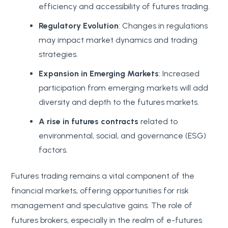
efficiency and accessibility of futures trading.
Regulatory Evolution
: Changes in regulations
may impact market dynamics and trading
strategies.
Expansion in Emerging Markets
: Increased
participation from emerging markets will add
diversity and depth to the futures markets.
A rise in futures contracts
related to
environmental, social, and governance (ESG)
factors.
Futures trading remains a vital component of the
financial markets, offering opportunities for risk
management and speculative gains. The role of
futures brokers, especially in the realm of e-futures