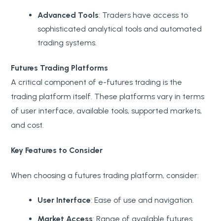
Advanced Tools
: Traders have access to
sophisticated analytical tools and automated
trading systems.
Futures Trading Platforms
A critical component of e-futures trading is the
trading platform itself. These platforms vary in terms
of user interface, available tools, supported markets,
and cost.
Key Features to Consider
When choosing a futures trading platform, consider:
User Interface
: Ease of use and navigation.
Market Access
: Range of available futures