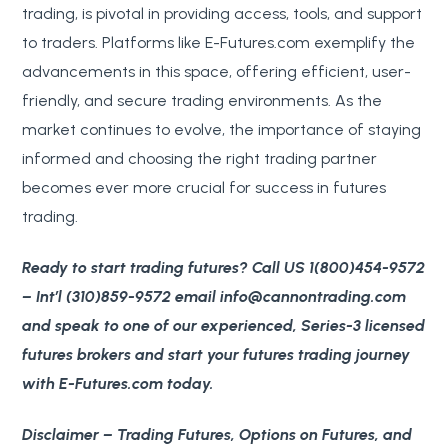
trading, is pivotal in providing access, tools, and support
to traders. Platforms like E-Futures.com exemplify the
advancements in this space, offering efficient, user-
friendly, and secure trading environments. As the
market continues to evolve, the importance of staying
informed and choosing the right trading partner
becomes ever more crucial for success in futures
trading.
Ready to start trading futures? Call US 1(800)454-9572
– Int’l (310)859-9572 email info@cannontrading.com
and speak to one of our experienced, Series-3 licensed
futures brokers and start your futures trading journey
with E-Futures.com today.
Disclaimer
– Trading Futures, Options on Futures, and