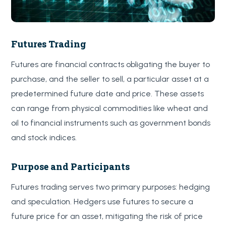
Futures Trading
Futures are financial contracts obligating the buyer to
purchase, and the seller to sell, a particular asset at a
predetermined future date and price. These assets
can range from physical commodities like wheat and
oil to financial instruments such as government bonds
and stock indices.
Purpose and Participants
Futures trading serves two primary purposes: hedging
and speculation. Hedgers use futures to secure a
future price for an asset, mitigating the risk of price