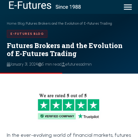
Home
/
Blog
/
Futures Brokers and the Evolution of E-Futures Trading
E-FUTURES BLOG
Futures Brokers and the Evolution
of E-Futures Trading
January 31, 2024
5 min read
efuturesadmin
In the ever-evolving world of financial markets, futures