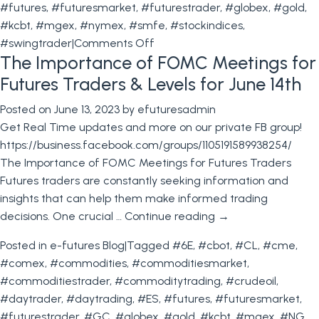
#futures
,
#futuresmarket
,
#futurestrader
,
#globex
,
#gold
,
#kcbt
,
#mgex
,
#nymex
,
#smfe
,
#stockindices
,
on
#swingtrader
|
Comments Off
The Importance of FOMC Meetings for
Trading
Levels
Futures Traders & Levels for June 14th
for
Posted on
June 13, 2023
by
efuturesadmin
July
Get Real Time updates and more on our private FB group!
12th
https://business.facebook.com/groups/1105191589938254/
–
The Importance of FOMC Meetings for Futures Traders
CPI,
Futures traders are constantly seeking information and
Beige
insights that can help them make informed trading
Book
decisions. One crucial …
Continue reading
→
and
More!
Posted in
e-futures Blog
|
Tagged
#6E
,
#cbot
,
#CL
,
#cme
,
#comex
,
#commodities
,
#commoditiesmarket
,
#commoditiestrader
,
#commoditytrading
,
#crudeoil
,
#daytrader
,
#daytrading
,
#ES
,
#futures
,
#futuresmarket
,
#futurestrader
,
#GC
,
#globex
,
#gold
,
#kcbt
,
#mgex
,
#NG
,