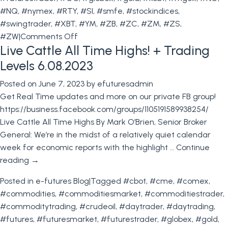
#NQ
,
#nymex
,
#RTY
,
#SI
,
#smfe
,
#stockindices
,
#swingtrader
,
#XBT
,
#YM
,
#ZB
,
#ZC
,
#ZM
,
#ZS
,
on
#ZW
|
Comments Off
Live Cattle All Time Highs! + Trading
The
Importance
Levels 6.08.2023
of
Posted on
June 7, 2023
by
efuturesadmin
FOMC
Get Real Time updates and more on our private FB group!
Meetings
https://business.facebook.com/groups/1105191589938254/
for
Live Cattle All Time Highs By Mark O’Brien, Senior Broker
Futures
General: We’re in the midst of a relatively quiet calendar
Traders
week for economic reports with the highlight …
Continue
&
reading
→
Levels
for
Posted in
e-futures Blog
|
Tagged
#cbot
,
#cme
,
#comex
,
June
#commodities
,
#commoditiesmarket
,
#commoditiestrader
,
14th
#commoditytrading
,
#crudeoil
,
#daytrader
,
#daytrading
,
#futures
,
#futuresmarket
,
#futurestrader
,
#globex
,
#gold
,