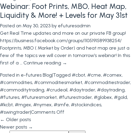
Webinar: Foot Prints, MBO, Heat Map,
NFP
Tomorrow,
Liquidity & More! + Levels for May 31st
Do
Posted on
May 30, 2023
by
efuturesadmin
You
Get Real Time updates and more on our private FB group!
Have
https://business.facebook.com/groups/1105191589938254/
a
Footprints, MBO ( Market by Order) and heat map are just a
Trading
few of the topics we will cover in tomorrow’s webinar! In this
Plan?
first of a …
Continue reading
→
+
Levels
Posted in
e-futures Blog
|
Tagged
#cbot
,
#cme
,
#comex
,
for
#commodities
,
#commoditiesmarket
,
#commoditiestrader
,
June
#commoditytrading
,
#crudeoil
,
#daytrader
,
#daytrading
,
2nd
#futures
,
#futuresmarket
,
#futurestrader
,
#globex
,
#gold
,
#kcbt
,
#mgex
,
#nymex
,
#smfe
,
#stockindices
,
on
#swingtrader
|
Comments Off
Webinar:
←
Older posts
Foot
Newer posts
→