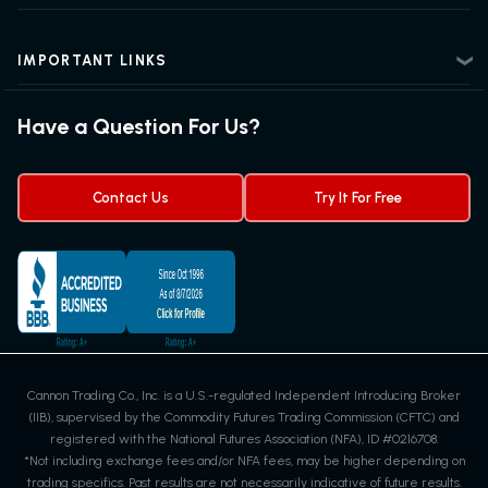
Intermediate Futures Trading
News Center
Advanced Futures Trading
Futures Blog
Futures Trading Guide
IMPORTANT LINKS
Futures News
Exchanges & Contracts
Options on Futures
Futures Quotes & Charts
Have a Question For Us?
Trading Chart Patterns
Futures Webinar
Micro Futures
Futures Trading Signals
Contact Us
Try It For Free
Cannon Trading Co., Inc. is a U.S.-regulated Independent Introducing Broker
(IIB), supervised by the Commodity Futures Trading Commission (CFTC) and
registered with the National Futures Association (NFA), ID #0216708.
*Not including exchange fees and/or NFA fees, may be higher depending on
trading specifics. Past results are not necessarily indicative of future results.