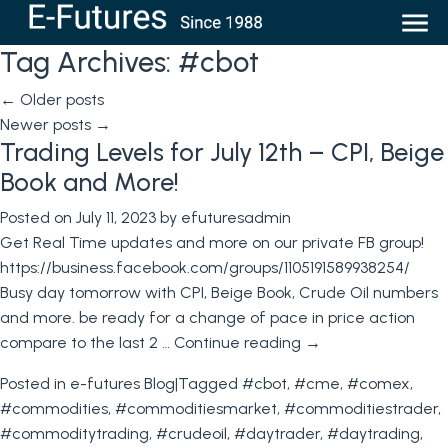
Tag Archives:
#cbot
←
Older posts
Newer posts
→
Trading Levels for July 12th – CPI, Beige
Book and More!
Posted on
July 11, 2023
by
efuturesadmin
Get Real Time updates and more on our private FB group!
https://business.facebook.com/groups/1105191589938254/
Busy day tomorrow with CPI, Beige Book, Crude Oil numbers
and more. be ready for a change of pace in price action
compare to the last 2 …
Continue reading
→
Posted in
e-futures Blog
|
Tagged
#cbot
,
#cme
,
#comex
,
#commodities
,
#commoditiesmarket
,
#commoditiestrader
,
#commoditytrading
,
#crudeoil
,
#daytrader
,
#daytrading
,