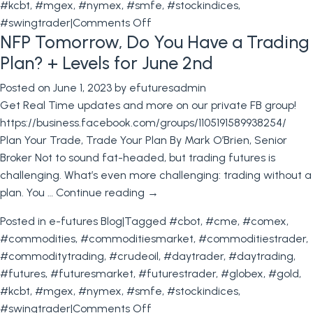
#kcbt
,
#mgex
,
#nymex
,
#smfe
,
#stockindices
,
on
#swingtrader
|
Comments Off
NFP Tomorrow, Do You Have a Trading
Live
Cattle
Plan? + Levels for June 2nd
All
Posted on
June 1, 2023
by
efuturesadmin
Time
Get Real Time updates and more on our private FB group!
Highs!
https://business.facebook.com/groups/1105191589938254/
+
Plan Your Trade, Trade Your Plan By Mark O’Brien, Senior
Trading
Broker Not to sound fat-headed, but trading futures is
Levels
challenging. What’s even more challenging: trading without a
6.08.2023
plan. You …
Continue reading
→
Posted in
e-futures Blog
|
Tagged
#cbot
,
#cme
,
#comex
,
#commodities
,
#commoditiesmarket
,
#commoditiestrader
,
#commoditytrading
,
#crudeoil
,
#daytrader
,
#daytrading
,
#futures
,
#futuresmarket
,
#futurestrader
,
#globex
,
#gold
,
#kcbt
,
#mgex
,
#nymex
,
#smfe
,
#stockindices
,
on
#swingtrader
|
Comments Off