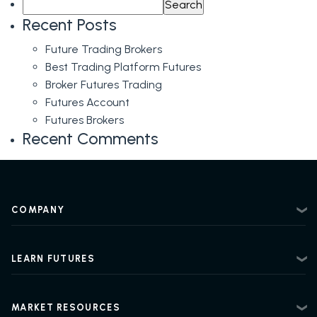
Search
Prints,
for:
MBO,
Recent Posts
Heat
Future Trading Brokers
Map,
Best Trading Platform Futures
Liquidity
Broker Futures Trading
&
Futures Account
More!
Futures Brokers
+
Recent Comments
Levels
for
May
31st
COMPANY
About
Contact
LEARN FUTURES
Privacy Policy
Futures Trading 101
Risk Disclosure
Beginner Futures Trading
Regulatory Information
MARKET RESOURCES