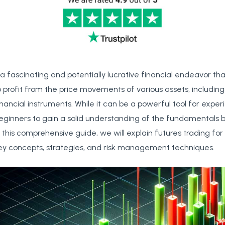
 a fascinating and potentially lucrative financial endeavor th
o profit from the price movements of various assets, includin
inancial instruments. While it can be a powerful tool for exper
r beginners to gain a solid understanding of the fundamentals b
n this comprehensive guide, we will explain futures trading for
key concepts, strategies, and risk management techniques.