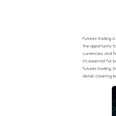
Futures trading is
the opportunity t
currencies, and f
it’s essential fo
futures trading. I
detail, covering 