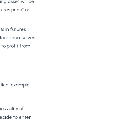
ing asset will be
ures price” or
s in futures
otect themselves
 to profit from
tical example:
sibility of
decide to enter