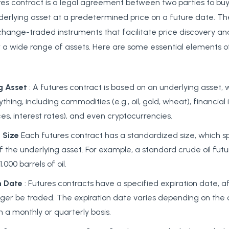
ures contract is a legal agreement between two parties to buy 
derlying asset at a predetermined price on a future date. Th
hange-traded instruments that facilitate price discovery and
 wide range of assets. Here are some essential elements of
g Asset
: A futures contract is based on an underlying asset,
thing, including commodities (e.g., oil, gold, wheat), financial 
ces, interest rates), and even cryptocurrencies.
 Size
Each futures contract has a standardized size, which sp
f the underlying asset. For example, a standard crude oil fu
,000 barrels of oil.
n Date
: Futures contracts have a specified expiration date, a
ger be traded. The expiration date varies depending on the c
on a monthly or quarterly basis.