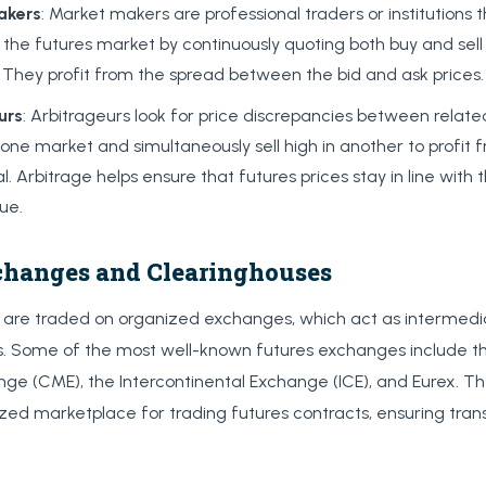
akers
: Market makers are professional traders or institutions 
to the futures market by continuously quoting both buy and sell
 They profit from the spread between the bid and ask prices.
urs
: Arbitrageurs look for price discrepancies between relat
 one market and simultaneously sell high in another to profit 
al. Arbitrage helps ensure that futures prices stay in line with
lue.
changes and Clearinghouses
s are traded on organized exchanges, which act as intermed
rs. Some of the most well-known futures exchanges include 
nge (CME), the Intercontinental Exchange (ICE), and Eurex. 
ized marketplace for trading futures contracts, ensuring tra