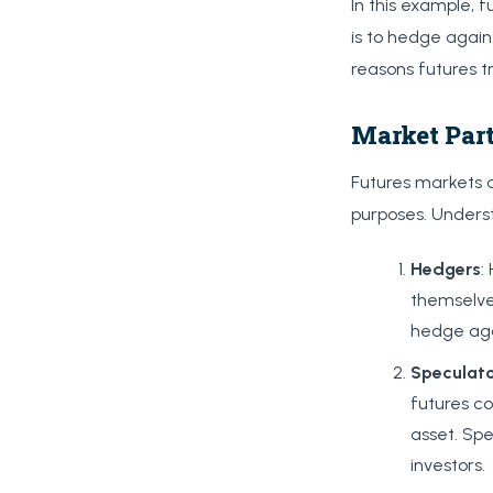
In this example, 
is to hedge again
reasons futures tr
Market Part
Futures markets a
purposes. Underst
Hedgers
:
themselve
hedge agai
Speculat
futures co
asset. Spe
investors.