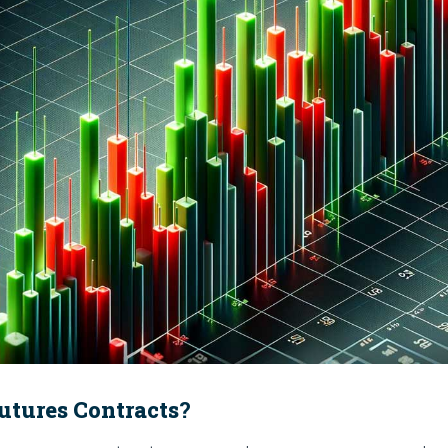
utures Contracts
?