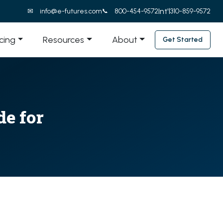
Int'l
info@e-futures.com
800-454-9572
310-859-9572
icing
Resources
About
Get Started
e for