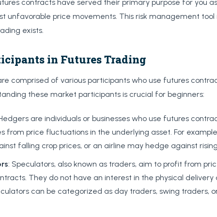
futures contracts have served their primary purpose for you a
st unfavorable price movements. This risk management tool i
ading exists.
icipants in Futures Trading
re comprised of various participants who use futures contrac
anding these market participants is crucial for beginners:
 Hedgers are individuals or businesses who use futures contrac
s from price fluctuations in the underlying asset. For examp
nst falling crop prices, or an airline may hedge against rising
ors
: Speculators, also known as traders, aim to profit from p
ntracts. They do not have an interest in the physical delivery
culators can be categorized as day traders, swing traders, 