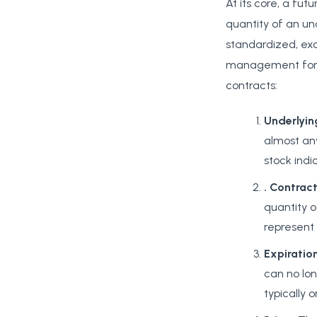
At its core, a fut
quantity of an un
standardized, exc
management for a
contracts:
Underlyin
almost any
stock indi
. Contract
quantity o
represent 1
Expiratio
can no lon
typically 