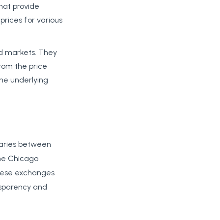
that provide
 prices for various
ed markets. They
from the price
 the underlying
iaries between
the Chicago
These exchanges
nsparency and