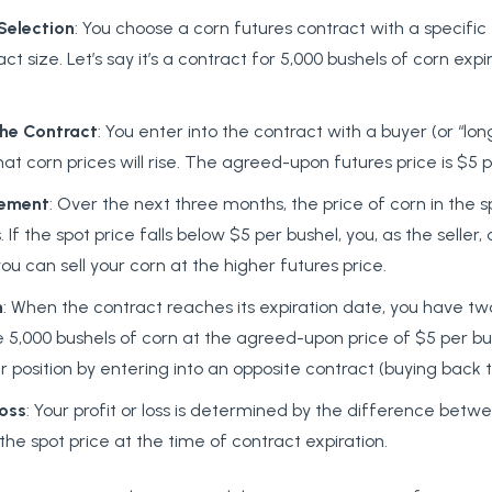
Selection
: You choose a corn futures contract with a specific
ct size. Let’s say it’s a contract for 5,000 bushels of corn expi
the
Contract
: You enter into the contract with a buyer (or “lon
hat corn prices will rise. The agreed-upon futures price is $5 p
ement
: Over the next three months, the price of corn in the 
. If the spot price falls below $5 per bushel, you, as the seller
u can sell your corn at the higher futures price.
n
: When the contract reaches its expiration date, you have tw
e 5,000 bushels of corn at the agreed-upon price of $5 per bu
r position by entering into an opposite contract (buying back t
oss
: Your profit or loss is determined by the difference betw
the spot price at the time of contract expiration.