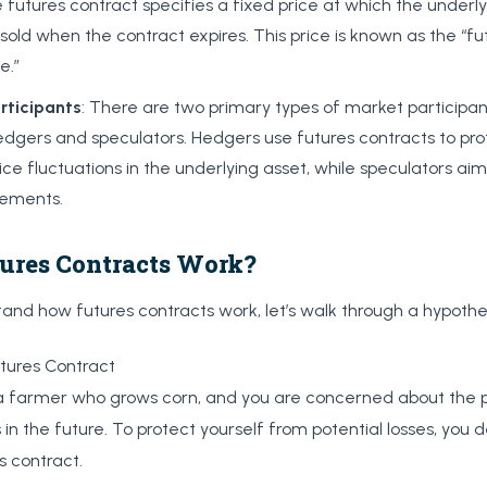
 futures contract specifies a fixed price at which the underly
sold when the contract expires. This price is known as the “fut
e.”
rticipants
: There are two primary types of market participant
hedgers and speculators. Hedgers use futures contracts to pr
ice fluctuations in the underlying asset, while speculators aim
ements.
ures Contracts Work?
and how futures contracts work, let’s walk through a hypothe
tures Contract
 farmer who grows corn, and you are concerned about the pos
s in the future. To protect yourself from potential losses, you 
s contract.