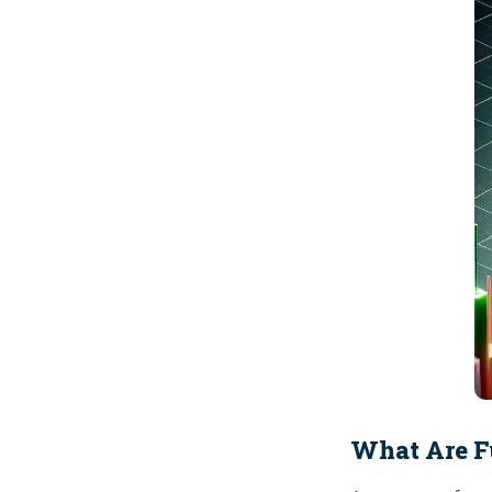
What Are F