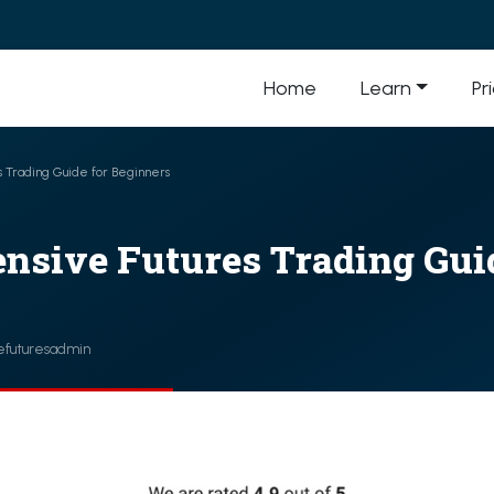
Home
Learn
Pr
 Trading Guide for Beginners
nsive Futures Trading Guid
efuturesadmin