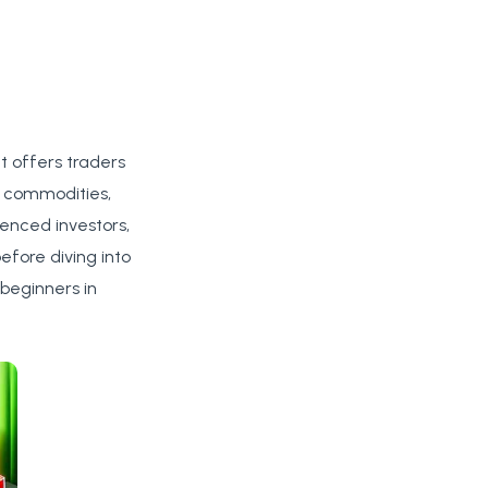
at offers traders
g commodities,
ienced investors,
efore diving into
 beginners in