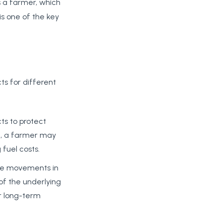
s a farmer, which
s one of the key
ts for different
ts to protect
le, a farmer may
 fuel costs.
rice movements in
 of the underlying
or long-term