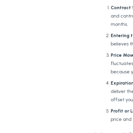
Contract
and contra
months.
Entering
believes t
Price
Mov
fluctuates
because yo
Expiratio
deliver th
offset you
Profit
or
L
price and 