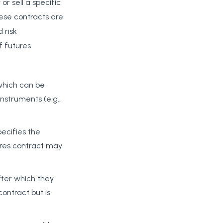
or sell a specific
ese contracts are
 risk
 futures
 which can be
instruments (e.g.,
ecifies the
tures contract may
fter which they
ontract but is