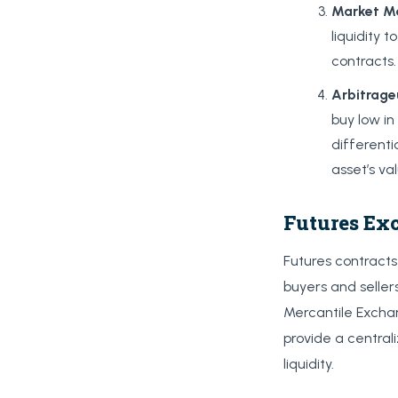
Market
M
liquidity 
contracts.
Arbitrage
buy low in
differenti
asset’s va
Futures Ex
Futures contract
buyers and selle
Mercantile Excha
provide a central
liquidity.