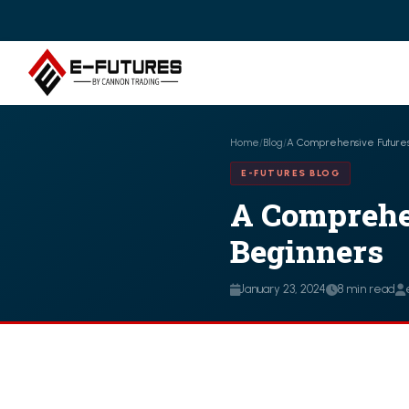
Home
/
Blog
/
A Comprehensive Futures
E-FUTURES BLOG
A Comprehe
Beginners
January 23, 2024
8 min read