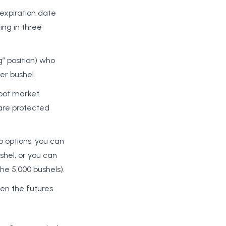
 expiration date
ring in three
g” position) who
er bushel.
spot market
, are protected
o options: you can
shel, or you can
he 5,000 bushels).
een the futures