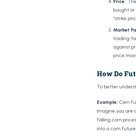
Price
: The
bought or 
“strike pric
Market
Pa
trading: 
against pr
price mov
How Do Fut
To better underst
Example:
Corn Fu
Imagine you are a
falling corn price
into a corn future