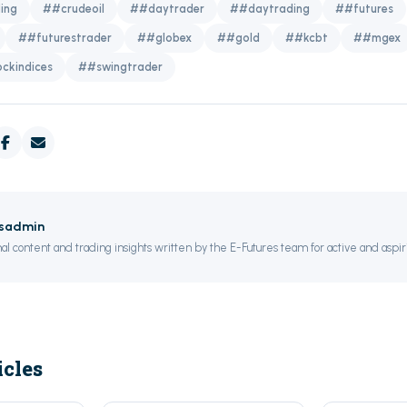
ing
##crudeoil
##daytrader
##daytrading
##futures
##futurestrader
##globex
##gold
##kcbt
##mgex
ckindices
##swingtrader
esadmin
al content and trading insights written by the E-Futures team for active and aspir
icles