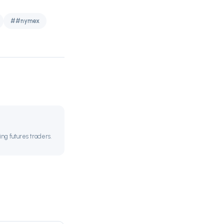
##nymex
ing futures traders.