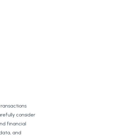
transactions
arefully consider
nd financial
 data, and