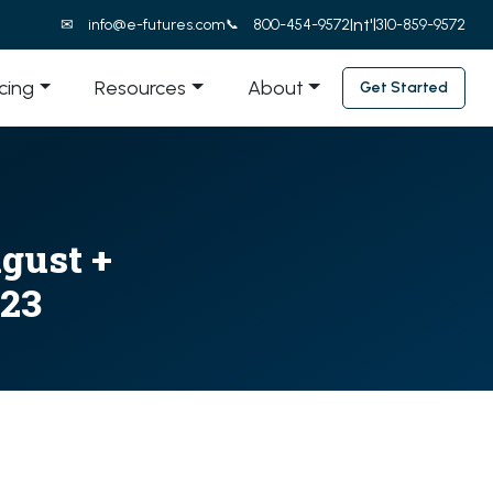
Int'l
info@e-futures.com
800-454-9572
310-859-9572
icing
Resources
About
Get Started
ugust +
023