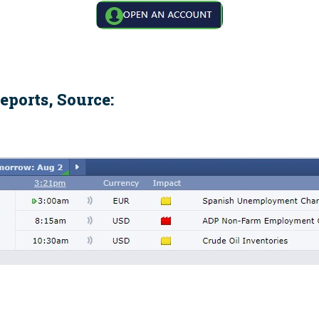
eports, Source:
m