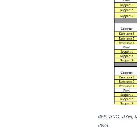
#ES, #NQ, #YM, #
#NG