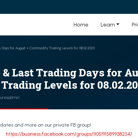
Home
Learn
Pr
ng Days for August + Commodity Trading Levels for 08.02.2023
e & Last Trading Days for A
rading Levels for 08.02.2
turesadmin
dates and more on our private FB group!
https://business.facebook.com/groups/1105191589938254/