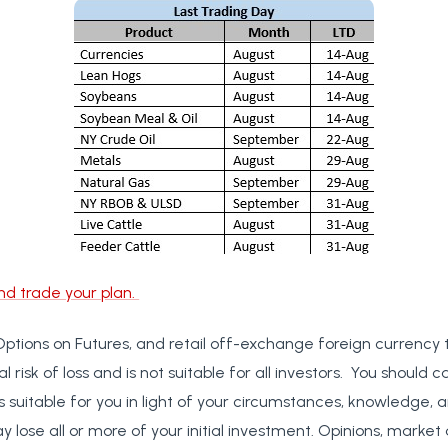
nd trade your plan.
Options on Futures, and retail off-exchange foreign currency 
al risk of loss and is not suitable for all investors. You should c
s suitable for you in light of your circumstances, knowledge, a
y lose all or more of your initial investment. Opinions, market