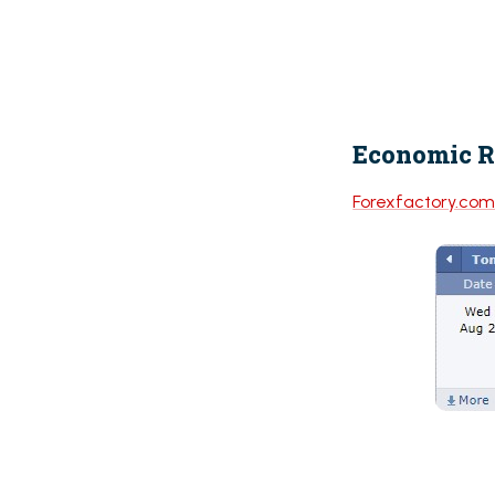
Economic R
Forexfactory.co