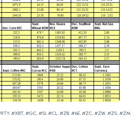
RTY, #XBT, #GC, #SI, #CL, #ZB, #6E, #ZC, #ZW, #ZS, #ZM,