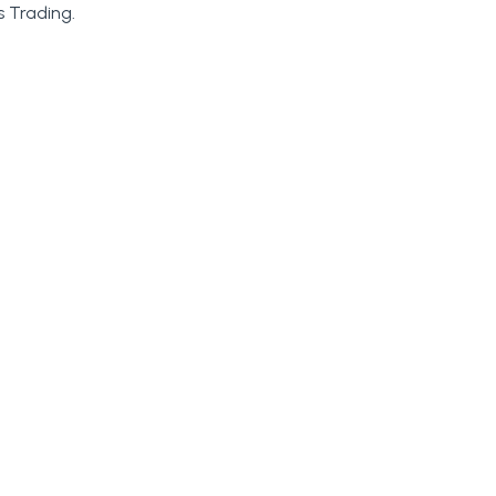
 Trading.