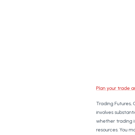
Plan your trade a
Trading Futures, 
involves substanti
whether trading i
resources. You ma