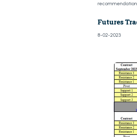
recommendations 
Futures Tra
8-02-2023