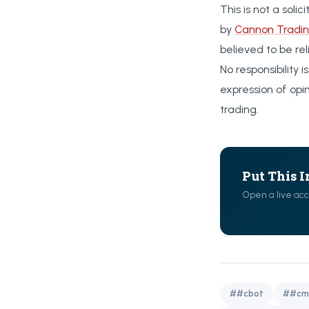
This is not a soli
by
Cannon Tradin
believed to be re
No responsibility
expression of opi
trading.
Put This I
Open a live acc
##cbot
##cm