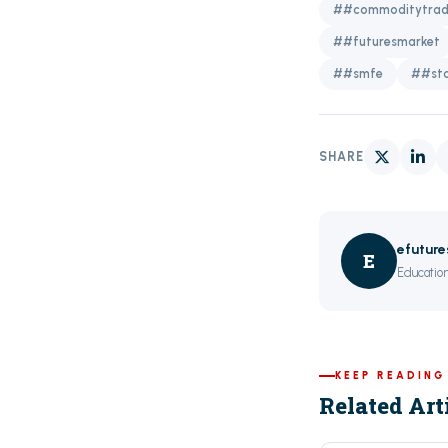
##commoditytrad
##futuresmarket
##smfe
##sto
SHARE
efutur
E
Education
KEEP READING
Related Art