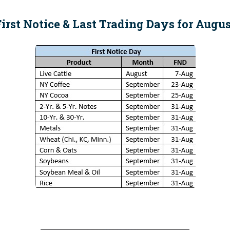
irst Notice & Last Trading Days for Augu