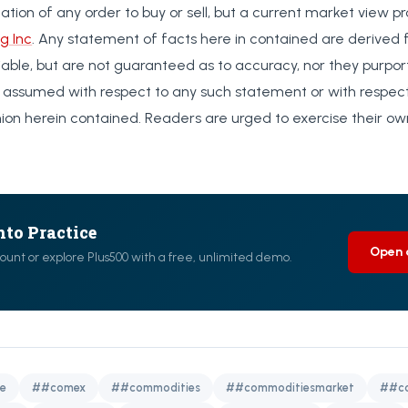
citation of any order to buy or sell, but a current market view p
g Inc
. Any statement of facts here in contained are derived
liable, but are not guaranteed as to accuracy, nor they purpo
 is assumed with respect to any such statement or with respec
nion herein contained. Readers are urged to exercise their o
nto Practice
Open 
ount or explore Plus500 with a free, unlimited demo.
e
##comex
##commodities
##commoditiesmarket
##co