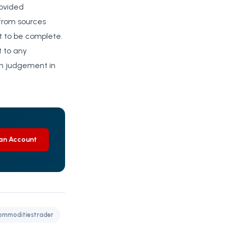
rovided
 from sources
rt to be complete.
t to any
wn judgement in
an Account
mmoditiestrader