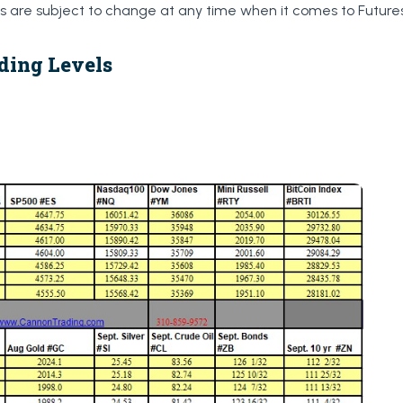
are subject to change at any time when it comes to Futures
ding Levels