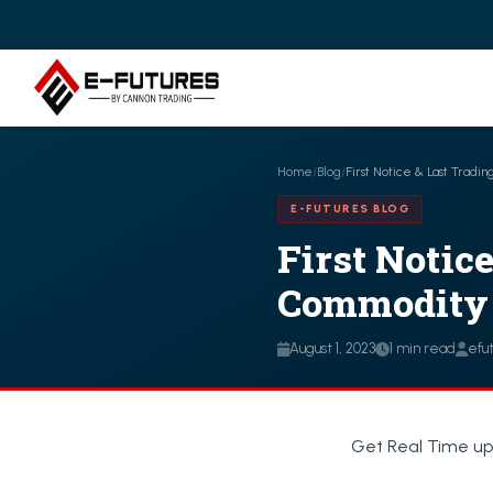
Home
/
Blog
/
First Notice & Last Tradi
E-FUTURES BLOG
First Notic
Commodity T
August 1, 2023
1 min read
efu
Get Real Time up