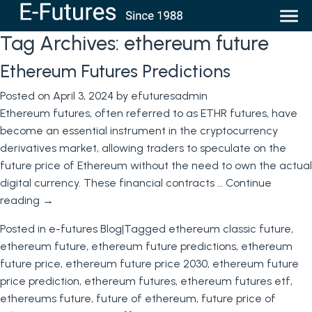
Tag Archives:
ethereum future
Ethereum Futures Predictions
Posted on
April 3, 2024
by
efuturesadmin
Ethereum futures, often referred to as ETHR futures, have
become an essential instrument in the cryptocurrency
derivatives market, allowing traders to speculate on the
future price of Ethereum without the need to own the actual
digital currency. These financial contracts …
Continue
reading
→
Posted in
e-futures Blog
|
Tagged
ethereum classic future
,
ethereum future
,
ethereum future predictions
,
ethereum
future price
,
ethereum future price 2030
,
ethereum future
price prediction
,
ethereum futures
,
ethereum futures etf
,
ethereums future
,
future of ethereum
,
future price of