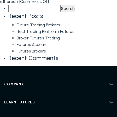
on
ethereum
|
Comments Off
Search
Ethereum
for:
Futures
Recent Posts
Predictions
Future Trading Brokers
Best Trading Platform Futures
Broker Futures Trading
Futures Account
Futures Brokers
Recent Comments
COMPANY
About
Contact
LEARN FUTURES
Privacy Policy
Futures Trading 101
Risk Disclosure