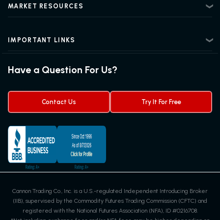
Beginner Futures Trading
Regulatory Information
MARKET RESOURCES
Intermediate Futures Trading
News Center
Advanced Futures Trading
Futures Blog
Futures Trading Guide
IMPORTANT LINKS
Futures News
Exchanges & Contracts
Options on Futures
Futures Quotes & Charts
Have a Question For Us?
Trading Chart Patterns
Futures Webinar
Micro Futures
Futures Trading Signals
Contact Us
Try It For Free
Cannon Trading Co., Inc. is a U.S.-regulated Independent Introducing Broker
(IIB), supervised by the Commodity Futures Trading Commission (CFTC) and
registered with the National Futures Association (NFA), ID #0216708.