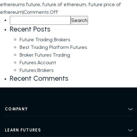
ethereums future
,
future of ethereum
,
future price of
on
ethereum
|
Comments Off
Search
Ethereum
for:
Futures
Recent Posts
Predictions
Future Trading Brokers
Best Trading Platform Futures
Broker Futures Trading
Futures Account
Futures Brokers
Recent Comments
COMPANY
About
Contact
LEARN FUTURES
Privacy Policy