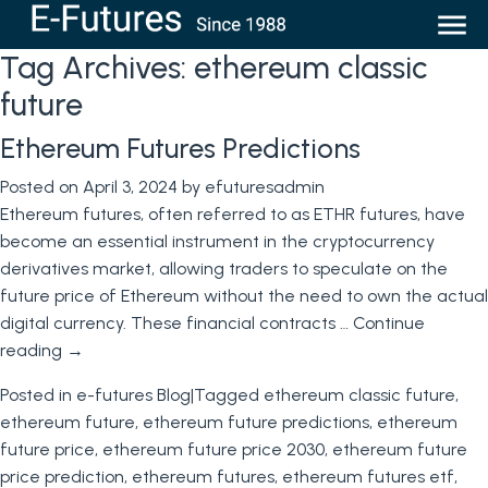
Tag Archives:
ethereum classic
future
Ethereum Futures Predictions
Posted on
April 3, 2024
by
efuturesadmin
Ethereum futures, often referred to as ETHR futures, have
become an essential instrument in the cryptocurrency
derivatives market, allowing traders to speculate on the
future price of Ethereum without the need to own the actual
digital currency. These financial contracts …
Continue
reading
→
Posted in
e-futures Blog
|
Tagged
ethereum classic future
,
ethereum future
,
ethereum future predictions
,
ethereum
future price
,
ethereum future price 2030
,
ethereum future
price prediction
,
ethereum futures
,
ethereum futures etf
,