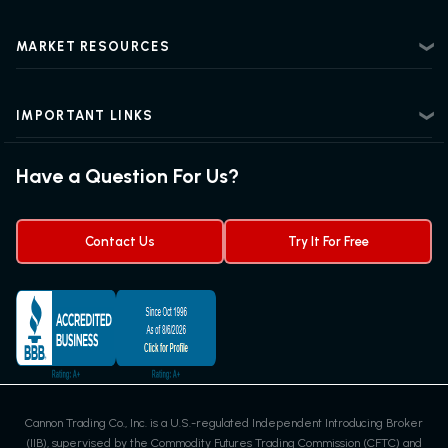
Futures Trading 101
Risk Disclosure
Beginner Futures Trading
Regulatory Information
MARKET RESOURCES
Intermediate Futures Trading
News Center
Advanced Futures Trading
Futures Blog
Futures Trading Guide
IMPORTANT LINKS
Futures News
Exchanges & Contracts
Options on Futures
Futures Quotes & Charts
Have a Question For Us?
Trading Chart Patterns
Futures Webinar
Micro Futures
Futures Trading Signals
Contact Us
Try It For Free
Cannon Trading Co., Inc. is a U.S.-regulated Independent Introducing Broker
(IIB), supervised by the Commodity Futures Trading Commission (CFTC) and