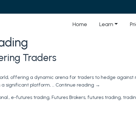
Home
Learn
Pr
rading
ering Traders
 world, offering a dynamic arena for traders to hedge against
a significant platform, …
Continue reading
→
onal.
,
e-futures trading
,
Futures Brokers
,
futures trading
,
tradi