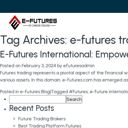
Tag Archives:
e-futures t
E-Futures International: Empow
Posted on
February 3, 2024
by
efuturesadmin
Futures trading represents a pivotal aspect of the financial
various assets. In this domain, e-futures.com has emerged as 
Posted in
e-futures Blog
|
Tagged
#futures
,
e-future internati
Search
for:
Recent Posts
Future Trading Brokers
Best Trading Platform Futures