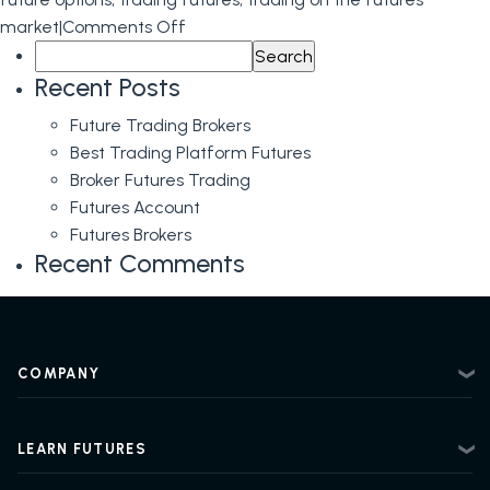
on
market
|
Comments Off
Search
Learn
for:
about
Recent Posts
Futures
Future Trading Brokers
Brokers,
Best Trading Platform Futures
Futures
Broker Futures Trading
Trading,
Futures Account
and
Futures Brokers
Options
Recent Comments
on
Futures
at
E-
COMPANY
Futures.com
About
Contact
LEARN FUTURES
Privacy Policy
Futures Trading 101