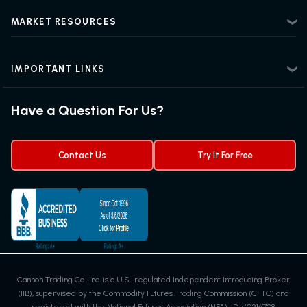
Risk Disclosure
Beginner Futures Trading
Regulatory Information
MARKET RESOURCES
Intermediate Futures Trading
News Center
Advanced Futures Trading
Futures Blog
Futures Trading Guide
IMPORTANT LINKS
Futures News
Exchanges & Contracts
Options on Futures
Futures Quotes & Charts
Have a Question For Us?
Trading Chart Patterns
Futures Webinar
Micro Futures
Futures Trading Signals
Contact Us
Try It For Free
Cannon Trading Co., Inc. is a U.S.-regulated Independent Introducing Broker
(IIB), supervised by the Commodity Futures Trading Commission (CFTC) and