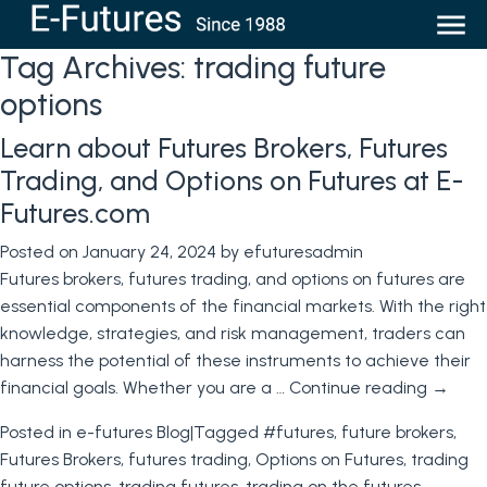
Tag Archives:
trading future
options
Learn about Futures Brokers, Futures
Trading, and Options on Futures at E-
Futures.com
Posted on
January 24, 2024
by
efuturesadmin
Futures brokers, futures trading, and options on futures are
essential components of the financial markets. With the right
knowledge, strategies, and risk management, traders can
harness the potential of these instruments to achieve their
financial goals. Whether you are a …
Continue reading
→
Posted in
e-futures Blog
|
Tagged
#futures
,
future brokers
,
Futures Brokers
,
futures trading
,
Options on Futures
,
trading
future options
,
trading futures
,
trading on the futures