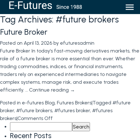
Tag Archives:
#future brokers
Future Broker
Posted on
April 13, 2026
by
efuturesadmin
Future Broker In today’s fast-moving derivatives markets, the
role of a future broker is more essential than ever. Whether
trading commodities, indices, or financial instruments,
traders rely on experienced intermediaries to navigate
complex systems, manage risk, and execute trades
efficiently. …
Continue reading
→
Posted in
e-futures Blog
,
Futures Brokers
|
Tagged
#future
broker
,
#future brokers
,
#futures broker
,
#futures
on
brokers
|
Comments Off
Search
Future
for:
Broker
Recent Posts