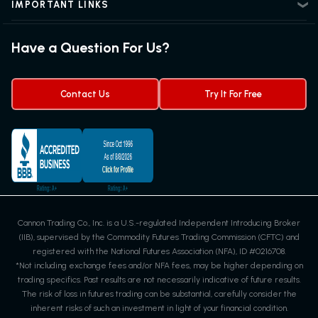
Futures Trading Guide
IMPORTANT LINKS
Futures News
Exchanges & Contracts
Options on Futures
Futures Quotes & Charts
Have a Question For Us?
Trading Chart Patterns
Futures Webinar
Micro Futures
Futures Trading Signals
Contact Us
Try It For Free
Cannon Trading Co., Inc. is a U.S.-regulated Independent Introducing Broker
(IIB), supervised by the Commodity Futures Trading Commission (CFTC) and
registered with the National Futures Association (NFA), ID #0216708.
*Not including exchange fees and/or NFA fees, may be higher depending on
trading specifics. Past results are not necessarily indicative of future results.
The risk of loss in futures trading can be substantial, carefully consider the
inherent risks of such an investment in light of your financial condition.