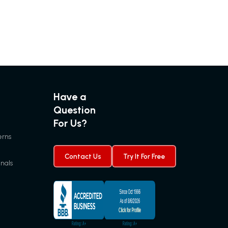
Have a
Question
For Us?
erns
Contact Us
Try It For Free
gnals