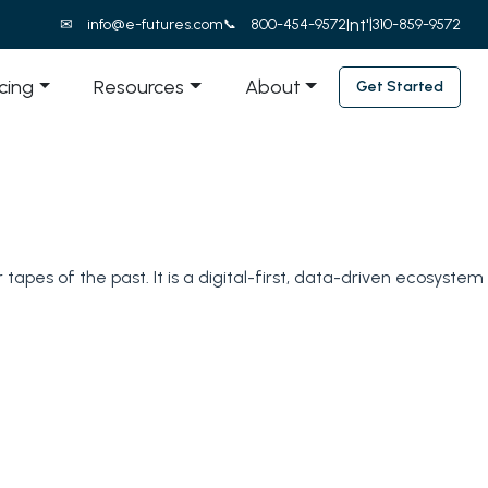
Int'l
info@e-futures.com
800-454-9572
310-859-9572
icing
Resources
About
Get Started
tapes of the past. It is a digital-first, data-driven ecosystem