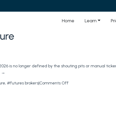
Home
Learn
Pr
ure
026 is no longer defined by the shouting pits or manual ticker 
g
→
on
ure
,
#futures brokers
|
Comments Off
Futures
Brokers