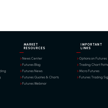
MARKET
IMPORTANT
RESOURCES
LINKS
News Center
Options on Futures
Futures Blog
Trading Chart Patt
ding
Futures News
Micro Futures
g
Futures Quotes & Charts
Futures Trading Si
Futures Webinar