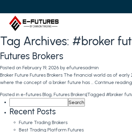
Tag Archives:
#broker fut
Futures Brokers
Posted on
February 19, 2026
by
efuturesadmin
Broker Future Futures Brokers The financial world as of early 2
where the concept of a broker future has …
Continue readin
Posted in
e-futures Blog
,
Futures Brokers
|
Tagged
#broker fut
Search
for:
Recent Posts
Future Trading Brokers
Best Trading Platform Futures