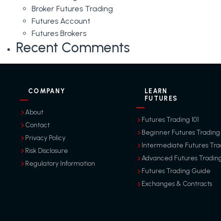
Broker Futures Trading
Futures Account
Futures Brokers
Recent Comments
COMPANY
LEARN
FUTURES
About
Futures Trading 101
Contact
Beginner Futures Trading
Privacy Policy
Intermediate Futures Tra
Risk Disclosure
Advanced Futures Tradin
Regulatory Information
Futures Trading Guide
Exchanges & Contracts