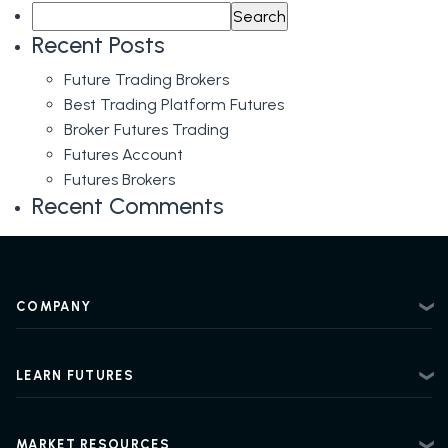
Search
Trading
for:
Treasury
Recent Posts
Futures
Future Trading Brokers
Best Trading Platform Futures
Broker Futures Trading
Futures Account
Futures Brokers
Recent Comments
COMPANY
About
Contact
LEARN FUTURES
Privacy Policy
Futures Trading 101
Risk Disclosure
Beginner Futures Trading
Regulatory Information
MARKET RESOURCES