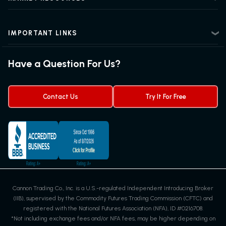
Intermediate Futures Trading
News Center
Advanced Futures Trading
Futures Blog
Futures Trading Guide
IMPORTANT LINKS
Futures News
Exchanges & Contracts
Options on Futures
Futures Quotes & Charts
Have a Question For Us?
Trading Chart Patterns
Futures Webinar
Micro Futures
Futures Trading Signals
Contact Us
Try It For Free
Cannon Trading Co., Inc. is a U.S.-regulated Independent Introducing Broker
(IIB), supervised by the Commodity Futures Trading Commission (CFTC) and
registered with the National Futures Association (NFA), ID #0216708.
*Not including exchange fees and/or NFA fees, may be higher depending on