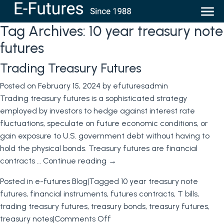
Tag Archives:
10 year treasury note
futures
Trading Treasury Futures
Posted on
February 15, 2024
by
efuturesadmin
Trading treasury futures is a sophisticated strategy
employed by investors to hedge against interest rate
fluctuations, speculate on future economic conditions, or
gain exposure to U.S. government debt without having to
hold the physical bonds. Treasury futures are financial
contracts …
Continue reading
→
Posted in
e-futures Blog
|
Tagged
10 year treasury note
futures
,
financial instruments
,
futures contracts
,
T bills
,
trading treasury futures
,
treasury bonds
,
treasury futures
,
on
treasury notes
|
Comments Off