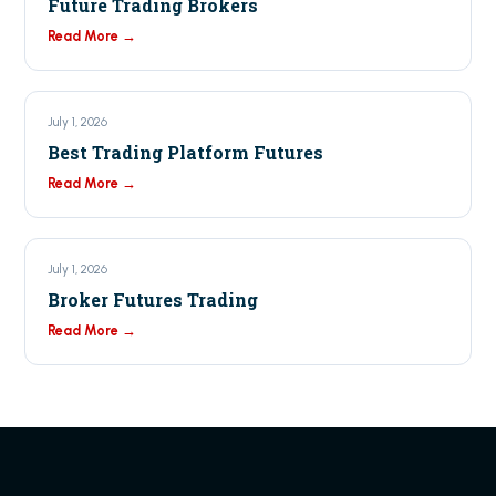
Future Trading Brokers
Read More →
July 1, 2026
Best Trading Platform Futures
Read More →
July 1, 2026
Broker Futures Trading
Read More →