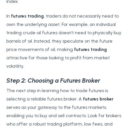
index.
In
futures trading
, traders do not necessarily need to
own the underlying asset. For example, an individual
trading crude oil futures doesn’t need to physically buy
barrels of oil. Instead, they speculate on the future
price movements of oil, making
futures trading
attractive for those looking to profit from market
volatility.
Step 2: Choosing a Futures Broker
The next step in learning how to trade futures is
selecting a reliable futures broker. A
futures broker
serves as your gateway to the futures markets,
enabling you to buy and sell contracts. Look for brokers
who offer a robust trading platform, low fees, and