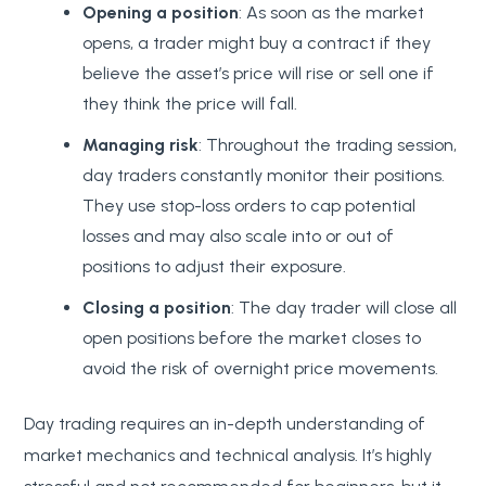
Opening a position
: As soon as the market
opens, a trader might buy a contract if they
believe the asset’s price will rise or sell one if
they think the price will fall.
Managing risk
: Throughout the trading session,
day traders constantly monitor their positions.
They use stop-loss orders to cap potential
losses and may also scale into or out of
positions to adjust their exposure.
Closing a position
: The day trader will close all
open positions before the market closes to
avoid the risk of overnight price movements.
Day trading requires an in-depth understanding of
market mechanics and technical analysis. It’s highly