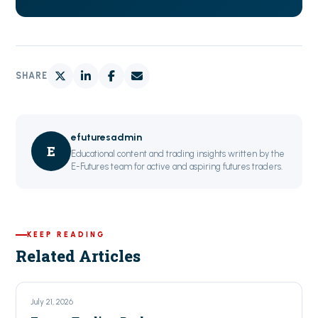
SHARE
efuturesadmin
E
Educational content and trading insights written by the
E-Futures team for active and aspiring futures traders.
KEEP READING
Related Articles
July 21, 2026