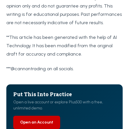
opinion only and do not guarantee any profits. This
writing is for educational purposes. Past performances
are not necessarily indicative of future results.
**This article has been generated with the help of AI
Technology. It has been modified from the original
draft for accuracy and compliance.
***@cannontrading on all socials.
Put This Into Practice
Open a live account or explore Plus500 with a free,
unlimited demo.
Open an Account