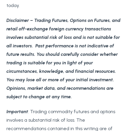
today.
Disclaimer
– Trading Futures, Options on Futures, and
retail off-exchange foreign currency transactions
involves substantial risk of loss and is not suitable for
all investors. Past performance is not indicative of
future results. You should carefully consider whether
trading is suitable for you in light of your
circumstances, knowledge, and financial resources.
You may lose all or more of your initial investment.
Opinions, market data, and recommendations are
subject to change at any time.
Important
: Trading commodity futures and options
involves a substantial risk of loss. The
recommendations contained in this writing are of