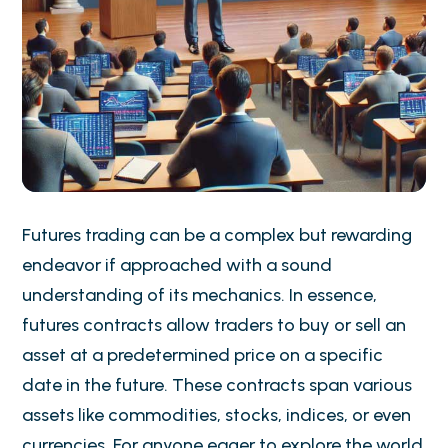
Futures trading can be a complex but rewarding
endeavor if approached with a sound
understanding of its mechanics. In essence,
futures contracts allow traders to buy or sell an
asset at a predetermined price on a specific
date in the future. These contracts span various
assets like commodities, stocks, indices, or even
currencies. For anyone eager to explore the world