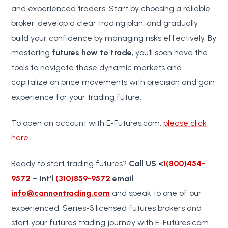
and experienced traders. Start by choosing a reliable
broker, develop a clear trading plan, and gradually
build your confidence by managing risks effectively. By
mastering
futures how to trade
, you’ll soon have the
tools to navigate these dynamic markets and
capitalize on price movements with precision and gain
experience for your trading future.
To open an account with E-Futures.com,
please click
here
.
Ready to start trading futures?
Call US <
1(800)454-
9572
– Int’l
(310)859-9572
email
info@cannontrading.com
and speak to one of our
experienced, Series-3 licensed futures brokers and
start your futures trading journey with E-Futures.com