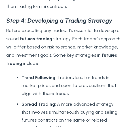
than trading E-mini contracts.
Step 4: Developing a Trading Strategy
Before executing any trades, it’s essential to develop a
sound
futures trading
strategy. Each trader’s approach
will differ based on risk tolerance, market knowledge,
and investment goals. Some key strategies in
futures
trading
include:
Trend Following
: Traders look for trends in
market prices and open futures positions that
align with those trends.
Spread Trading
: A more advanced strategy
that involves simultaneously buying and selling
futures contracts on the same or related