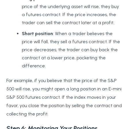
price of the underlying asset will rise, they buy
a futures contract. If the price increases, the
trader can sell the contract later at a profit.
Short position
: When a trader believes the
price will fall, they sell a futures contract. If the
price decreases, the trader can buy back the
contract at a lower price, pocketing the
difference.
For example, if you believe that the price of the S&P
500 will rise, you might open a long position in an E-mini
S&P 500 futures contract. If the index moves in your
favor, you close the position by selling the contract and
collecting the profit.
Step 6: Monitoring Your Positions