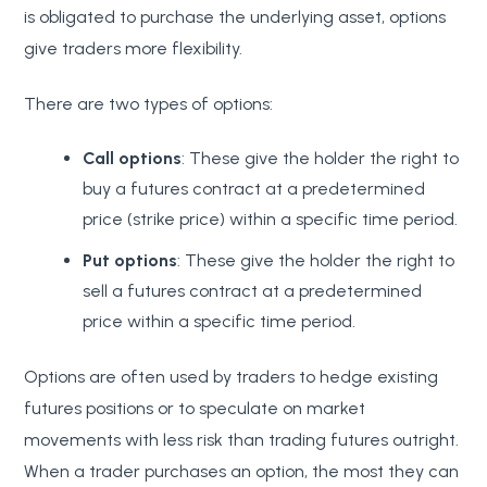
is obligated to purchase the underlying asset, options
give traders more flexibility.
There are two types of options:
Call options
: These give the holder the right to
buy a futures contract at a predetermined
price (strike price) within a specific time period.
Put options
: These give the holder the right to
sell a futures contract at a predetermined
price within a specific time period.
Options are often used by traders to hedge existing
futures positions or to speculate on market
movements with less risk than trading futures outright.
When a trader purchases an option, the most they can