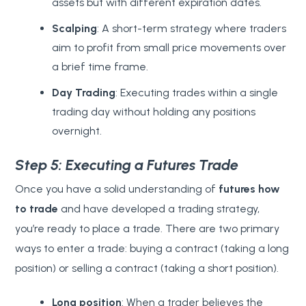
assets but with different expiration dates.
Scalping
: A short-term strategy where traders
aim to profit from small price movements over
a brief time frame.
Day Trading
: Executing trades within a single
trading day without holding any positions
overnight.
Step 5: Executing a Futures Trade
Once you have a solid understanding of
futures
how
to trade
and have developed a trading strategy,
you’re ready to place a trade. There are two primary
ways to enter a trade: buying a contract (taking a long
position) or selling a contract (taking a short position).
Long position
: When a trader believes the