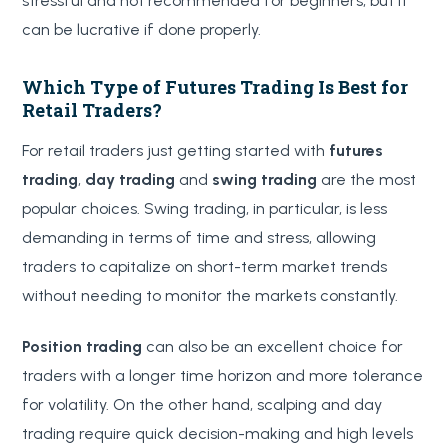
stressful and not recommended for beginners, but it
can be lucrative if done properly.
Which Type of Futures Trading Is Best for
Retail Traders?
For retail traders just getting started with
futures
trading
,
day trading
and
swing trading
are the most
popular choices. Swing trading, in particular, is less
demanding in terms of time and stress, allowing
traders to capitalize on short-term market trends
without needing to monitor the markets constantly.
Position trading
can also be an excellent choice for
traders with a longer time horizon and more tolerance
for volatility. On the other hand, scalping and day
trading require quick decision-making and high levels