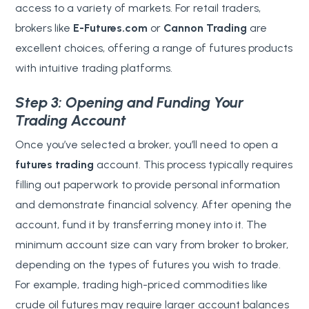
access to a variety of markets. For retail traders,
brokers like
E-Futures.com
or
Cannon Trading
are
excellent choices, offering a range of futures products
with intuitive trading platforms.
Step 3: Opening and Funding Your
Trading Account
Once you’ve selected a broker, you’ll need to open a
futures trading
account. This process typically requires
filling out paperwork to provide personal information
and demonstrate financial solvency. After opening the
account, fund it by transferring money into it. The
minimum account size can vary from broker to broker,
depending on the types of futures you wish to trade.
For example, trading high-priced commodities like
crude oil futures may require larger account balances