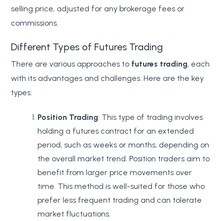
selling price, adjusted for any brokerage fees or
commissions.
Different Types of Futures Trading
There are various approaches to
futures trading
, each
with its advantages and challenges. Here are the key
types:
Position Trading
: This type of trading involves
holding a futures contract for an extended
period, such as weeks or months, depending on
the overall market trend. Position traders aim to
benefit from larger price movements over
time. This method is well-suited for those who
prefer less frequent trading and can tolerate
market fluctuations.