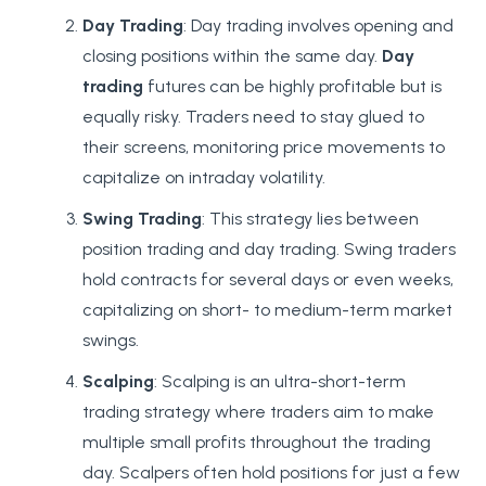
Day Trading
: Day trading involves opening and
closing positions within the same day.
Day
trading
futures can be highly profitable but is
equally risky. Traders need to stay glued to
their screens, monitoring price movements to
capitalize on intraday volatility.
Swing Trading
: This strategy lies between
position trading and day trading. Swing traders
hold contracts for several days or even weeks,
capitalizing on short- to medium-term market
swings.
Scalping
: Scalping is an ultra-short-term
trading strategy where traders aim to make
multiple small profits throughout the trading
day. Scalpers often hold positions for just a few