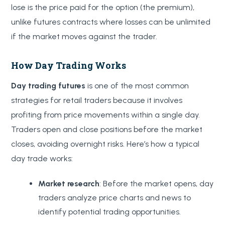
lose is the price paid for the option (the premium),
unlike futures contracts where losses can be unlimited
if the market moves against the trader.
How Day Trading Works
Day trading futures
is one of the most common
strategies for retail traders because it involves
profiting from price movements within a single day.
Traders open and close positions before the market
closes, avoiding overnight risks. Here’s how a typical
day trade works:
Market research
: Before the market opens, day
traders analyze price charts and news to
identify potential trading opportunities.