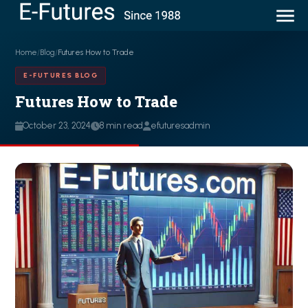
Home
/
Blog
/
Futures How to Trade
E-FUTURES BLOG
Futures How to Trade
October 23, 2024
8 min read
efuturesadmin