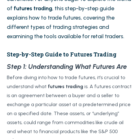
of
futures trading
, this step-by-step guide
explains how to trade futures, covering the
different types of trading strategies and
examining the tools available for retail traders.
Step-by-Step Guide to Futures Trading
Step 1: Understanding What Futures Are
Before diving into how to trade futures, it’s crucial to
understand what
futures trading
is. A futures contract
is an agreement between a buyer and a seller to
exchange a particular asset at a predetermined price
on a specified date. These assets, or “underlying”
assets, could range from commodities like crude oil
and wheat to financial products like the S&P 500