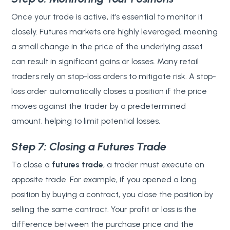
Once your trade is active, it’s essential to monitor it
closely. Futures markets are highly leveraged, meaning
a small change in the price of the underlying asset
can result in significant gains or losses. Many retail
traders rely on stop-loss orders to mitigate risk. A stop-
loss order automatically closes a position if the price
moves against the trader by a predetermined
amount, helping to limit potential losses.
Step 7: Closing a Futures Trade
To close a
futures trade
, a trader must execute an
opposite trade. For example, if you opened a long
position by buying a contract, you close the position by
selling the same contract. Your profit or loss is the
difference between the purchase price and the