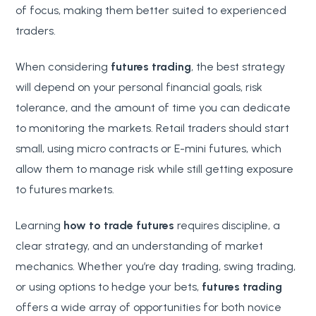
of focus, making them better suited to experienced
traders.
When considering
futures trading
, the best strategy
will depend on your personal financial goals, risk
tolerance, and the amount of time you can dedicate
to monitoring the markets. Retail traders should start
small, using micro contracts or E-mini futures, which
allow them to manage risk while still getting exposure
to futures markets.
Learning
how to trade futures
requires discipline, a
clear strategy, and an understanding of market
mechanics. Whether you’re day trading, swing trading,
or using options to hedge your bets,
futures trading
offers a wide array of opportunities for both novice