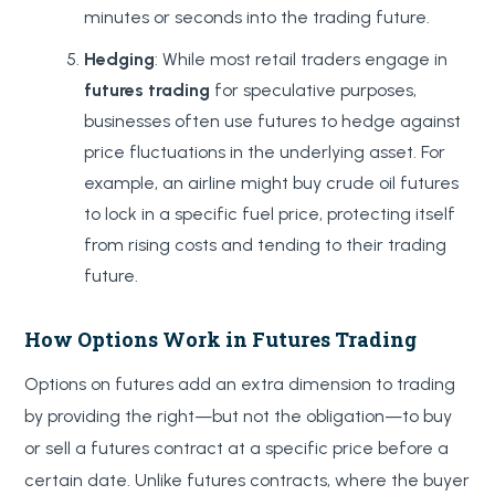
minutes or seconds into the trading future.
Hedging
: While most retail traders engage in
futures trading
for speculative purposes,
businesses often use futures to hedge against
price fluctuations in the underlying asset. For
example, an airline might buy crude oil futures
to lock in a specific fuel price, protecting itself
from rising costs and tending to their trading
future.
How Options Work in Futures Trading
Options on futures add an extra dimension to trading
by providing the right—but not the obligation—to buy
or sell a futures contract at a specific price before a
certain date. Unlike futures contracts, where the buyer