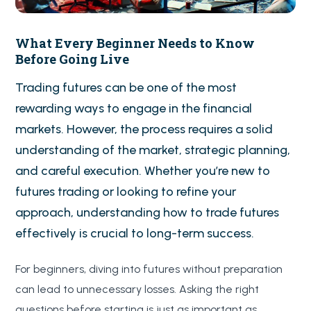
What Every Beginner Needs to Know
Before Going Live
Trading futures can be one of the most
rewarding ways to engage in the financial
markets. However, the process requires a solid
understanding of the market, strategic planning,
and careful execution. Whether you’re new to
futures trading or looking to refine your
approach, understanding how to trade futures
effectively is crucial to long-term success.
For beginners, diving into futures without preparation
can lead to unnecessary losses. Asking the right
questions before starting is just as important as