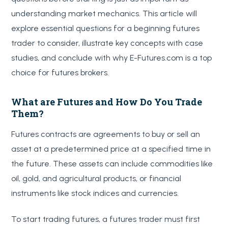
understanding market mechanics. This article will
explore essential questions for a beginning futures
trader to consider, illustrate key concepts with case
studies, and conclude with why E-Futures.com is a top
choice for futures brokers.
What are Futures and How Do You Trade
Them?
Futures contracts are agreements to buy or sell an
asset at a predetermined price at a specified time in
the future. These assets can include commodities like
oil, gold, and agricultural products, or financial
instruments like stock indices and currencies.
To start trading futures, a futures trader must first