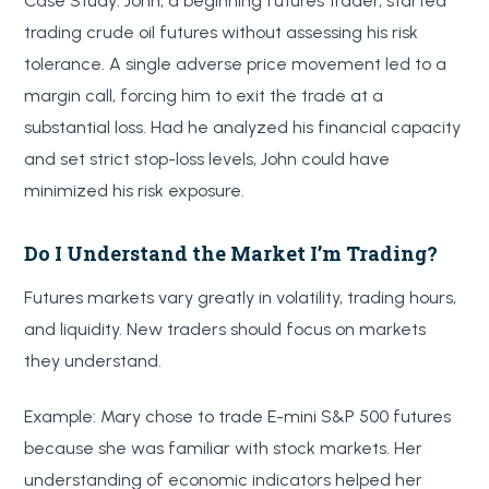
Case Study: John, a beginning futures trader, started
trading crude oil futures without assessing his risk
tolerance. A single adverse price movement led to a
margin call, forcing him to exit the trade at a
substantial loss. Had he analyzed his financial capacity
and set strict stop-loss levels, John could have
minimized his risk exposure.
Do I Understand the Market I’m Trading?
Futures markets vary greatly in volatility, trading hours,
and liquidity. New traders should focus on markets
they understand.
Example: Mary chose to trade E-mini S&P 500 futures
because she was familiar with stock markets. Her
understanding of economic indicators helped her