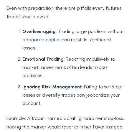
Even with preparation, there are pitfalls every futures
trader should avoid:
Overleveraging
: Trading large positions without
adequate capital can result in significant
losses.
Emotional Trading
: Reacting impulsively to
market movements often leads to poor
decisions.
Ignoring Risk Management
: Failing to set stop-
losses or diversify trades can jeopardize your
account.
Example: A trader named Sarah ignored her stop-loss,
hoping the market would reverse in her favor. Instead,