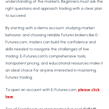
understanding of the markets. Beginners must ask the
right questions and approach trading with a clear plan
to succeed.
By starting with a demo account, studying market
behavior, and choosing reliable futures brokers like E-
Futures.com, traders can build the confidence and
skills needed to navigate the challenges of live
trading. E-Futures.com’s comprehensive tools,
transparent pricing, and educational resources make it
an ideal choice for anyone interested in mastering
futures trading.
To open an account with E-Futures.com,
please click
here
.