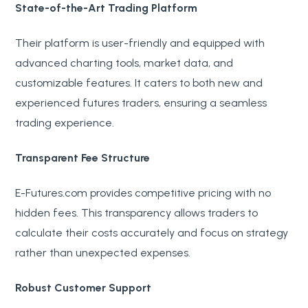
State-of-the-Art Trading Platform
Their platform is user-friendly and equipped with
advanced charting tools, market data, and
customizable features. It caters to both new and
experienced futures traders, ensuring a seamless
trading experience.
Transparent Fee Structure
E-Futures.com provides competitive pricing with no
hidden fees. This transparency allows traders to
calculate their costs accurately and focus on strategy
rather than unexpected expenses.
Robust Customer Support