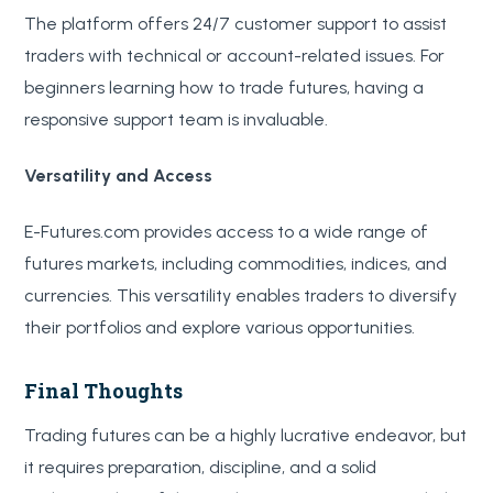
The platform offers 24/7 customer support to assist
traders with technical or account-related issues. For
beginners learning how to trade futures, having a
responsive support team is invaluable.
Versatility and Access
E-Futures.com provides access to a wide range of
futures markets, including commodities, indices, and
currencies. This versatility enables traders to diversify
their portfolios and explore various opportunities.
Final Thoughts
Trading futures can be a highly lucrative endeavor, but
it requires preparation, discipline, and a solid