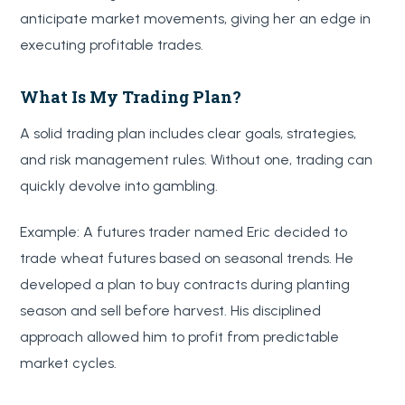
anticipate market movements, giving her an edge in
executing profitable trades.
What Is My Trading Plan?
A solid trading plan includes clear goals, strategies,
and risk management rules. Without one, trading can
quickly devolve into gambling.
Example: A futures trader named Eric decided to
trade wheat futures based on seasonal trends. He
developed a plan to buy contracts during planting
season and sell before harvest. His disciplined
approach allowed him to profit from predictable
market cycles.