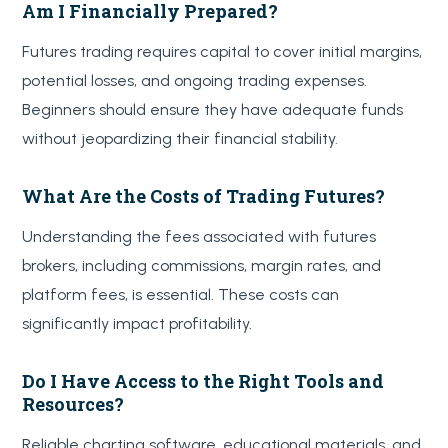
Am I Financially Prepared?
Futures trading requires capital to cover initial margins,
potential losses, and ongoing trading expenses.
Beginners should ensure they have adequate funds
without jeopardizing their financial stability.
What Are the Costs of Trading Futures?
Understanding the fees associated with futures
brokers, including commissions, margin rates, and
platform fees, is essential. These costs can
significantly impact profitability.
Do I Have Access to the Right Tools and
Resources?
Reliable charting software, educational materials, and