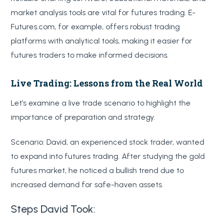
market analysis tools are vital for futures trading. E-
Futures.com, for example, offers robust trading
platforms with analytical tools, making it easier for
futures traders to make informed decisions.
Live Trading: Lessons from the Real World
Let’s examine a live trade scenario to highlight the
importance of preparation and strategy.
Scenario: David, an experienced stock trader, wanted
to expand into futures trading. After studying the gold
futures market, he noticed a bullish trend due to
increased demand for safe-haven assets.
Steps David Took: