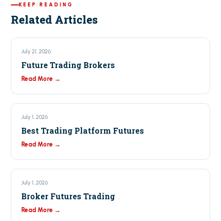
KEEP READING
Related Articles
July 21, 2026
Future Trading Brokers
Read More →
July 1, 2026
Best Trading Platform Futures
Read More →
July 1, 2026
Broker Futures Trading
Read More →