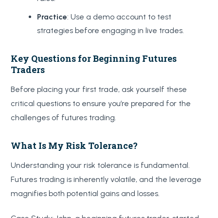
Practice
: Use a demo account to test
strategies before engaging in live trades.
Key Questions for Beginning Futures
Traders
Before placing your first trade, ask yourself these
critical questions to ensure you’re prepared for the
challenges of futures trading.
What Is My Risk Tolerance?
Understanding your risk tolerance is fundamental.
Futures trading is inherently volatile, and the leverage
magnifies both potential gains and losses.