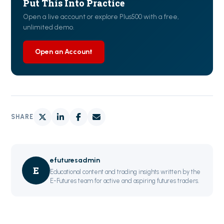
Put This Into Practice
Open a live account or explore Plus500 with a free,
unlimited demo.
Open an Account
SHARE
efuturesadmin
E
Educational content and trading insights written by the
E-Futures team for active and aspiring futures traders.