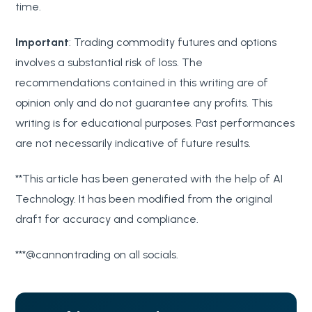
time.
Important
: Trading commodity futures and options
involves a substantial risk of loss. The
recommendations contained in this writing are of
opinion only and do not guarantee any profits. This
writing is for educational purposes. Past performances
are not necessarily indicative of future results.
**This article has been generated with the help of AI
Technology. It has been modified from the original
draft for accuracy and compliance.
***@cannontrading on all socials.