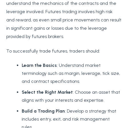
understand the mechanics of the contracts and the
leverage involved. Futures trading involves high risk
and reward, as even small price movements can result
in significant gains or losses due to the leverage
provided by futures brokers.
To successfully trade futures, traders should:
Learn the Basics
: Understand market
terminology such as margin, leverage, tick size,
and contract specifications.
Select the Right Market
: Choose an asset that
aligns with your interests and expertise.
Build a Trading Plan
: Develop a strategy that
includes entry, exit, and risk management
rules.