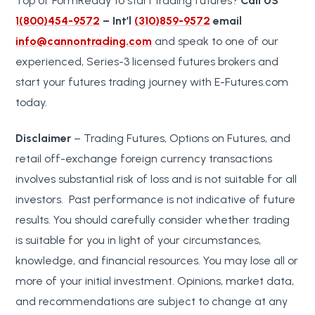
Top of FormReady to start trading futures?
Call US
1(800)454-9572
– Int’l
(310)859-9572
email
info@cannontrading.com
and speak to one of our
experienced, Series-3 licensed futures brokers and
start your futures trading journey with E-Futures.com
today.
Disclaimer
– Trading Futures, Options on Futures, and
retail off-exchange foreign currency transactions
involves substantial risk of loss and is not suitable for all
investors. Past performance is not indicative of future
results. You should carefully consider whether trading
is suitable for you in light of your circumstances,
knowledge, and financial resources. You may lose all or
more of your initial investment. Opinions, market data,
and recommendations are subject to change at any