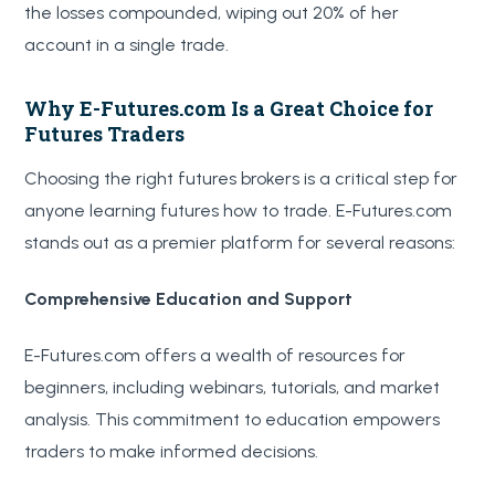
the losses compounded, wiping out 20% of her
account in a single trade.
Why E-Futures.com Is a Great Choice for
Futures Traders
Choosing the right futures brokers is a critical step for
anyone learning futures how to trade. E-Futures.com
stands out as a premier platform for several reasons:
Comprehensive Education and Support
E-Futures.com offers a wealth of resources for
beginners, including webinars, tutorials, and market
analysis. This commitment to education empowers
traders to make informed decisions.