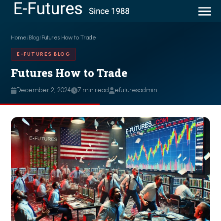
Home
/
Blog
/
Futures How to Trade
E-FUTURES BLOG
Futures How to Trade
December 2, 2024
7 min read
efuturesadmin