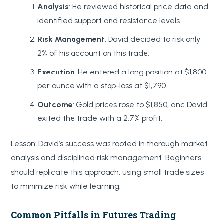
Analysis
: He reviewed historical price data and
identified support and resistance levels.
Risk Management
: David decided to risk only
2% of his account on this trade.
Execution
: He entered a long position at $1,800
per ounce with a stop-loss at $1,790.
Outcome
: Gold prices rose to $1,850, and David
exited the trade with a 2.7% profit.
Lesson: David’s success was rooted in thorough market
analysis and disciplined risk management. Beginners
should replicate this approach, using small trade sizes
to minimize risk while learning.
Common Pitfalls in Futures Trading