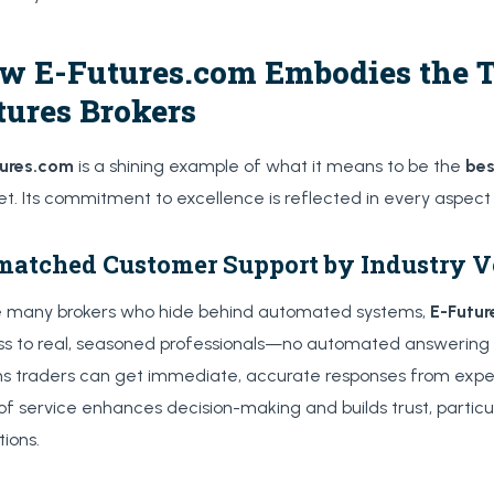
w E-Futures.com Embodies the Tr
tures Brokers
tures.com
is a shining example of what it means to be the
bes
t. Its commitment to excellence is reflected in every aspect o
atched Customer Support by Industry V
e many brokers who hide behind automated systems,
E-Futu
s to real, seasoned professionals—no automated answering 
 traders can get immediate, accurate responses from exper
 of service enhances decision-making and builds trust, particul
tions.