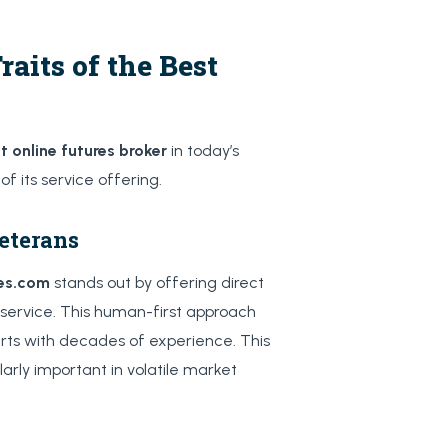
aits of the Best
t online futures broker
in today’s
f its service offering.
eterans
res.com
stands out by offering direct
service. This human-first approach
ts with decades of experience. This
arly important in volatile market