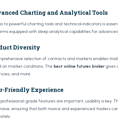
anced Charting and Analytical Tools
s to powerful charting tools and technical indicators is essen
orms equipped with deep analytical capabilities for advance
duct Diversity
prehensive selection of contracts and markets enables trader
 on market conditions. The
best online futures broker
gives 
ncies, and more.
r-Friendly Experience
 professional-grade features are important, usability is key. T
nsive, ensuring that both novice and experienced traders ca
ately.