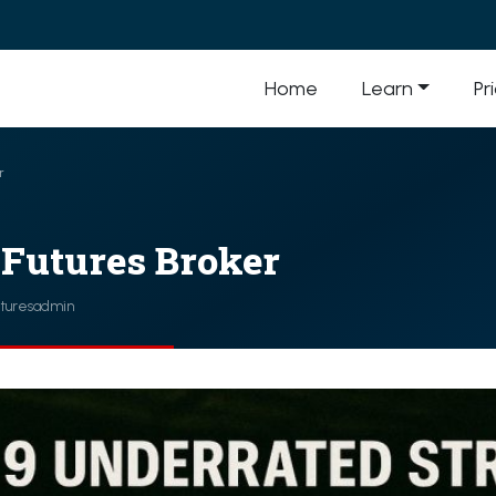
Home
Learn
Pr
r
 Futures Broker
uturesadmin