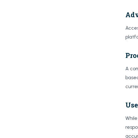
Adv
Acces
platf
Pro
A com
based
curre
Use
While
respo
accur