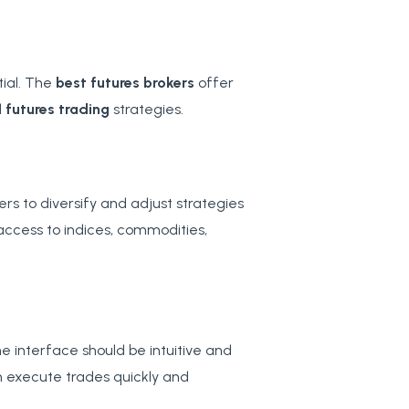
tial. The
best futures brokers
offer
d
futures trading
strategies.
s to diversify and adjust strategies
access to indices, commodities,
he interface should be intuitive and
n execute trades quickly and