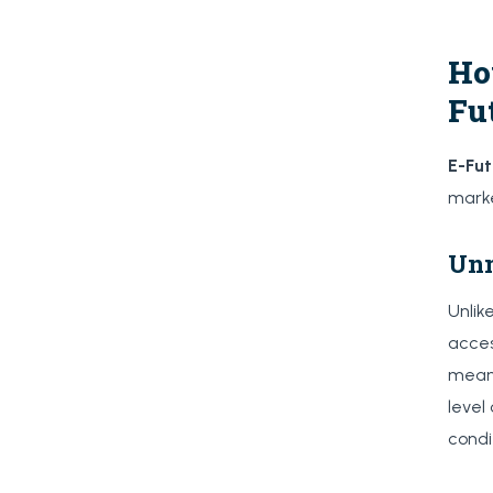
Ho
Fu
E-Fu
marke
Unm
Unlik
acces
means
level
condi