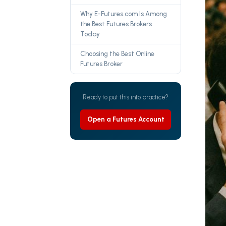
Why E-Futures.com Is Among
the Best Futures Brokers
Today
Choosing the Best Online
Futures Broker
Ready to put this into practice?
Open a Futures Account