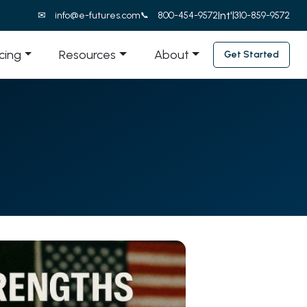
Int'l
info@e-futures.com
800-454-9572
310-859-9572
icing
Resources
About
Get Started