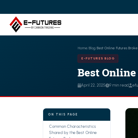
Home
/
Blog
/
Best Online Futures Broke
E-FUTURES BLOG
Best Online
April 22, 2025
9 min read
ef
ON THIS PAGE
Common Characteristics
Shared by the Best Online