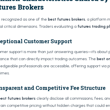
tures Brokers
 recognized as one of the
best futures brokers
, a platform 
al critical dimensions. Traders evaluating a
futures trading p
eptional Customer Support
mer support is more than just answering queries—it’s about p
tance that can directly impact trading outcomes. The
best on
edgeable professionals are accessible, offering support via 
times.
nsparent and Competitive Fee Structure
best futures brokers
clearly disclose all commissions, fees, a
ain competitive pricing without hidden charges that could ero