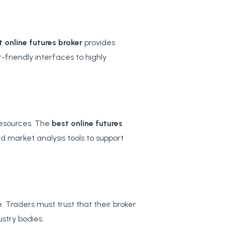
t online futures broker
provides
-friendly interfaces to highly
resources. The
best online futures
nd market analysis tools to support
 Traders must trust that their broker
ustry bodies.