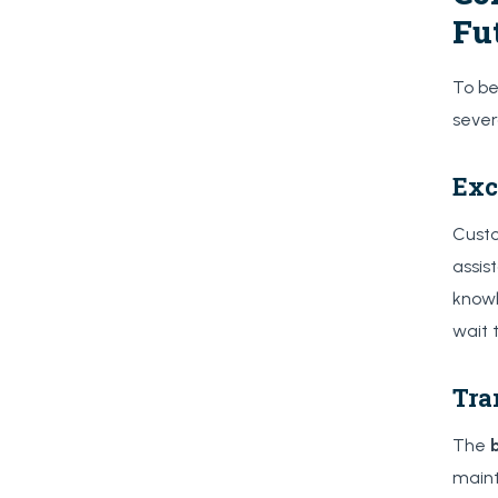
Fu
To be
sever
Exc
Custo
assis
knowl
wait 
Tra
The
maint