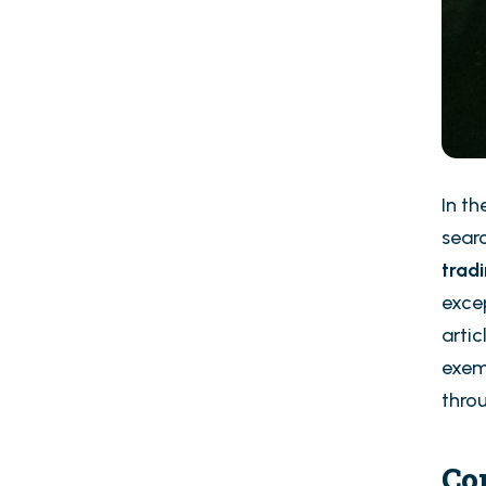
In t
sear
trad
excep
artic
exemp
throu
Co