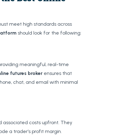
must meet high standards across
latform
should look for the following:
roviding meaningful, real-time
line futures broker
ensures that
phone, chat, and email with minimal
nd associated costs upfront. They
de a trader’s profit margin.