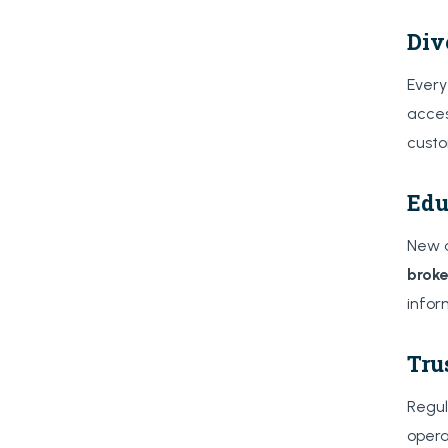
Div
Every
acces
custo
Edu
New a
broke
infor
Tru
Regul
opera