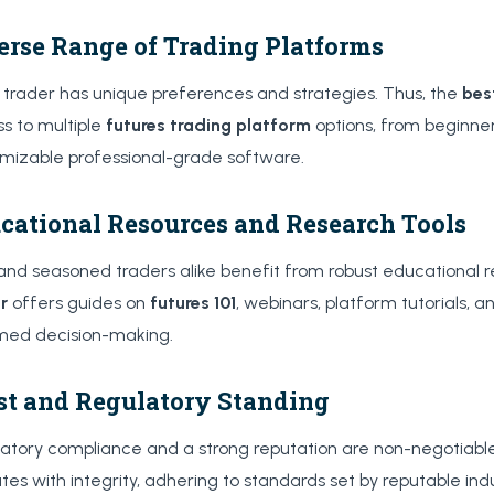
erse Range of Trading Platforms
 trader has unique preferences and strategies. Thus, the
bes
s to multiple
futures trading platform
options, from beginner
mizable professional-grade software.
cational Resources and Research Tools
nd seasoned traders alike benefit from robust educational 
r
offers guides on
futures 101
, webinars, platform tutorials, a
med decision-making.
st and Regulatory Standing
atory compliance and a strong reputation are non-negotiable.
tes with integrity, adhering to standards set by reputable ind