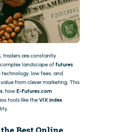
, traders are constantly
 complex landscape of
futures
 technology, low fees, and
e value from clever marketing. This
rs
, how
E-Futures.com
ss tools like the
VIX index
ity.
the Best Online