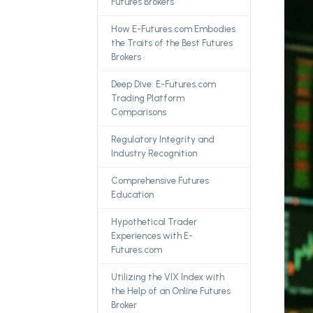
Futures Brokers
How E-Futures.com Embodies
the Traits of the Best Futures
Brokers
Deep Dive: E-Futures.com
Trading Platform
Comparisons
Regulatory Integrity and
Industry Recognition
Comprehensive Futures
Education
Hypothetical Trader
Experiences with E-
Futures.com
Utilizing the VIX Index with
the Help of an Online Futures
Broker