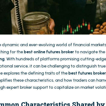
he dynamic and ever-evolving world of financial markets
ching for the
best online futures broker
to navigate the
ing
. With hundreds of platforms promising cutting-edge
tional service, it can be challenging to distinguish tru
le explores the defining traits of the
best futures broke
lifies these characteristics, and how traders can harne
gh expert broker support to capitalize on market volatil
mmon Characteristics Shared by 